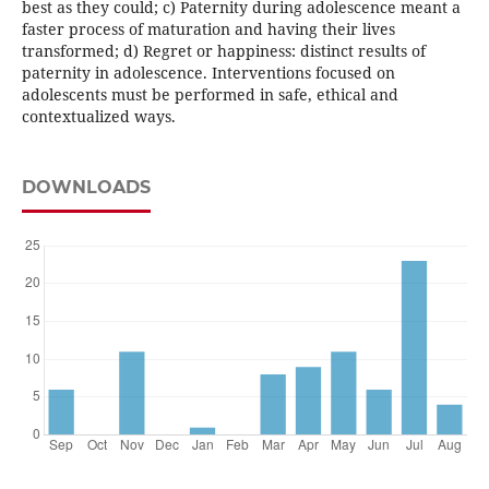
best as they could; c) Paternity during adolescence meant a
faster process of maturation and having their lives
transformed; d) Regret or happiness: distinct results of
paternity in adolescence. Interventions focused on
adolescents must be performed in safe, ethical and
contextualized ways.
DOWNLOADS