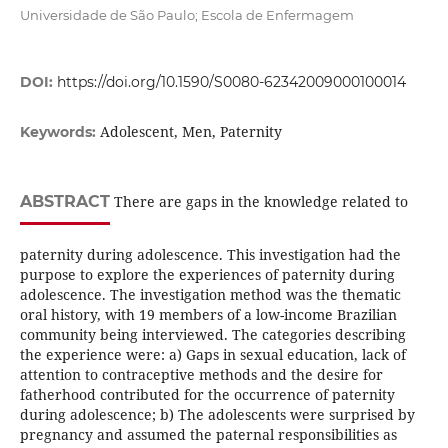
Universidade de São Paulo; Escola de Enfermagem
DOI:
https://doi.org/10.1590/S0080-62342009000100014
Adolescent, Men, Paternity
Keywords:
ABSTRACT
There are gaps in the knowledge related to
paternity during adolescence. This investigation had the
purpose to explore the experiences of paternity during
adolescence. The investigation method was the thematic
oral history, with 19 members of a low-income Brazilian
community being interviewed. The categories describing
the experience were: a) Gaps in sexual education, lack of
attention to contraceptive methods and the desire for
fatherhood contributed for the occurrence of paternity
during adolescence; b) The adolescents were surprised by
pregnancy and assumed the paternal responsibilities as