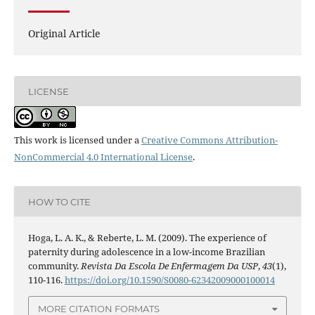
Original Article
LICENSE
This work is licensed under a
Creative Commons Attribution-
NonCommercial 4.0 International License
.
HOW TO CITE
Hoga, L. A. K., & Reberte, L. M. (2009). The experience of
paternity during adolescence in a low-income Brazilian
community.
Revista Da Escola De Enfermagem Da USP
,
43
(1),
110-116.
https://doi.org/10.1590/S0080-62342009000100014
MORE CITATION FORMATS