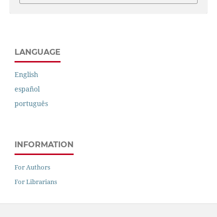
LANGUAGE
English
español
português
INFORMATION
For Authors
For Librarians