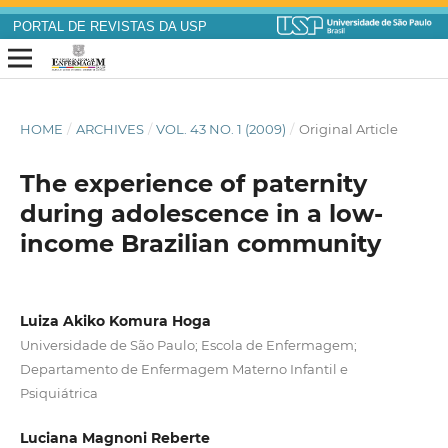
PORTAL DE REVISTAS DA USP
HOME
/
ARCHIVES
/
VOL. 43 NO. 1 (2009)
/
Original Article
The experience of paternity
during adolescence in a low-
income Brazilian community
Luiza Akiko Komura Hoga
Universidade de São Paulo; Escola de Enfermagem;
Departamento de Enfermagem Materno Infantil e
Psiquiátrica
Luciana Magnoni Reberte