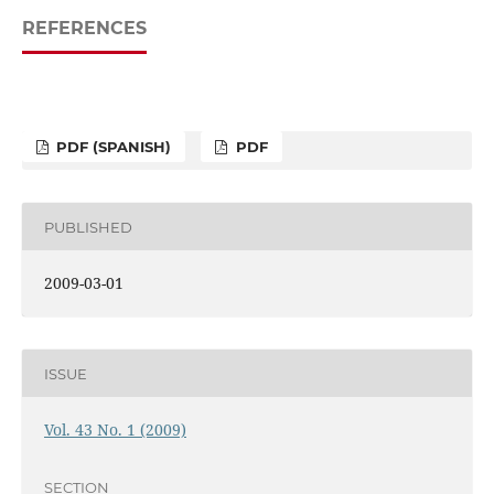
REFERENCES
PDF (SPANISH)
PDF
PUBLISHED
2009-03-01
ISSUE
Vol. 43 No. 1 (2009)
SECTION