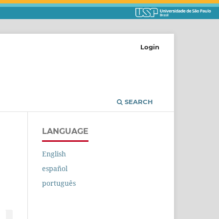
Login
SEARCH
LANGUAGE
English
español
português