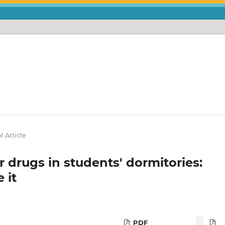
l Article
 drugs in students' dormitories:
 it
PDF