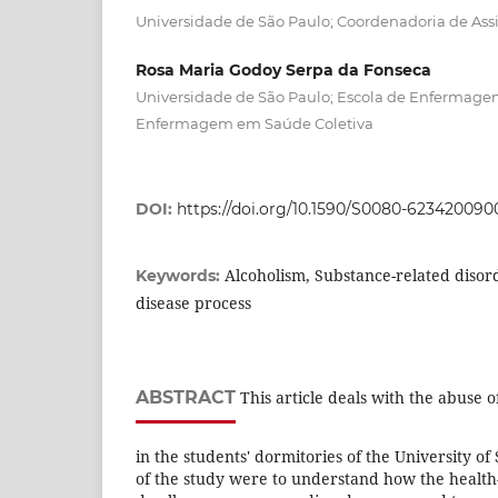
Universidade de São Paulo; Coordenadoria de Assi
Rosa Maria Godoy Serpa da Fonseca
Universidade de São Paulo; Escola de Enfermag
Enfermagem em Saúde Coletiva
DOI:
https://doi.org/10.1590/S0080-623420090
Alcoholism, Substance-related disord
Keywords:
disease process
ABSTRACT
This article deals with the abuse 
in the students' dormitories of the University o
of the study were to understand how the health-