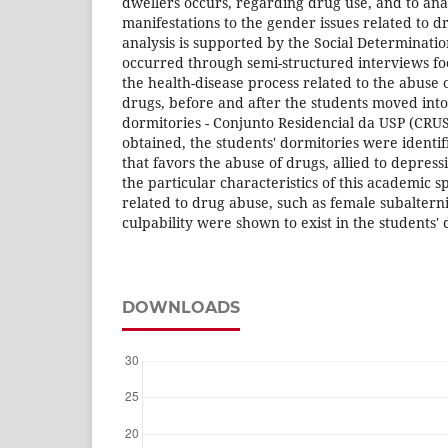
dwellers occurs, regarding drug use, and to an
manifestations to the gender issues related to d
analysis is supported by the Social Determinatio
occurred through semi-structured interviews foc
the health-disease process related to the abuse 
drugs, before and after the students moved into
dormitories - Conjunto Residencial da USP (CRUS
obtained, the students' dormitories were identi
that favors the abuse of drugs, allied to depre
the particular characteristics of this academic 
related to drug abuse, such as female subaltern
culpability were shown to exist in the students' 
DOWNLOADS