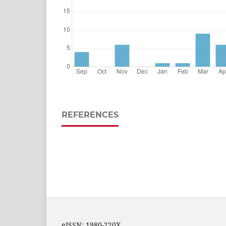
REFERENCES
eISSN: 1980-220X