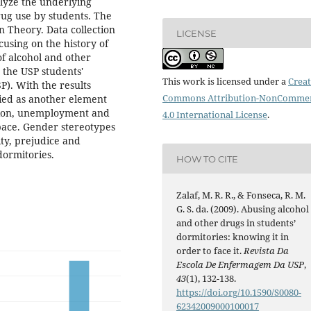
alyze the underlying
rug use by students. The
n Theory. Data collection
LICENSE
using on the history of
of alcohol and other
 the USP students'
This work is licensed under a
Creat
P). With the results
Commons Attribution-NonCommer
fied as another element
ssion, unemployment and
4.0 International License
.
space. Gender stereotypes
ity, prejudice and
dormitories.
HOW TO CITE
Zalaf, M. R. R., & Fonseca, R. M.
G. S. da. (2009). Abusing alcohol
and other drugs in students’
dormitories: knowing it in
order to face it.
Revista Da
Escola De Enfermagem Da USP
,
43
(1), 132-138.
https://doi.org/10.1590/S0080-
62342009000100017