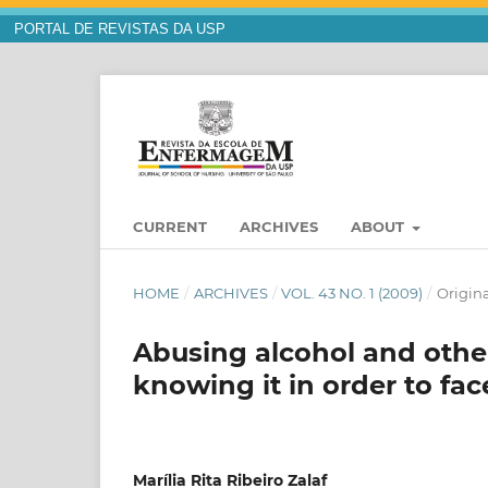
PORTAL DE REVISTAS DA USP
CURRENT
ARCHIVES
ABOUT
HOME
/
ARCHIVES
/
VOL. 43 NO. 1 (2009)
/
Origina
Abusing alcohol and other
knowing it in order to face
Marília Rita Ribeiro Zalaf