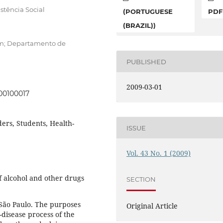
stência Social
(PORTUGUESE
PDF
(BRAZIL))
em; Departamento de
PUBLISHED
2009-03-01
00100017
ers, Students, Health-
ISSUE
Vol. 43 No. 1 (2009)
of alcohol and other drugs
SECTION
f São Paulo. The purposes
Original Article
disease process of the