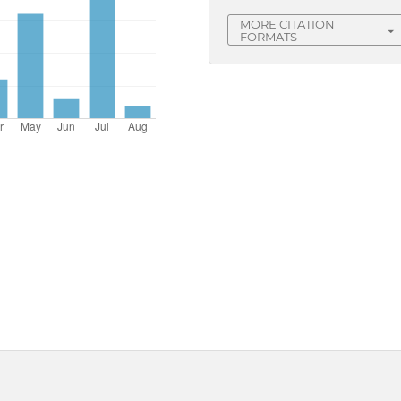
MORE CITATION
FORMATS