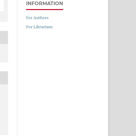
INFORMATION
For Authors
For Librarians