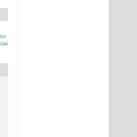
ive
cial