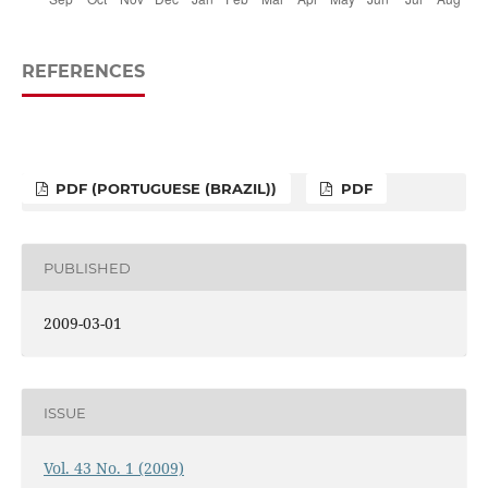
REFERENCES
PDF (PORTUGUESE (BRAZIL))
PDF
PUBLISHED
2009-03-01
ISSUE
Vol. 43 No. 1 (2009)