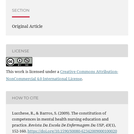
SECTION
Original Article
LICENSE
This work is licensed under a
Creative Commons Attribution-
NonCommercial 4.0 International License
.
HOW TO CITE
Lucchese, R., & Barros, S. (2009). The constitution of
competences in mental health nursing education and
practice.
Revista Da Escola De Enfermagem Da USP
,
43
(1),
152-160.
https://doi.org/10.1590/S0080-62342009000100020