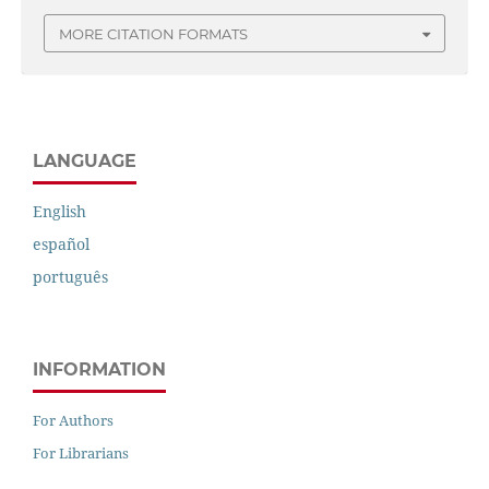
MORE CITATION FORMATS
LANGUAGE
English
español
português
INFORMATION
For Authors
For Librarians