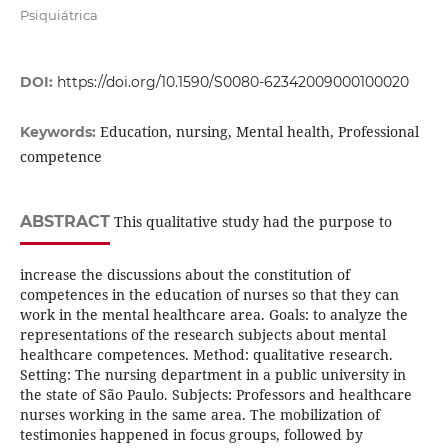
Psiquiátrica
DOI:
https://doi.org/10.1590/S0080-62342009000100020
Education, nursing, Mental health, Professional
Keywords:
competence
ABSTRACT
This qualitative study had the purpose to
increase the discussions about the constitution of
competences in the education of nurses so that they can
work in the mental healthcare area. Goals: to analyze the
representations of the research subjects about mental
healthcare competences. Method: qualitative research.
Setting: The nursing department in a public university in
the state of São Paulo. Subjects: Professors and healthcare
nurses working in the same area. The mobilization of
testimonies happened in focus groups, followed by