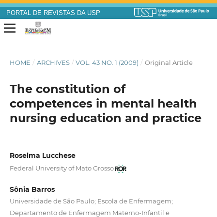
PORTAL DE REVISTAS DA USP
HOME
/
ARCHIVES
/
VOL. 43 NO. 1 (2009)
/
Original Article
The constitution of
competences in mental health
nursing education and practice
Roselma Lucchese
Federal University of Mato Grosso
Sônia Barros
Universidade de São Paulo; Escola de Enfermagem;
Departamento de Enfermagem Materno-Infantil e