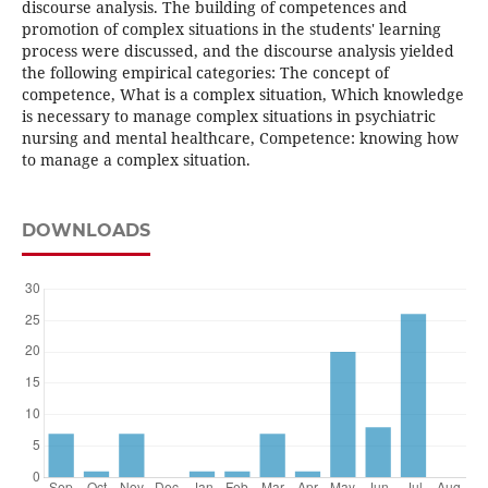
discourse analysis. The building of competences and
promotion of complex situations in the students' learning
process were discussed, and the discourse analysis yielded
the following empirical categories: The concept of
competence, What is a complex situation, Which knowledge
is necessary to manage complex situations in psychiatric
nursing and mental healthcare, Competence: knowing how
to manage a complex situation.
DOWNLOADS