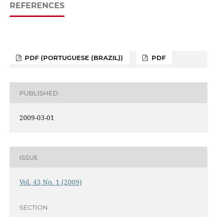
REFERENCES
PDF (PORTUGUESE (BRAZIL))
PDF
PUBLISHED
2009-03-01
ISSUE
Vol. 43 No. 1 (2009)
SECTION