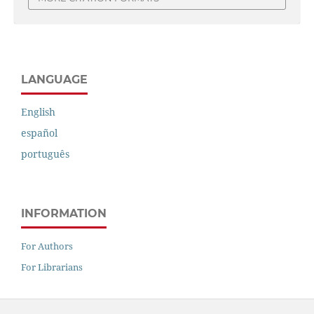
LANGUAGE
English
español
português
INFORMATION
For Authors
For Librarians