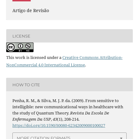
Artigo de Revisão
LICENSE
This work is licensed under a
Creative Commons Attribution-
NonCommercial 4.0 International License
.
HOW TO CITE
Penha, R. M., & Silva, M. J. P. da. (2009). From sensitive to
intelligible: new communicational ways in healthcare with
the study of Quantum Theory.
Revista Da Escola De
Enfermagem Da USP
,
43
(1), 208-214.
https://doi.org/10.1590/S0080-62342009000100027
MORE CITATION FORMATS