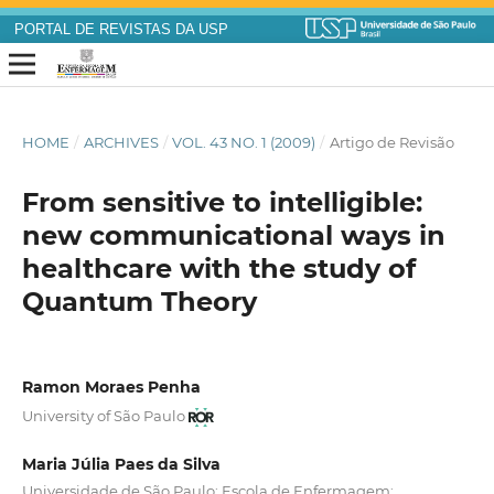
PORTAL DE REVISTAS DA USP
HOME
/
ARCHIVES
/
VOL. 43 NO. 1 (2009)
/
Artigo de Revisão
From sensitive to intelligible:
new communicational ways in
healthcare with the study of
Quantum Theory
Ramon Moraes Penha
University of São Paulo
Maria Júlia Paes da Silva
Universidade de São Paulo; Escola de Enfermagem;