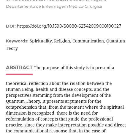
Departamento de Enfermagem Médico-Cirúrgica
DOI:
https://doi.org/10.1590/S0080-62342009000100027
Spirituality, Religion, Communication, Quantum
Keywords:
Teory
ABSTRACT
The purpose of this study is to present a
theoretical reflection about the relation between the
Human Being, health and disease concepts, and the
perspectives stemming from the development of the
Quantum Theory. It presents arguments for the
comprehension that, from the moment where the spiritual
dimension is recognized, there is the need for
reformulation of concepts that guide the professional
practice, since they make interpretation possible and direct
the communicational response that, in the case of