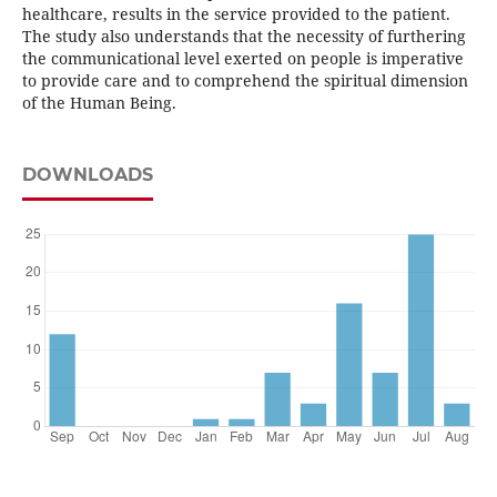
healthcare, results in the service provided to the patient.
The study also understands that the necessity of furthering
the communicational level exerted on people is imperative
to provide care and to comprehend the spiritual dimension
of the Human Being.
DOWNLOADS