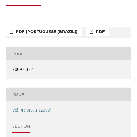
PDF (PORTUGUESE (BRAZIL))
PDF
PUBLISHED
2009-03-01
ISSUE
Vol. 43 No. 1 (2009)
SECTION