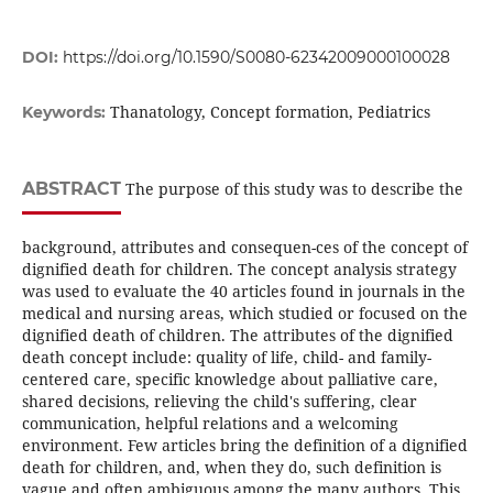
DOI:
https://doi.org/10.1590/S0080-62342009000100028
Thanatology, Concept formation, Pediatrics
Keywords:
ABSTRACT
The purpose of this study was to describe the
background, attributes and consequen-ces of the concept of
dignified death for children. The concept analysis strategy
was used to evaluate the 40 articles found in journals in the
medical and nursing areas, which studied or focused on the
dignified death of children. The attributes of the dignified
death concept include: quality of life, child- and family-
centered care, specific knowledge about palliative care,
shared decisions, relieving the child's suffering, clear
communication, helpful relations and a welcoming
environment. Few articles bring the definition of a dignified
death for children, and, when they do, such definition is
vague and often ambiguous among the many authors. This