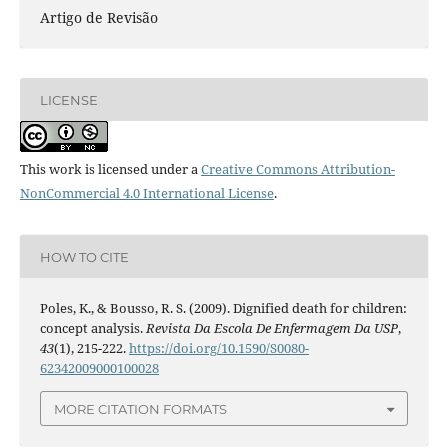
Artigo de Revisão
LICENSE
This work is licensed under a
Creative Commons Attribution-
NonCommercial 4.0 International License
.
HOW TO CITE
Poles, K., & Bousso, R. S. (2009). Dignified death for children:
concept analysis.
Revista Da Escola De Enfermagem Da USP
,
43
(1), 215-222.
https://doi.org/10.1590/S0080-
62342009000100028
MORE CITATION FORMATS