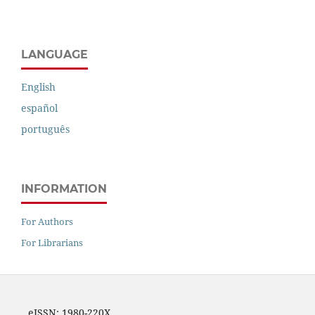
LANGUAGE
English
español
português
INFORMATION
For Authors
For Librarians
eISSN: 1980-220X