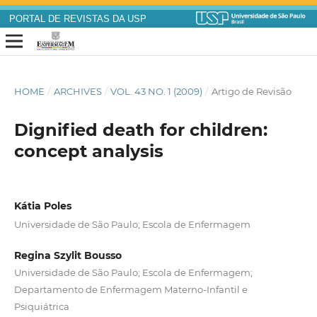
PORTAL DE REVISTAS DA USP
HOME
/
ARCHIVES
/
VOL. 43 NO. 1 (2009)
/
Artigo de Revisão
Dignified death for children:
concept analysis
Kátia Poles
Universidade de São Paulo; Escola de Enfermagem
Regina Szylit Bousso
Universidade de São Paulo; Escola de Enfermagem;
Departamento de Enfermagem Materno-Infantil e
Psiquiátrica