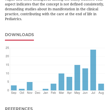
aspect indicates that the concept is not defined consistently,
demanding studies about its manifestation in the clinical
practice, contributing with the care at the end of life in
Pediatrics.
DOWNLOADS
REFERENCES