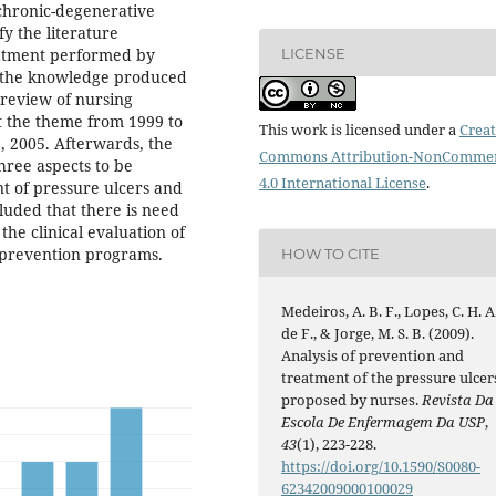
f chronic-degenerative
fy the literature
LICENSE
eatment performed by
g the knowledge produced
e review of nursing
 the theme from 1999 to
This work is licensed under a
Creat
, 2005. Afterwards, the
Commons Attribution-NonCommer
hree aspects to be
4.0 International License
.
nt of pressure ulcers and
cluded that there is need
the clinical evaluation of
 prevention programs.
HOW TO CITE
Medeiros, A. B. F., Lopes, C. H. A
de F., & Jorge, M. S. B. (2009).
Analysis of prevention and
treatment of the pressure ulcer
proposed by nurses.
Revista Da
Escola De Enfermagem Da USP
,
43
(1), 223-228.
https://doi.org/10.1590/S0080-
62342009000100029