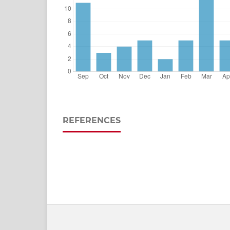
REFERENCES