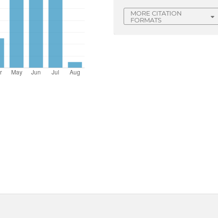
MORE CITATION
FORMATS