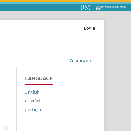
Login
SEARCH
LANGUAGE
English
español
português