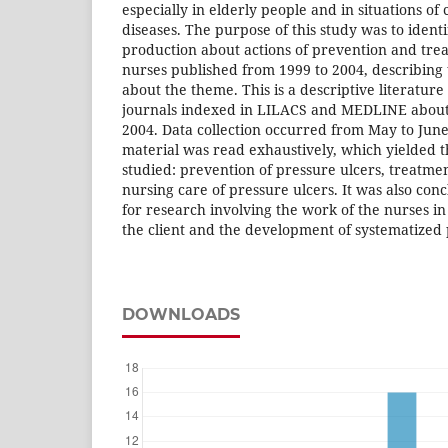
especially in elderly people and in situations o
diseases. The purpose of this study was to identi
production about actions of prevention and tr
nurses published from 1999 to 2004, describin
about the theme. This is a descriptive literatur
journals indexed in LILACS and MEDLINE about
2004. Data collection occurred from May to June
material was read exhaustively, which yielded t
studied: prevention of pressure ulcers, treatme
nursing care of pressure ulcers. It was also con
for research involving the work of the nurses in 
the client and the development of systematized
DOWNLOADS