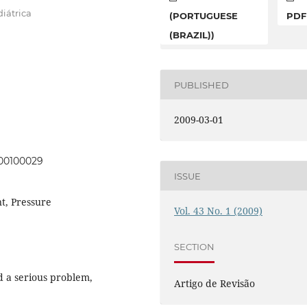
iátrica
(PORTUGUESE
PDF
(BRAZIL))
PUBLISHED
2009-03-01
000100029
ISSUE
t, Pressure
Vol. 43 No. 1 (2009)
SECTION
ed a serious problem,
Artigo de Revisão