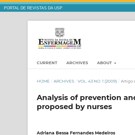
PORTAL DE REVISTAS DA USP
CURRENT
ARCHIVES
ABOUT
HOME
/
ARCHIVES
/
VOL. 43 NO. 1 (2009)
/
Artigo 
Analysis of prevention an
proposed by nurses
Adriana Bessa Fernandes Medeiros