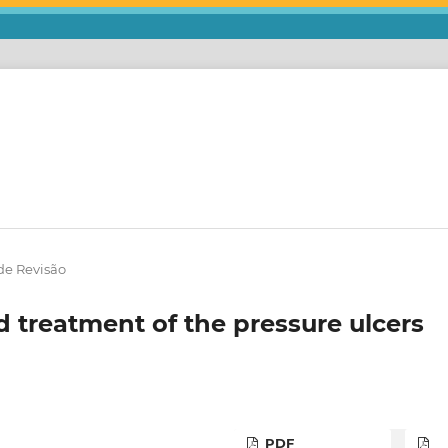
de Revisão
d treatment of the pressure ulcers
PDF