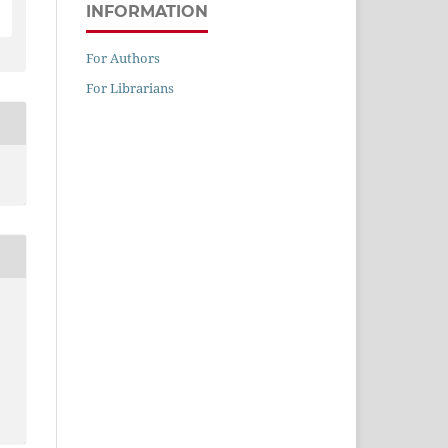
INFORMATION
For Authors
For Librarians