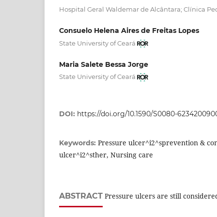
Hospital Geral Waldemar de Alcântara; Clínica Ped
Consuelo Helena Aires de Freitas Lopes
State University of Ceará
Maria Salete Bessa Jorge
State University of Ceará
DOI:
https://doi.org/10.1590/S0080-62342009
Pressure ulcer^i2^sprevention & con
Keywords:
ulcer^i2^sther, Nursing care
ABSTRACT
Pressure ulcers are still consider