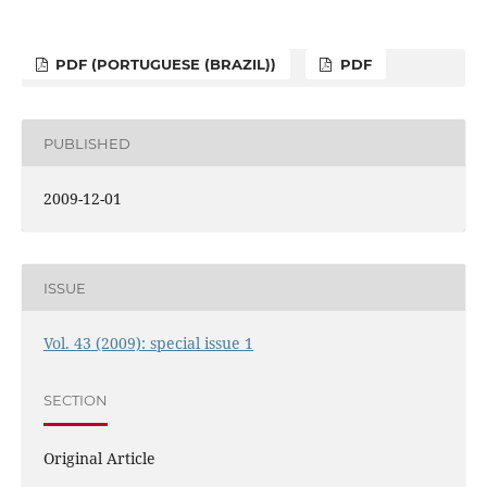
PDF (PORTUGUESE (BRAZIL))
PDF
PUBLISHED
2009-12-01
ISSUE
Vol. 43 (2009): special issue 1
SECTION
Original Article