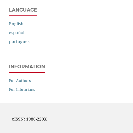
LANGUAGE
English
español
português
INFORMATION
For Authors
For Librarians
eISSN: 1980-220X