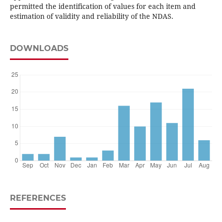
permitted the identification of values for each item and
estimation of validity and reliability of the NDAS.
DOWNLOADS
REFERENCES