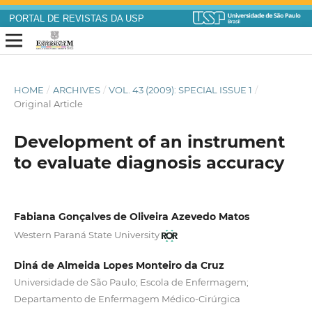
PORTAL DE REVISTAS DA USP
HOME
/
ARCHIVES
/
VOL. 43 (2009): SPECIAL ISSUE 1
/
Original Article
Development of an instrument
to evaluate diagnosis accuracy
Fabiana Gonçalves de Oliveira Azevedo Matos
Western Paraná State University
Diná de Almeida Lopes Monteiro da Cruz
Universidade de São Paulo; Escola de Enfermagem;
Departamento de Enfermagem Médico-Cirúrgica