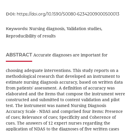
DOI:
https://doi.org/10.1590/S0080-62342009000500013
Nursing diagnosis, Validation studies,
Keywords:
Reproducibility of results
ABSTRACT
Accurate diagnoses are important for
choosing adequate interventions. This study reports on a
methodological research that developed an instrument to
estimate nursing diagnosis accuracy, based on written data
from patients' assessment. A definition of accuracy was
elaborated and the items that compose the instrument were
constructed and submitted to content validation and pilot
test. The instrument was named Nursing Diagnosis
Accuracy Scale - NDAS and comprised four items: Presence
of cues; Relevance of cues; Specificity and Coherence of
cues. The answers of 12 expert nurses regarding the
application of NDAS to the diagnoses of five written cases