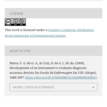
LICENSE
This work is licensed under a
Creative Commons Attribution-
NonCommercial 4.0 International License
.
HOW TO CITE
Matos, F. G. de O. A., & Cruz, D. de A. L. M. da. (2009).
Development of an instrument to evaluate diagnosis
accuracy.
Revista Da Escola De Enfermagem Da USP
,
43
(spe),
1088-1097.
https://doi.org/10.1590/S0080-62342009000500013
MORE CITATION FORMATS