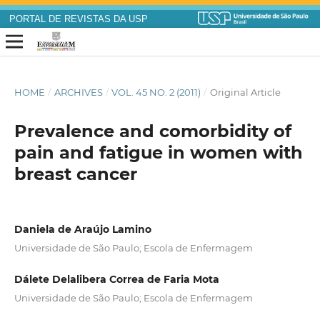
PORTAL DE REVISTAS DA USP
HOME
/
ARCHIVES
/
VOL. 45 NO. 2 (2011)
/
Original Article
Prevalence and comorbidity of
pain and fatigue in women with
breast cancer
Daniela de Araújo Lamino
Universidade de São Paulo; Escola de Enfermagem
Dálete Delalibera Correa de Faria Mota
Universidade de São Paulo; Escola de Enfermagem