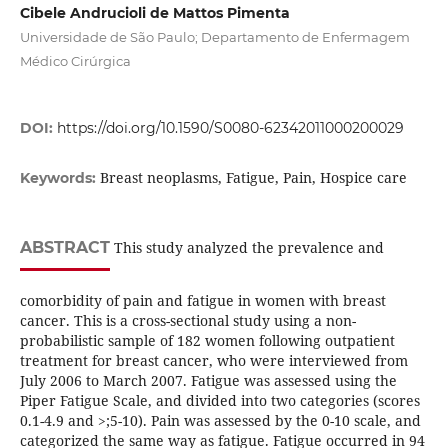
Cibele Andrucioli de Mattos Pimenta
Universidade de São Paulo; Departamento de Enfermagem
Médico Cirúrgica
DOI:
https://doi.org/10.1590/S0080-62342011000200029
Breast neoplasms, Fatigue, Pain, Hospice care
Keywords:
ABSTRACT
This study analyzed the prevalence and
comorbidity of pain and fatigue in women with breast
cancer. This is a cross-sectional study using a non-
probabilistic sample of 182 women following outpatient
treatment for breast cancer, who were interviewed from
July 2006 to March 2007. Fatigue was assessed using the
Piper Fatigue Scale, and divided into two categories (scores
0.1-4.9 and >;5-10). Pain was assessed by the 0-10 scale, and
categorized the same way as fatigue. Fatigue occurred in 94