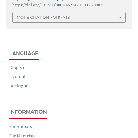
https://doi.org/10.1590/S0080-62342011000200029
MORE CITATION FORMATS
LANGUAGE
English
español
português
INFORMATION
For Authors
For Librarians