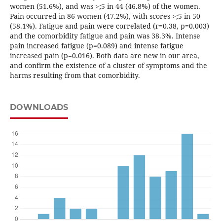
women (51.6%), and was >;5 in 44 (46.8%) of the women.
Pain occurred in 86 women (47.2%), with scores >;5 in 50
(58.1%). Fatigue and pain were correlated (r=0.38, p=0.003)
and the comorbidity fatigue and pain was 38.3%. Intense
pain increased fatigue (p=0.089) and intense fatigue
increased pain (p=0.016). Both data are new in our area,
and confirm the existence of a cluster of symptoms and the
harms resulting from that comorbidity.
DOWNLOADS