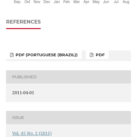
REFERENCES
PDF (PORTUGUESE (BRAZIL))
PDF
PUBLISHED
2011-04-01
ISSUE
Vol. 45 No. 2 (2011)