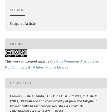
SECTION
Original Article
LICENSE
This work is licensed under a
Creative Commons Attribution-
NonCommercial 4.0 International License
.
HOW TO CITE
Lamino, D. de A., Mota, D. D. C. de F., & Pimenta, C. A. de M.
(2011). Prevalence and comorbidity of pain and fatigue in
women with breast cancer.
Revista Da Escola De
Enfermagem Da USP
,
45
(2), 508-514.