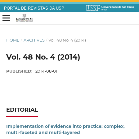
PORTAL DE REVISTAS DA USP
HOME
/
ARCHIVES
/
Vol. 48 No. 4 (2014)
Vol. 48 No. 4 (2014)
PUBLISHED:
2014-08-01
EDITORIAL
Implementation of evidence into practice: complex,
multi-faceted and multi-layered