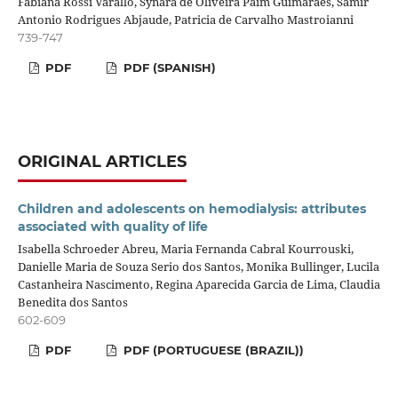
Fabiana Rossi Varallo, Synara de Oliveira Paim Guimarães, Samir
Antonio Rodrigues Abjaude, Patricia de Carvalho Mastroianni
739-747
PDF
PDF (SPANISH)
ORIGINAL ARTICLES
Children and adolescents on hemodialysis: attributes
associated with quality of life
Isabella Schroeder Abreu, Maria Fernanda Cabral Kourrouski,
Danielle Maria de Souza Serio dos Santos, Monika Bullinger, Lucila
Castanheira Nascimento, Regina Aparecida Garcia de Lima, Claudia
Benedita dos Santos
602-609
PDF
PDF (PORTUGUESE (BRAZIL))