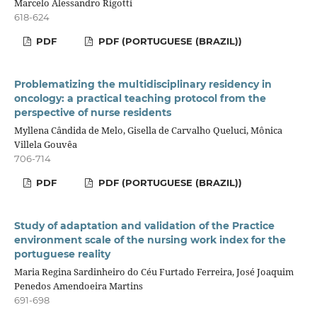
Marcelo Alessandro Rigotti
618-624
PDF
PDF (PORTUGUESE (BRAZIL))
Problematizing the multidisciplinary residency in
oncology: a practical teaching protocol from the
perspective of nurse residents
Myllena Cândida de Melo, Gisella de Carvalho Queluci, Mônica
Villela Gouvêa
706-714
PDF
PDF (PORTUGUESE (BRAZIL))
Study of adaptation and validation of the Practice
environment scale of the nursing work index for the
portuguese reality
Maria Regina Sardinheiro do Céu Furtado Ferreira, José Joaquim
Penedos Amendoeira Martins
691-698