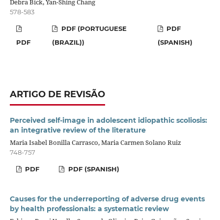
Debra Bick, Yan-Shing Chang
578-583
PDF (PORTUGUESE
PDF
PDF
(BRAZIL))
(SPANISH)
ARTIGO DE REVISÃO
Perceived self-image in adolescent idiopathic scoliosis:
an integrative review of the literature
Maria Isabel Bonilla Carrasco, Maria Carmen Solano Ruiz
748-757
PDF
PDF (SPANISH)
Causes for the underreporting of adverse drug events
by health professionals: a systematic review