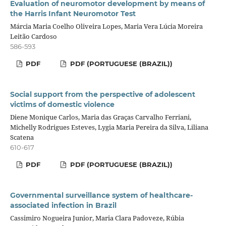
Evaluation of neuromotor development by means of
the Harris Infant Neuromotor Test
Márcia Maria Coelho Oliveira Lopes, Maria Vera Lúcia Moreira
Leitão Cardoso
586-593
PDF
PDF (PORTUGUESE (BRAZIL))
Social support from the perspective of adolescent
victims of domestic violence
Diene Monique Carlos, Maria das Graças Carvalho Ferriani,
Michelly Rodrigues Esteves, Lygia Maria Pereira da Silva, Liliana
Scatena
610-617
PDF
PDF (PORTUGUESE (BRAZIL))
Governmental surveillance system of healthcare-
associated infection in Brazil
Cassimiro Nogueira Junior, Maria Clara Padoveze, Rúbia