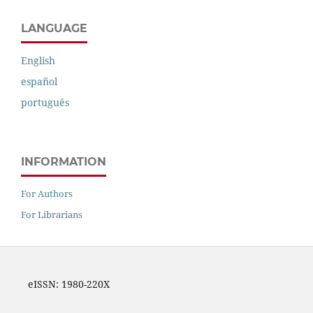
LANGUAGE
English
español
português
INFORMATION
For Authors
For Librarians
eISSN: 1980-220X