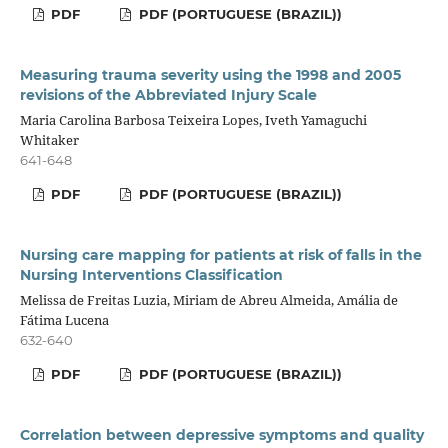
PDF
PDF (PORTUGUESE (BRAZIL))
Measuring trauma severity using the 1998 and 2005
revisions of the Abbreviated Injury Scale
Maria Carolina Barbosa Teixeira Lopes, Iveth Yamaguchi
Whitaker
641-648
PDF
PDF (PORTUGUESE (BRAZIL))
Nursing care mapping for patients at risk of falls in the
Nursing Interventions Classification
Melissa de Freitas Luzia, Miriam de Abreu Almeida, Amália de
Fátima Lucena
632-640
PDF
PDF (PORTUGUESE (BRAZIL))
Correlation between depressive symptoms and quality