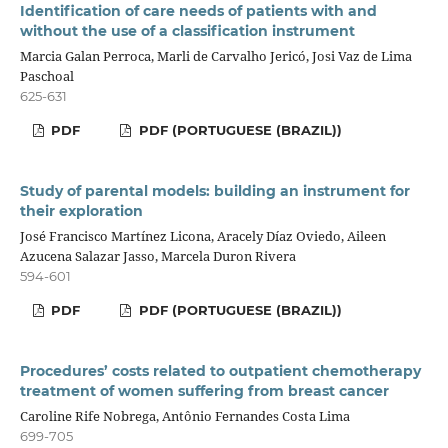
Identification of care needs of patients with and
without the use of a classification instrument
Marcia Galan Perroca, Marli de Carvalho Jericó, Josi Vaz de Lima
Paschoal
625-631
PDF
PDF (PORTUGUESE (BRAZIL))
Study of parental models: building an instrument for
their exploration
José Francisco Martínez Licona, Aracely Díaz Oviedo, Aileen
Azucena Salazar Jasso, Marcela Duron Rivera
594-601
PDF
PDF (PORTUGUESE (BRAZIL))
Procedures’ costs related to outpatient chemotherapy
treatment of women suffering from breast cancer
Caroline Rife Nobrega, Antônio Fernandes Costa Lima
699-705