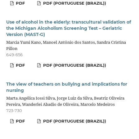
PDF
PDF (PORTUGUESE (BRAZIL))
Use of alcohol in the elderly: transcultural validation of
the Michigan Alcoholism Screening Test – Geriatric
Version (MAST-G)
Marcia Yumi Kano, Manoel Antônio dos Santos, Sandra Cristina
Pillon
649-656
PDF
PDF (PORTUGUESE (BRAZIL))
The view of teachers on bullying and implications for
nursing
Marta Angélica Iossi Silva, Jorge Luiz da Silva, Beatriz Oliveira
Pereira, Wanderlei Abadio de Oliveira, Marcelo Medeiros
723-730
PDF
PDF (PORTUGUESE (BRAZIL))