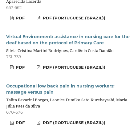
Aparecida Lacerda
657-662
PDF
PDF (PORTUGUESE (BRAZIL))
Virtual Environment: assistance in nursing care for the
deaf based on the protocol of Primary Care
Silvia Cristina Martini Rodrigues, Gardênia Costa Damião
731-738
PDF
PDF (PORTUGUESE (BRAZIL))
Occupational low back pain in nursing workers:
massage versus pain
Talita Pavarini Borges, Leonice Fumiko Sato Kurebayashi, Maria
Júlia Paes da Silva
670-676
PDF
PDF (PORTUGUESE (BRAZIL))