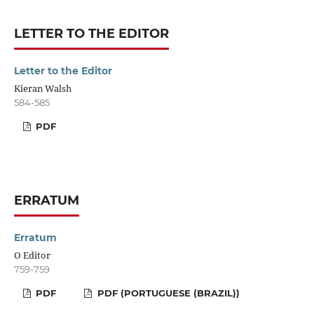
LETTER TO THE EDITOR
Letter to the Editor
Kieran Walsh
584-585
PDF
ERRATUM
Erratum
O Editor
759-759
PDF
PDF (PORTUGUESE (BRAZIL))