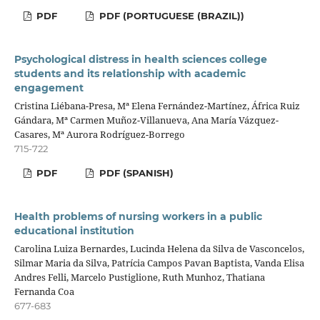
PDF
PDF (PORTUGUESE (BRAZIL))
Psychological distress in health sciences college
students and its relationship with academic
engagement
Cristina Liébana-Presa, Mª Elena Fernández-Martínez, África Ruiz
Gándara, Mª Carmen Muñoz-Villanueva, Ana María Vázquez-
Casares, Mª Aurora Rodríguez-Borrego
715-722
PDF
PDF (SPANISH)
Health problems of nursing workers in a public
educational institution
Carolina Luiza Bernardes, Lucinda Helena da Silva de Vasconcelos,
Silmar Maria da Silva, Patrícia Campos Pavan Baptista, Vanda Elisa
Andres Felli, Marcelo Pustiglione, Ruth Munhoz, Thatiana
Fernanda Coa
677-683