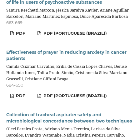
of life in users of psychoactive substances
Samira Reschetti Marcon, Jéssica Saraiva Xavier, Ariane Aguillar
Barcelon, Mariano Martinez Espinosa, Dulce Aparecida Barbosa
663-669
PDF
PDF (PORTUGUESE (BRAZIL))
Effectiveness of prayer in reducing anxiety in cancer
patients
Camila Csizmar Carvalho, Erika de Cássia Lopes Chaves, Denise
Hollanda Iunes, Talita Prado Simão, Cristiane da Silva Marciano
Grasselli, Cristiane Giffoni Braga
684-690
PDF
PDF (PORTUGUESE (BRAZIL))
Collection of tracheal aspirate: safety and
microbiological concordance between two techniques
Oleci Pereira Frota, Adriano Menis Ferreira, Larissa da Silva
Barcelos, Evandro Watanabe, Nádia Cristina Pereira Carvalho,