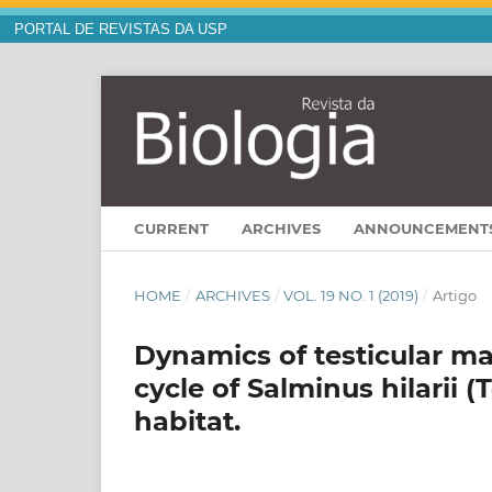
PORTAL DE REVISTAS DA USP
CURRENT
ARCHIVES
ANNOUNCEMENT
HOME
/
ARCHIVES
/
VOL. 19 NO. 1 (2019)
/
Artigo
Dynamics of testicular ma
cycle of Salminus hilarii (
habitat.