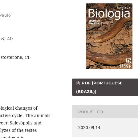
 Paulo
9p31-40
estosterone, 11-
PDF (PORTUGUESE
(BRAZIL))
logical changes of
PUBLISHED
ctive cycle. The animals
ween Salesópolis and
2020-09-14
lyzes of the testes
permatogenic,