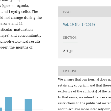
s (spermatogonia,
 and Leydig cells). The
ISSUE
id not change during the
terone and 11-
Vol. 19 No. 1 (2019)
esticular maturation
hanges) and concomitantly
SECTION
hophysiological results
tween the months of
Artigo
LICENSE
We ensure that our journal does n
retain any copyright and that these
exclusive of the author(s) of the te
In that sense, we intend to break a
restrictions to the published mater
and to achieve more intensely our 