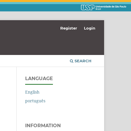
Register
Login
SEARCH
LANGUAGE
English
português
INFORMATION