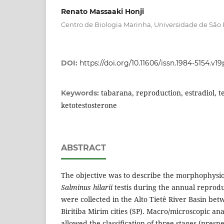
Renato Massaaki Honji
Centro de Biologia Marinha, Universidade de São
DOI:
https://doi.org/10.11606/issn.1984-5154.v1
tabarana, reproduction, estradiol, t
Keywords:
ketotestosterone
ABSTRACT
The objective was to describe the morphophysio
Salminus hilarii
testis during the annual reprodu
were collected in the Alto Tietê River Basin bet
Biritiba Mirim cities (SP). Macro/microscopic ana
allowed the classification of three stages (pres