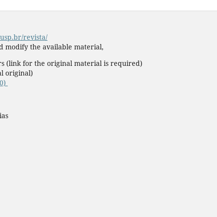
usp.br/revista/
nd modify the available material,
s (link for the original material is required)
l original)
.0)
ias