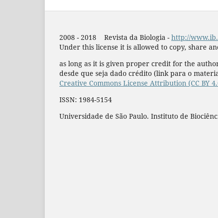
2008 - 2018 Revista da Biologia -
http://www.ib.
Under this license it is allowed to copy, share a
as long as it is given proper credit for the author
desde que seja dado crédito (link para o materia
Creative Commons License Attribution (CC BY 4
ISSN: 1984-5154
Universidade de São Paulo. Instituto de Biociênc