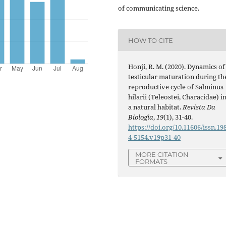
of communicating science.
HOW TO CITE
Honji, R. M. (2020). Dynamics of
testicular maturation during th
reproductive cycle of Salminus
hilarii (Teleostei, Characidae) i
a natural habitat.
Revista Da
Biologia
,
19
(1), 31-40.
https://doi.org/10.11606/issn.19
4-5154.v19p31-40
MORE CITATION
FORMATS