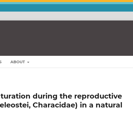
S
ABOUT
turation during the reproductive
Teleostei, Characidae) in a natural