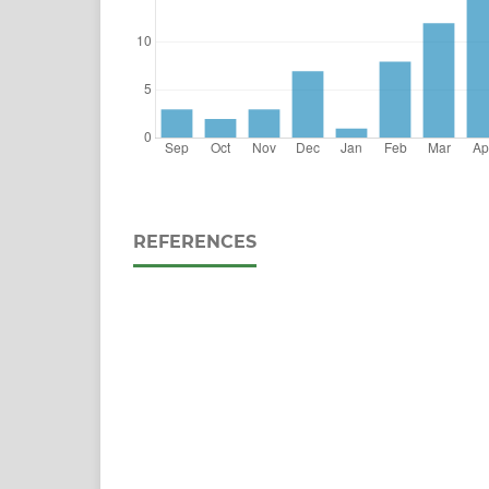
REFERENCES