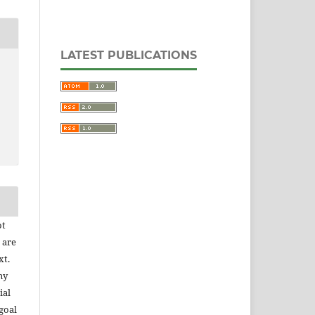
LATEST PUBLICATIONS
ot
 are
xt.
ny
ial
goal