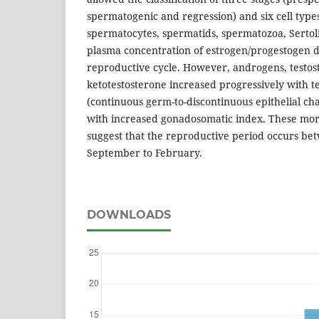
spermatogenic and regression) and six cell type
spermatocytes, spermatids, spermatozoa, Sertoli
plasma concentration of estrogen/progestogen d
reproductive cycle. However, androgens, testos
ketotestosterone increased progressively with t
(continuous germ-to-discontinuous epithelial c
with increased gonadosomatic index. These morp
suggest that the reproductive period occurs be
September to February.
DOWNLOADS