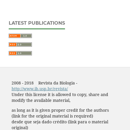
LATEST PUBLICATIONS
2008 - 2018 Revista da Biologia -
http://www.ib.usp.br/revista/
Under this license it is allowed to copy, share and
modify the available material,
as long as it is given proper credit for the authors
(link for the original material is required)
desde que seja dado crédito (link para o material
original)