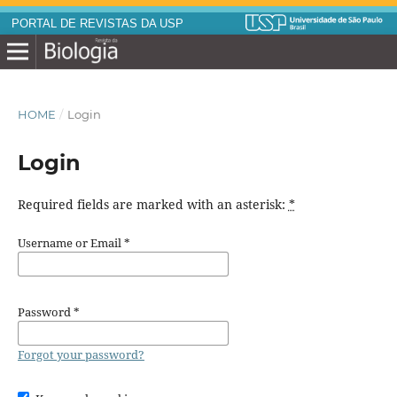
PORTAL DE REVISTAS DA USP
HOME
/
Login
Login
Required fields are marked with an asterisk:
*
Username or Email
*
Password
*
Forgot your password?