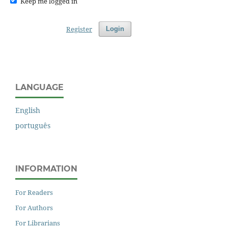
Keep me logged in
Register
Login
LANGUAGE
English
português
INFORMATION
For Readers
For Authors
For Librarians