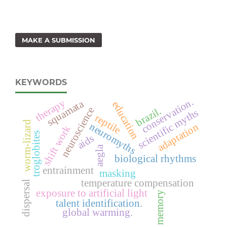
MAKE A SUBMISSION
KEYWORDS
conservation.
therapy
squamata
education
neuroscience
brazil.
scientific myths
reptile
worm-lizard
neuromyths
adaptation
shift work
troglobites
aids
aegla
biological rhythms
entrainment
masking
temperature compensation
dispersal
exposure to artificial light
memory
talent identification.
global warming.