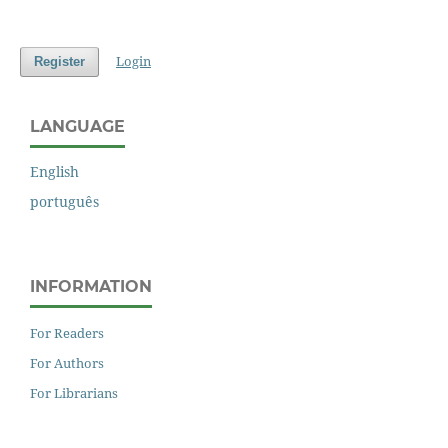
Login
Register
LANGUAGE
English
português
INFORMATION
For Readers
For Authors
For Librarians