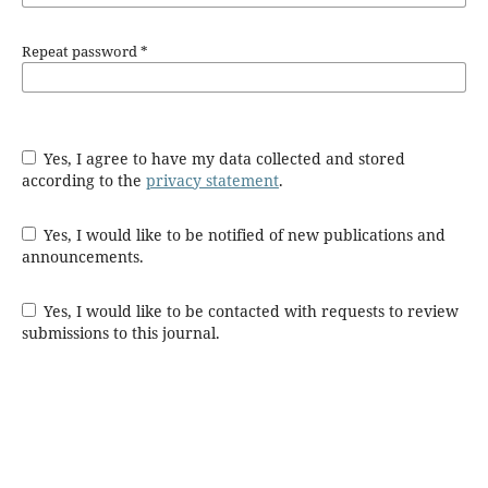
Repeat password
*
Yes, I agree to have my data collected and stored
according to the
privacy statement
.
Yes, I would like to be notified of new publications and
announcements.
Yes, I would like to be contacted with requests to review
submissions to this journal.