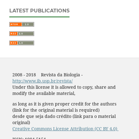
LATEST PUBLICATIONS
2008 - 2018 Revista da Biologia -
http://www.ib.usp.br/revista/
Under this license it is allowed to copy, share and
modify the available material,
as long as it is given proper credit for the authors
(link for the original material is required)
desde que seja dado crédito (link para o material
original)
Creative Commons License Attribution (CC BY 4.0)