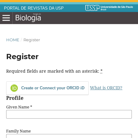
PORTAL DE REVISTAS DA USP
HOME
/
Register
Register
Required fields are marked with an asterisk:
*
What is ORCID?
Create or Connect your ORCID iD
Profile
Given Name
*
Family Name