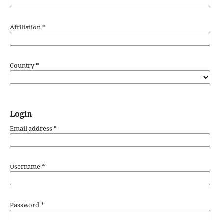
Affiliation
*
Country
*
Login
Email address
*
Username
*
Password
*