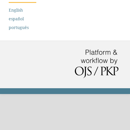
English
español
português