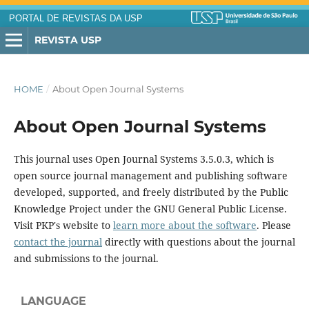
PORTAL DE REVISTAS DA USP
REVISTA USP
HOME
/
About Open Journal Systems
About Open Journal Systems
This journal uses Open Journal Systems 3.5.0.3, which is
open source journal management and publishing software
developed, supported, and freely distributed by the Public
Knowledge Project under the GNU General Public License.
Visit PKP's website to
learn more about the software
. Please
contact the journal
directly with questions about the journal
and submissions to the journal.
LANGUAGE