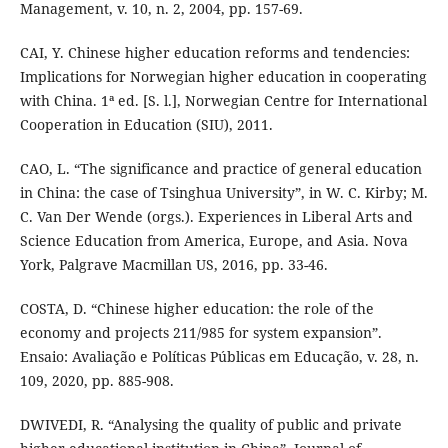
Management, v. 10, n. 2, 2004, pp. 157-69.
CAI, Y. Chinese higher education reforms and tendencies:
Implications for Norwegian higher education in cooperating
with China. 1ª ed. [S. l.], Norwegian Centre for International
Cooperation in Education (SIU), 2011.
CAO, L. “The significance and practice of general education
in China: the case of Tsinghua University”, in W. C. Kirby; M.
C. Van Der Wende (orgs.). Experiences in Liberal Arts and
Science Education from America, Europe, and Asia. Nova
York, Palgrave Macmillan US, 2016, pp. 33-46.
COSTA, D. “Chinese higher education: the role of the
economy and projects 211/985 for system expansion”.
Ensaio: Avaliação e Políticas Públicas em Educação, v. 28, n.
109, 2020, pp. 885-908.
DWIVEDI, R. “Analysing the quality of public and private