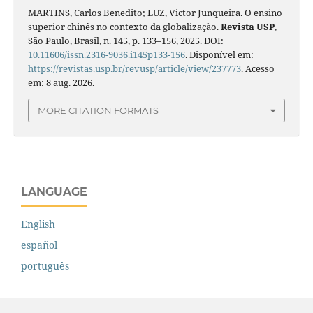
MARTINS, Carlos Benedito; LUZ, Victor Junqueira. O ensino
superior chinês no contexto da globalização.
Revista USP
,
São Paulo, Brasil, n. 145, p. 133–156, 2025. DOI:
10.11606/issn.2316-9036.i145p133-156
. Disponível em:
https://revistas.usp.br/revusp/article/view/237773
. Acesso
em: 8 aug. 2026.
MORE CITATION FORMATS
LANGUAGE
English
español
português