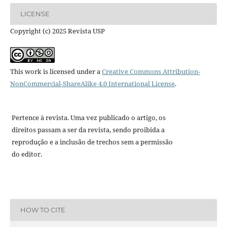
LICENSE
Copyright (c) 2025 Revista USP
This work is licensed under a
Creative Commons Attribution-
NonCommercial-ShareAlike 4.0 International License
.
Pertence à revista. Uma vez publicado o artigo, os
direitos passam a ser da revista, sendo proibida a
reprodução e a inclusão de trechos sem a permissão
do editor.
HOW TO CITE