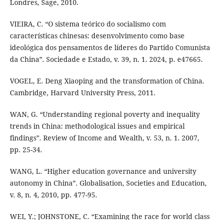
Londres, Sage, 2010.
VIEIRA, C. “O sistema teórico do socialismo com
características chinesas: desenvolvimento como base
ideológica dos pensamentos de líderes do Partido Comunista
da China”. Sociedade e Estado, v. 39, n. 1. 2024, p. e47665.
VOGEL, E. Deng Xiaoping and the transformation of China.
Cambridge, Harvard University Press, 2011.
WAN, G. “Understanding regional poverty and inequality
trends in China: methodological issues and empirical
findings”. Review of Income and Wealth, v. 53, n. 1. 2007,
pp. 25-34.
WANG, L. “Higher education governance and university
autonomy in China”. Globalisation, Societies and Education,
v. 8, n. 4, 2010, pp. 477-95.
WEI, Y.; JOHNSTONE, C. “Examining the race for world class