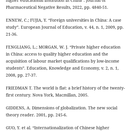
higher educational institution in China”. Journal of
Pharmaceutical Negative Results, 2022, pp. 4840-51.
ENNEW, C.; FUJIA, Y. “Foreign universities in China: A case
study”. European Journal of Education, v. 44, n. 1, 2009, pp.
21-36.
FENGLIANG, L.; MORGAN, W. J. “Private higher education
in China: access to quality higher education and the
acquisition of labour market qualifications by low-income
students”. Education, Knowledge and Economy, v. 2, n. 1,
2008, pp. 27-37.
FRIEDMAN T. The world is flat: a brief history of the twenty-
first century. Nova York, Macmillan, 2005.
GIDDENS, A. Dimensions of globalization. The new social
theory reader. 2001, pp. 245-6.
GUO, Y. et al. “Internationalization of Chinese higher