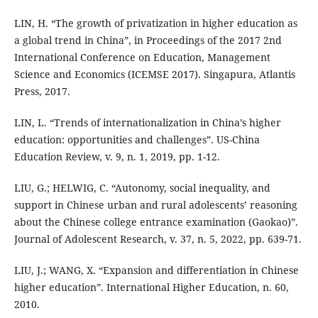
LIN, H. “The growth of privatization in higher education as
a global trend in China”, in Proceedings of the 2017 2nd
International Conference on Education, Management
Science and Economics (ICEMSE 2017). Singapura, Atlantis
Press, 2017.
LIN, L. “Trends of internationalization in China’s higher
education: opportunities and challenges”. US-China
Education Review, v. 9, n. 1, 2019, pp. 1-12.
LIU, G.; HELWIG, C. “Autonomy, social inequality, and
support in Chinese urban and rural adolescents’ reasoning
about the Chinese college entrance examination (Gaokao)”.
Journal of Adolescent Research, v. 37, n. 5, 2022, pp. 639-71.
LIU, J.; WANG, X. “Expansion and differentiation in Chinese
higher education”. International Higher Education, n. 60,
2010.