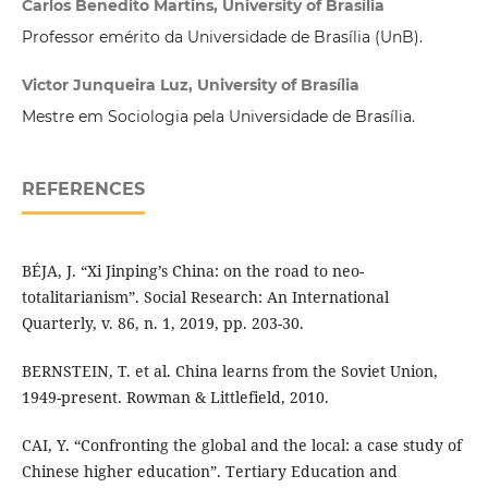
Carlos Benedito Martins, University of Brasília
Professor emérito da Universidade de Brasília (UnB).
Victor Junqueira Luz, University of Brasília
Mestre em Sociologia pela Universidade de Brasília.
REFERENCES
BÉJA, J. “Xi Jinping’s China: on the road to neo-
totalitarianism”. Social Research: An International
Quarterly, v. 86, n. 1, 2019, pp. 203-30.
BERNSTEIN, T. et al. China learns from the Soviet Union,
1949-present. Rowman & Littlefield, 2010.
CAI, Y. “Confronting the global and the local: a case study of
Chinese higher education”. Tertiary Education and