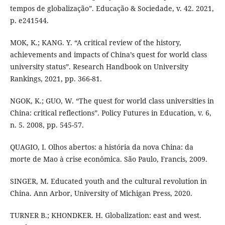
tempos de globalização”. Educação & Sociedade, v. 42. 2021,
p. e241544.
MOK, K.; KANG. Y. “A critical review of the history,
achievements and impacts of China’s quest for world class
university status”. Research Handbook on University
Rankings, 2021, pp. 366-81.
NGOK, K.; GUO, W. “The quest for world class universities in
China: critical reflections”. Policy Futures in Education, v. 6,
n. 5. 2008, pp. 545-57.
QUAGIO, I. Olhos abertos: a história da nova China: da
morte de Mao à crise econômica. São Paulo, Francis, 2009.
SINGER, M. Educated youth and the cultural revolution in
China. Ann Arbor, University of Michigan Press, 2020.
TURNER B.; KHONDKER. H. Globalization: east and west.