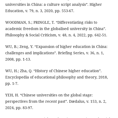
universities in China: a culture script analysis”. Higher
Education, v. 79, n. 3, 2020, pp. 553-67.
WOODMAN, S.; PRINGLE, T. “Differentiating risks to
academic freedom in the globalised university in China”.
Philosophy & Social Criticism, v. 48, n. 4, 2022, pp. 642-51.
WU, B.; Zeng, Y. “Expansion of higher education in China:
challenges and implications”. Briefing Series, v. 36, n. 1,
2008, pp. 1-13.
WU, H.; Zha, Q. “History of Chinese higher education”.
Encyclopedia of educational philosophy and theory, 2018,
pp. 1-7.
YEH, H. “Chinese universities on the global stage:
perspectives from the recent past”. Dædalus, v. 153, n. 2,
2024, pp. 83-97.