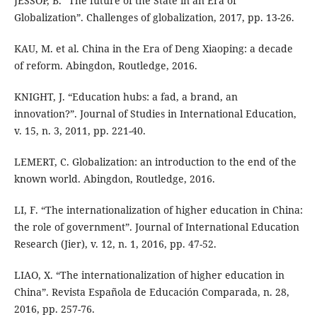
JESSOP, B. “The future of the State in an Era of
Globalization”. Challenges of globalization, 2017, pp. 13-26.
KAU, M. et al. China in the Era of Deng Xiaoping: a decade
of reform. Abingdon, Routledge, 2016.
KNIGHT, J. “Education hubs: a fad, a brand, an
innovation?”. Journal of Studies in International Education,
v. 15, n. 3, 2011, pp. 221-40.
LEMERT, C. Globalization: an introduction to the end of the
known world. Abingdon, Routledge, 2016.
LI, F. “The internationalization of higher education in China:
the role of government”. Journal of International Education
Research (Jier), v. 12, n. 1, 2016, pp. 47-52.
LIAO, X. “The internationalization of higher education in
China”. Revista Española de Educación Comparada, n. 28,
2016, pp. 257-76.