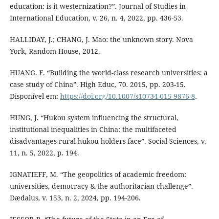
education: is it westernization?”. Journal of Studies in
International Education, v. 26, n. 4, 2022, pp. 436-53.
HALLIDAY, J.; CHANG, J. Mao: the unknown story. Nova
York, Random House, 2012.
HUANG. F. “Building the world-class research universities: a
case study of China”. High Educ, 70. 2015, pp. 203-15.
Disponível em:
https://doi.org/10.1007/s10734-015-9876-8
.
HUNG, J. “Hukou system influencing the structural,
institutional inequalities in China: the multifaceted
disadvantages rural hukou holders face”. Social Sciences, v.
11, n. 5, 2022, p. 194.
IGNATIEFF, M. “The geopolitics of academic freedom:
universities, democracy & the authoritarian challenge”.
Dædalus, v. 153, n. 2, 2024, pp. 194-206.