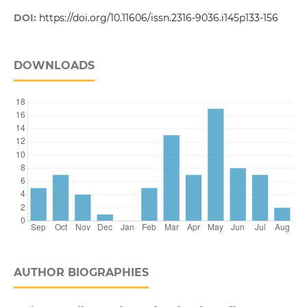
DOI:
https://doi.org/10.11606/issn.2316-9036.i145p133-156
DOWNLOADS
AUTHOR BIOGRAPHIES