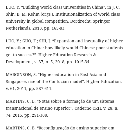
LUO, Y. “Building world class universities in China”, in J. C.
Shin; B. M. Kehm (orgs.). Institutionalization of world class
university in global competition. Dordrecht, Springer
Netherlands, 2013, pp. 165-83.
LUO, Y.; GUO, F.; SHI, J. “Expansion and inequality of higher
education in China: how likely would Chinese poor students
get to success?”. Higher Education Research &
Development, v. 37, n. 5, 2018, pp. 1015-34.
MARGINSON, S. “Higher education in East Asia and
Singapore: rise of the Confucian model”. Higher Education,
v. 61, 2011, pp. 587-611.
MARTINS, C. B. “Notas sobre a formação de um sistema
transnacional de ensino superior”. Caderno CRH, v. 28, n.
74, 2015, pp. 291-308.
MARTINS, C. B. “Reconfiguração do ensino superior em