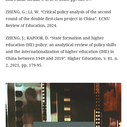
ZHENG, G.; LI, W. “Critical policy analysis of the second
round of the double first-class project in China”. ECNU
Review of Education, 2024.
ZHENG, J.; KAPOOR, D. “State formation and higher
education (HE) policy: an analytical review of policy shifts
and the internationalization of higher education (IHE) in
China between 1949 and 2019”. Higher Education, v. 81, n.
2, 2021, pp. 179-95.