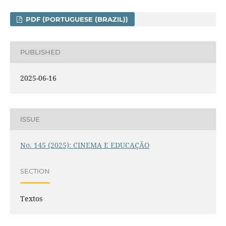
PDF (PORTUGUESE (BRAZIL))
PUBLISHED
2025-06-16
ISSUE
No. 145 (2025): CINEMA E EDUCAÇÃO
SECTION
Textos