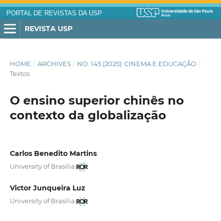
PORTAL DE REVISTAS DA USP
REVISTA USP
HOME
/
ARCHIVES
/
NO. 145 (2025): CINEMA E EDUCAÇÃO
/
Textos
O ensino superior chinês no
contexto da globalização
Carlos Benedito Martins
University of Brasília
Victor Junqueira Luz
University of Brasília