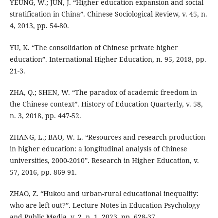
YEUNG, W.; JUN, J. “Higher education expansion and social
stratification in China”. Chinese Sociological Review, v. 45, n.
4, 2013, pp. 54-80.
YU, K. “The consolidation of Chinese private higher
education”. International Higher Education, n. 95, 2018, pp.
21-3.
ZHA, Q.; SHEN, W. “The paradox of academic freedom in
the Chinese context”. History of Education Quarterly, v. 58,
n. 3, 2018, pp. 447-52.
ZHANG, L.; BAO, W. L. “Resources and research production
in higher education: a longitudinal analysis of Chinese
universities, 2000-2010”. Research in Higher Education, v.
57, 2016, pp. 869-91.
ZHAO, Z. “Hukou and urban-rural educational inequality:
who are left out?”. Lecture Notes in Education Psychology
and Public Media, v. 2, n. 1, 2023, pp. 628-37.