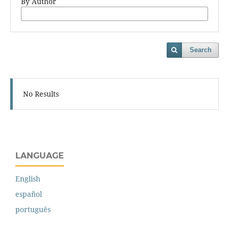
By Author
Search
No Results
LANGUAGE
English
español
português