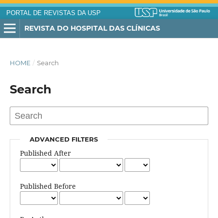
PORTAL DE REVISTAS DA USP
REVISTA DO HOSPITAL DAS CLÍNICAS
HOME
/
Search
Search
ADVANCED FILTERS
Published After
Published Before