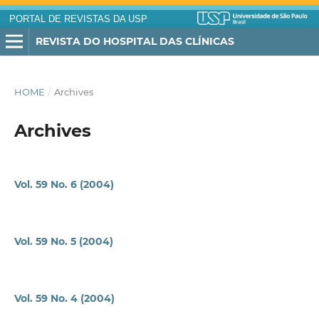
PORTAL DE REVISTAS DA USP
REVISTA DO HOSPITAL DAS CLÍNICAS
HOME
/
Archives
Archives
Vol. 59 No. 6 (2004)
Vol. 59 No. 5 (2004)
Vol. 59 No. 4 (2004)