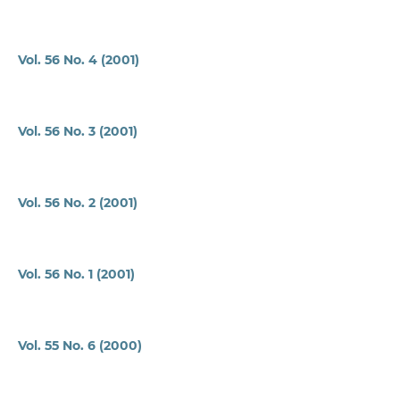
Vol. 56 No. 4 (2001)
Vol. 56 No. 3 (2001)
Vol. 56 No. 2 (2001)
Vol. 56 No. 1 (2001)
Vol. 55 No. 6 (2000)