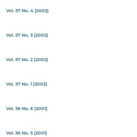
Vol. 57 No. 4 (2002)
Vol. 57 No. 3 (2002)
Vol. 57 No. 2 (2002)
Vol. 57 No. 1 (2002)
Vol. 56 No. 6 (2001)
Vol. 56 No. 5 (2001)