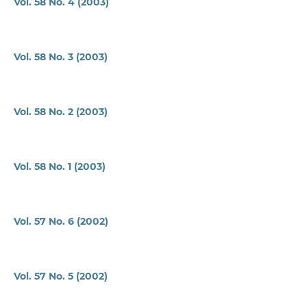
Vol. 58 No. 4 (2003)
Vol. 58 No. 3 (2003)
Vol. 58 No. 2 (2003)
Vol. 58 No. 1 (2003)
Vol. 57 No. 6 (2002)
Vol. 57 No. 5 (2002)