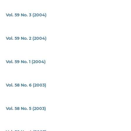
Vol. 59 No. 3 (2004)
Vol. 59 No. 2 (2004)
Vol. 59 No. 1 (2004)
Vol. 58 No. 6 (2003)
Vol. 58 No. 5 (2003)