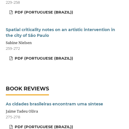
229-258
PDF (PORTUGUESE (BRAZIL))
Spatial criticality notes on an artistic intervention in
the city of São Paulo
Sabine Nielsen
259-272
PDF (PORTUGUESE (BRAZIL))
BOOK REVIEWS
As cidades brasileiras encontram uma síntese
Jaime Tadeu Oliva
275-278
PDF (PORTUGUESE (BRAZIL))