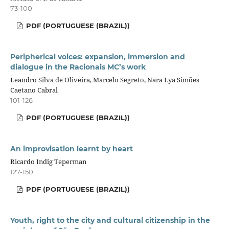
73-100
PDF (PORTUGUESE (BRAZIL))
Peripherical voices: expansion, immersion and
dialogue in the Racionais MC’s work
Leandro Silva de Oliveira, Marcelo Segreto, Nara Lya Simões
Caetano Cabral
101-126
PDF (PORTUGUESE (BRAZIL))
An improvisation learnt by heart
Ricardo Indig Teperman
127-150
PDF (PORTUGUESE (BRAZIL))
Youth, right to the city and cultural citizenship in the