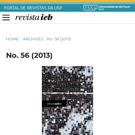
PORTAL DE REVISTAS DA USP
HOME
/
ARCHIVES
/
No. 56 (2013)
No. 56 (2013)