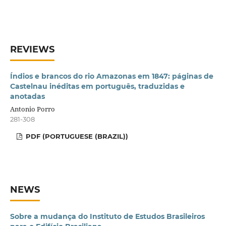
REVIEWS
Índios e brancos do rio Amazonas em 1847: páginas de
Castelnau inéditas em português, traduzidas e
anotadas
Antonio Porro
281-308
PDF (PORTUGUESE (BRAZIL))
NEWS
Sobre a mudança do Instituto de Estudos Brasileiros