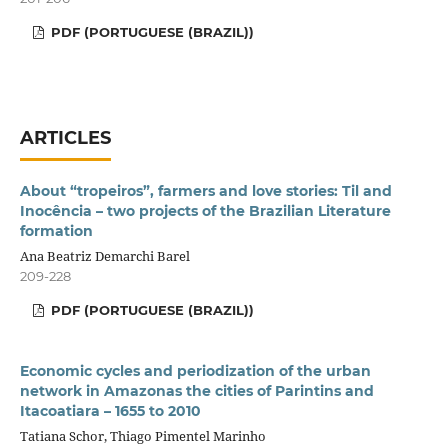
PDF (PORTUGUESE (BRAZIL))
ARTICLES
About “tropeiros”, farmers and love stories: Til and
Inocência – two projects of the Brazilian Literature
formation
Ana Beatriz Demarchi Barel
209-228
PDF (PORTUGUESE (BRAZIL))
Economic cycles and periodization of the urban
network in Amazonas the cities of Parintins and
Itacoatiara – 1655 to 2010
Tatiana Schor, Thiago Pimentel Marinho