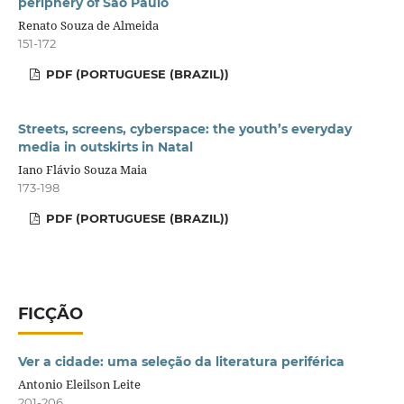
periphery of São Paulo
Renato Souza de Almeida
151-172
PDF (PORTUGUESE (BRAZIL))
Streets, screens, cyberspace: the youth’s everyday
media in outskirts in Natal
Iano Flávio Souza Maia
173-198
PDF (PORTUGUESE (BRAZIL))
FICÇÃO
Ver a cidade: uma seleção da literatura periférica
Antonio Eleilson Leite
201-206