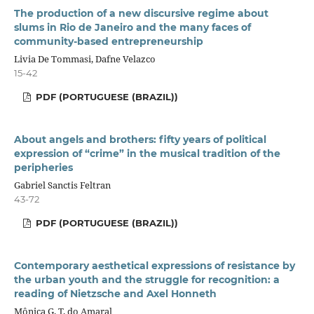
The production of a new discursive regime about
slums in Rio de Janeiro and the many faces of
community-based entrepreneurship
Livia De Tommasi, Dafne Velazco
15-42
PDF (PORTUGUESE (BRAZIL))
About angels and brothers: fifty years of political
expression of “crime” in the musical tradition of the
peripheries
Gabriel Sanctis Feltran
43-72
PDF (PORTUGUESE (BRAZIL))
Contemporary aesthetical expressions of resistance by
the urban youth and the struggle for recognition: a
reading of Nietzsche and Axel Honneth
Mônica G. T. do Amaral