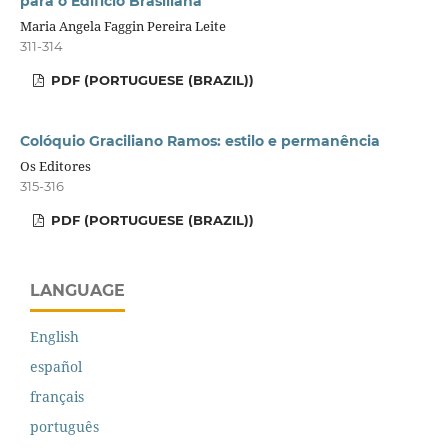
para o Edifício Brasiliana
Maria Angela Faggin Pereira Leite
311-314
PDF (PORTUGUESE (BRAZIL))
Colóquio Graciliano Ramos: estilo e permanência
Os Editores
315-316
PDF (PORTUGUESE (BRAZIL))
LANGUAGE
English
español
français
português