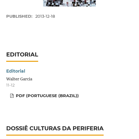
PUBLISHED:
2013-12-18
EDITORIAL
Editorial
Walter Garcia
11-12
PDF (PORTUGUESE (BRAZIL))
DOSSIÊ CULTURAS DA PERIFERIA