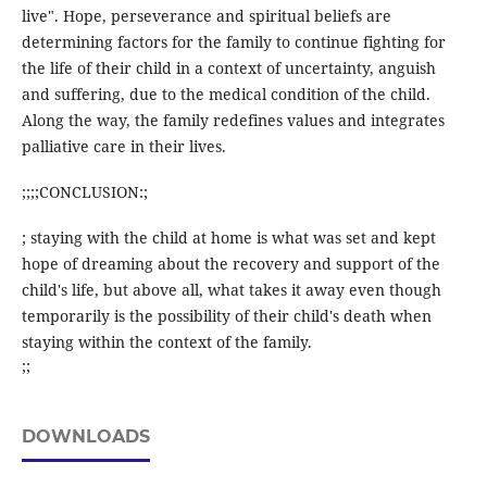
live". Hope, perseverance and spiritual beliefs are
determining factors for the family to continue fighting for
the life of their child in a context of uncertainty, anguish
and suffering, due to the medical condition of the child.
Along the way, the family redefines values and integrates
palliative care in their lives.
;;;;CONCLUSION:;
; staying with the child at home is what was set and kept
hope of dreaming about the recovery and support of the
child's life, but above all, what takes it away even though
temporarily is the possibility of their child's death when
staying within the context of the family.
;;
DOWNLOADS