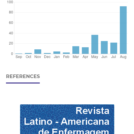
REFERENCES