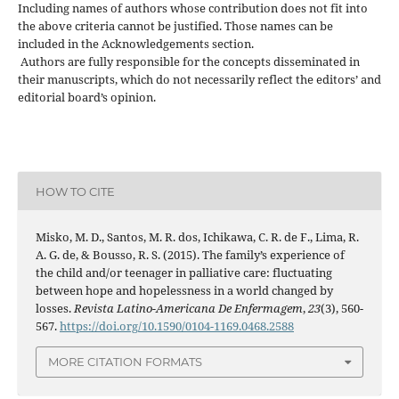
Including names of authors whose contribution does not fit into
the above criteria cannot be justified. Those names can be
included in the Acknowledgements section.
Authors are fully responsible for the concepts disseminated in
their manuscripts, which do not necessarily reflect the editors’ and
editorial board’s opinion.
HOW TO CITE
Misko, M. D., Santos, M. R. dos, Ichikawa, C. R. de F., Lima, R.
A. G. de, & Bousso, R. S. (2015). The family’s experience of
the child and/or teenager in palliative care: fluctuating
between hope and hopelessness in a world changed by
losses.
Revista Latino-Americana De Enfermagem
,
23
(3), 560-
567.
https://doi.org/10.1590/0104-1169.0468.2588
MORE CITATION FORMATS