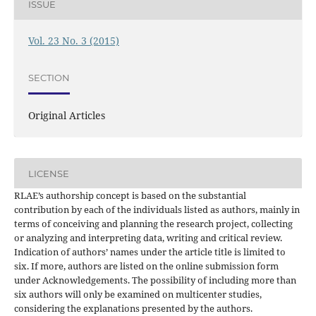
ISSUE
Vol. 23 No. 3 (2015)
SECTION
Original Articles
LICENSE
RLAE’s authorship concept is based on the substantial
contribution by each of the individuals listed as authors, mainly in
terms of conceiving and planning the research project, collecting
or analyzing and interpreting data, writing and critical review.
Indication of authors’ names under the article title is limited to
six. If more, authors are listed on the online submission form
under Acknowledgements. The possibility of including more than
six authors will only be examined on multicenter studies,
considering the explanations presented by the authors.