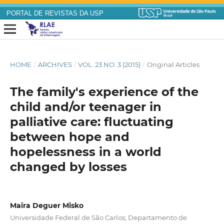
PORTAL DE REVISTAS DA USP
HOME
/
ARCHIVES
/
VOL. 23 NO. 3 (2015)
/
Original Articles
The family's experience of the
child and/or teenager in
palliative care: fluctuating
between hope and
hopelessness in a world
changed by losses
Maira Deguer Misko
Universidade Federal de São Carlos; Departamento de