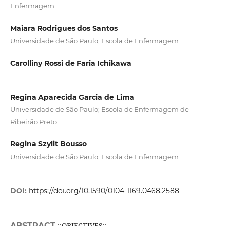
Enfermagem
Maiara Rodrigues dos Santos
Universidade de São Paulo; Escola de Enfermagem
Carolliny Rossi de Faria Ichikawa
Regina Aparecida Garcia de Lima
Universidade de São Paulo; Escola de Enfermagem de
Ribeirão Preto
Regina Szylit Bousso
Universidade de São Paulo; Escola de Enfermagem
DOI:
https://doi.org/10.1590/0104-1169.0468.2588
ABSTRACT
;;OBJECTIVES:;