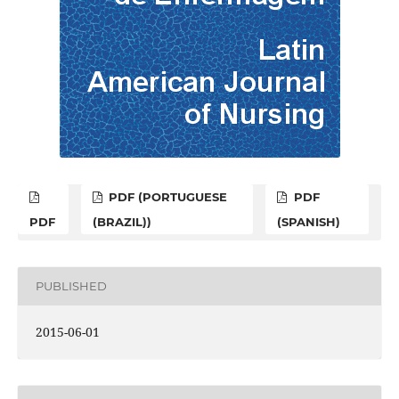
PDF (PORTUGUESE
PDF
PDF
(BRAZIL))
(SPANISH)
PUBLISHED
2015-06-01