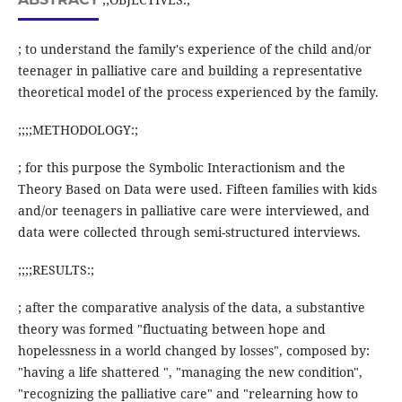
; to understand the family's experience of the child and/or
teenager in palliative care and building a representative
theoretical model of the process experienced by the family.
;;;;METHODOLOGY:;
; for this purpose the Symbolic Interactionism and the
Theory Based on Data were used. Fifteen families with kids
and/or teenagers in palliative care were interviewed, and
data were collected through semi-structured interviews.
;;;;RESULTS:;
; after the comparative analysis of the data, a substantive
theory was formed "fluctuating between hope and
hopelessness in a world changed by losses", composed by:
"having a life shattered ", "managing the new condition",
"recognizing the palliative care" and "relearning how to