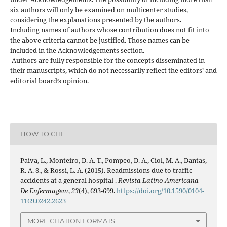
six authors will only be examined on multicenter studies,
considering the explanations presented by the authors.
Including names of authors whose contribution does not fit into
the above criteria cannot be justified. Those names can be
included in the Acknowledgements section.
Authors are fully responsible for the concepts disseminated in
their manuscripts, which do not necessarily reflect the editors’ and
editorial board’s opinion.
HOW TO CITE
Paiva, L., Monteiro, D. A. T., Pompeo, D. A., Ciol, M. A., Dantas,
R. A. S., & Rossi, L. A. (2015). Readmissions due to traffic
accidents at a general hospital .
Revista Latino-Americana
De Enfermagem
,
23
(4), 693-699.
https://doi.org/10.1590/0104-
1169.0242.2623
MORE CITATION FORMATS