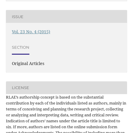
ISSUE
Vol. 23 No. 4 (2015)
SECTION
Original Articles
LICENSE
RLAE’s authorship concept is based on the substantial
contribution by each of the individuals listed as authors, mainly in
terms of conceiving and planning the research project, collecting
or analyzing and interpreting data, writing and critical review.
Indication of authors’ names under the article title is limited to
six. If more, authors are listed on the online submission form
under Acknowledgements. The possibility of including more than