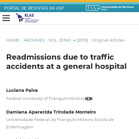
PORTAL DE REVISTAS DA USP
HOME
/
ARCHIVES
/
VOL. 23 NO. 4 (2015)
/
Original Articles
Readmissions due to traffic
accidents at a general hospital
Luciana Paiva
Federal University of Triângulo Mineiro
Damiana Aparecida Trindade Monteiro
Universidade Federal do Triangulo Mineiro; Escola de
Enfermagem