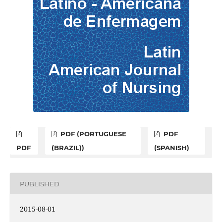
PDF (PORTUGUESE
PDF
PDF
(BRAZIL))
(SPANISH)
PUBLISHED
2015-08-01