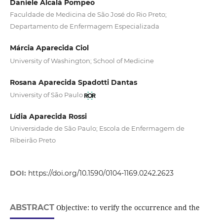
Daniele Alcalá Pompeo
Faculdade de Medicina de São José do Rio Preto;
Departamento de Enfermagem Especializada
Márcia Aparecida Ciol
University of Washington; School of Medicine
Rosana Aparecida Spadotti Dantas
University of São Paulo
Lídia Aparecida Rossi
Universidade de São Paulo; Escola de Enfermagem de
Ribeirão Preto
DOI:
https://doi.org/10.1590/0104-1169.0242.2623
ABSTRACT
Objective: to verify the occurrence and the