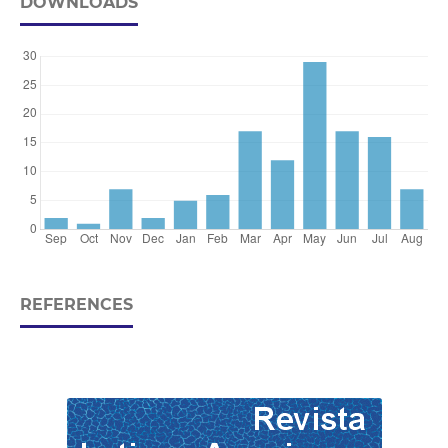
DOWNLOADS
REFERENCES