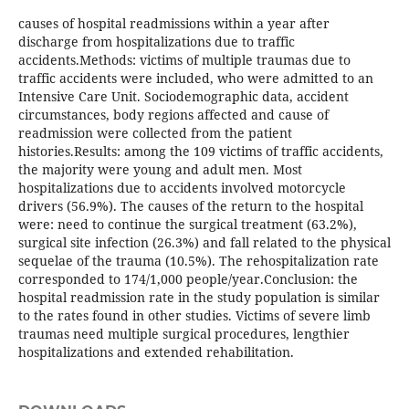
causes of hospital readmissions within a year after
discharge from hospitalizations due to traffic
accidents.Methods: victims of multiple traumas due to
traffic accidents were included, who were admitted to an
Intensive Care Unit. Sociodemographic data, accident
circumstances, body regions affected and cause of
readmission were collected from the patient
histories.Results: among the 109 victims of traffic accidents,
the majority were young and adult men. Most
hospitalizations due to accidents involved motorcycle
drivers (56.9%). The causes of the return to the hospital
were: need to continue the surgical treatment (63.2%),
surgical site infection (26.3%) and fall related to the physical
sequelae of the trauma (10.5%). The rehospitalization rate
corresponded to 174/1,000 people/year.Conclusion: the
hospital readmission rate in the study population is similar
to the rates found in other studies. Victims of severe limb
traumas need multiple surgical procedures, lengthier
hospitalizations and extended rehabilitation.