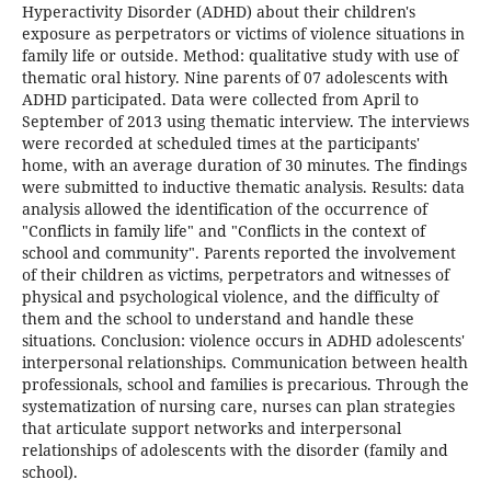
Hyperactivity Disorder (ADHD) about their children's
exposure as perpetrators or victims of violence situations in
family life or outside. Method: qualitative study with use of
thematic oral history. Nine parents of 07 adolescents with
ADHD participated. Data were collected from April to
September of 2013 using thematic interview. The interviews
were recorded at scheduled times at the participants'
home, with an average duration of 30 minutes. The findings
were submitted to inductive thematic analysis. Results: data
analysis allowed the identification of the occurrence of
"Conflicts in family life" and "Conflicts in the context of
school and community". Parents reported the involvement
of their children as victims, perpetrators and witnesses of
physical and psychological violence, and the difficulty of
them and the school to understand and handle these
situations. Conclusion: violence occurs in ADHD adolescents'
interpersonal relationships. Communication between health
professionals, school and families is precarious. Through the
systematization of nursing care, nurses can plan strategies
that articulate support networks and interpersonal
relationships of adolescents with the disorder (family and
school).