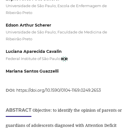
Universidade de São Paulo; Escola de Enfermagem de
Ribeirão Preto
Edson Arthur Scherer
Universidade de São Paulo; Faculdade de Medicina de
Ribeirão Preto
Luciana Aparecida Cavalin
Federal Institute of São Paulo
Mariana Santos Guazzelli
DOI:
https://doi.org/10.1590/0104-1169.0249.2653
ABSTRACT
Objective: to identify the opinion of parents or
guardians of adolescents diagnosed with Attention Deficit