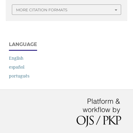
MORE CITATION FORMATS
LANGUAGE
English
español
português