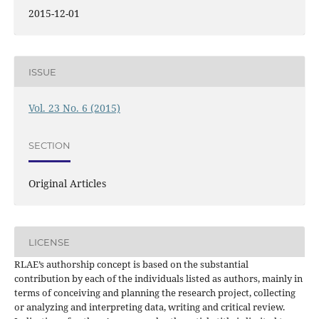
2015-12-01
ISSUE
Vol. 23 No. 6 (2015)
SECTION
Original Articles
LICENSE
RLAE’s authorship concept is based on the substantial
contribution by each of the individuals listed as authors, mainly in
terms of conceiving and planning the research project, collecting
or analyzing and interpreting data, writing and critical review.