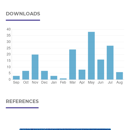
DOWNLOADS
REFERENCES