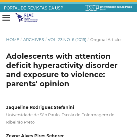
PORTAL DE REVISTAS DA USP
HOME
/
ARCHIVES
/
VOL. 23 NO. 6 (2015)
/
Original Articles
Adolescents with attention
deficit hyperactivity disorder
and exposure to violence:
parents' opinion
Jaqueline Rodrigues Stefanini
Universidade de São Paulo; Escola de Enfermagem de
Ribeirão Preto
Zeyne Alves Pires Scherer