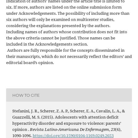
Indication of authors’ names under the article title is limited to
six. If more, authors are listed on the online submission form
under Acknowledgements. The possibility of including more than
six authors will only be examined on multicenter studies,
considering the explanations presented by the authors.
Including names of authors whose contribution does not fit into
the above criteria cannot be justified. Those names can be
included in the Acknowledgements section.
Authors are fully responsible for the concepts disseminated in
their manuscripts, which do not necessarily reflect the editors’ and
editorial board’s opinion.
HOW TO CITE
Stefanini, J. R., Scherer, Z. A. P., Scherer, E. A., Cavalin, L. A., &
Guazzelli, M. S. (2015). Adolescents with attention deficit
hyperactivity disorder and exposure to violence: parents’
opinion .
Revista Latino-Americana De Enfermagem
,
23
(6),
1090-1096.
https://doi.org/10.1590/0104-1169.0249.2653