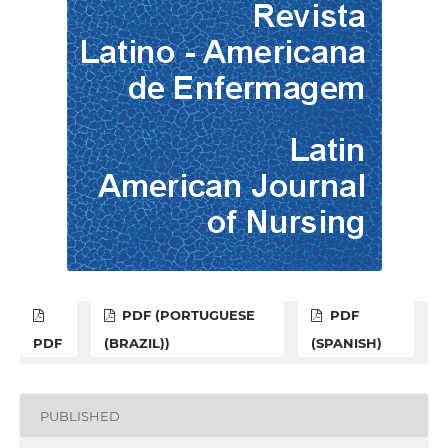
PDF (PORTUGUESE
PDF
PDF
(BRAZIL))
(SPANISH)
PUBLISHED