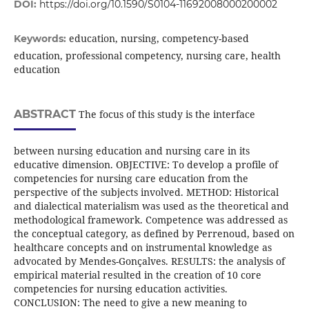
DOI:
https://doi.org/10.1590/S0104-11692008000200002
education, nursing, competency-based
Keywords:
education, professional competency, nursing care, health
education
ABSTRACT
The focus of this study is the interface
between nursing education and nursing care in its
educative dimension. OBJECTIVE: To develop a profile of
competencies for nursing care education from the
perspective of the subjects involved. METHOD: Historical
and dialectical materialism was used as the theoretical and
methodological framework. Competence was addressed as
the conceptual category, as defined by Perrenoud, based on
healthcare concepts and on instrumental knowledge as
advocated by Mendes-Gonçalves. RESULTS: the analysis of
empirical material resulted in the creation of 10 core
competencies for nursing education activities.
CONCLUSION: The need to give a new meaning to