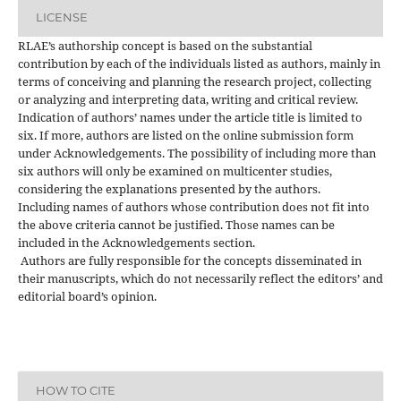
LICENSE
RLAE’s authorship concept is based on the substantial
contribution by each of the individuals listed as authors, mainly in
terms of conceiving and planning the research project, collecting
or analyzing and interpreting data, writing and critical review.
Indication of authors’ names under the article title is limited to
six. If more, authors are listed on the online submission form
under Acknowledgements. The possibility of including more than
six authors will only be examined on multicenter studies,
considering the explanations presented by the authors.
Including names of authors whose contribution does not fit into
the above criteria cannot be justified. Those names can be
included in the Acknowledgements section.
Authors are fully responsible for the concepts disseminated in
their manuscripts, which do not necessarily reflect the editors’ and
editorial board’s opinion.
HOW TO CITE