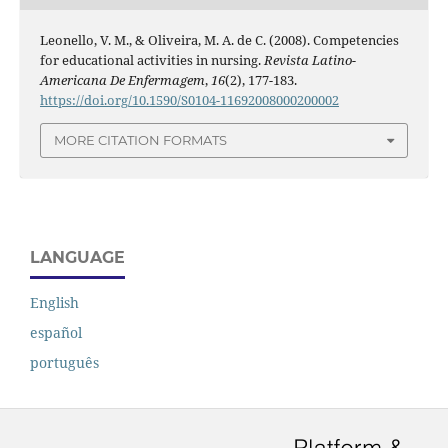
Leonello, V. M., & Oliveira, M. A. de C. (2008). Competencies
for educational activities in nursing.
Revista Latino-
Americana De Enfermagem
,
16
(2), 177-183.
https://doi.org/10.1590/S0104-11692008000200002
MORE CITATION FORMATS
LANGUAGE
English
español
português