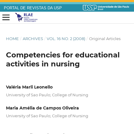
PORTAL DE REVISTAS DA USP
HOME
/
ARCHIVES
/
VOL. 16 NO. 2 (2008)
/
Original Articles
Competencies for educational
activities in nursing
Valéria Marli Leonello
University of Sao Paulo; College of Nursing
Maria Amélia de Campos Oliveira
University of Sao Paulo; College of Nursing