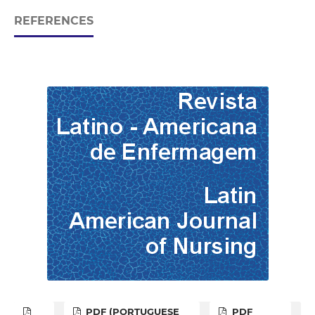
REFERENCES
PDF (PORTUGUESE
PDF