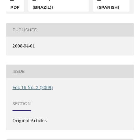
PDF
(BRAZIL))
(SPANISH)
PUBLISHED
2008-04-01
ISSUE
Vol. 16 No. 2 (2008)
SECTION
Original Articles