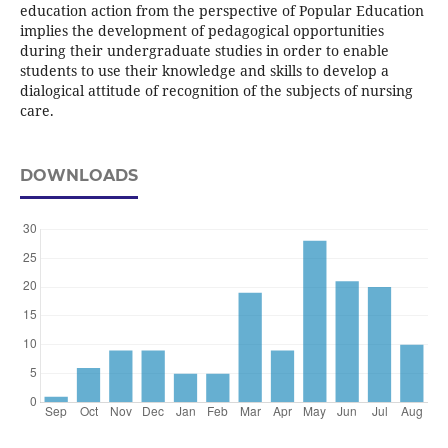
education action from the perspective of Popular Education
implies the development of pedagogical opportunities
during their undergraduate studies in order to enable
students to use their knowledge and skills to develop a
dialogical attitude of recognition of the subjects of nursing
care.
DOWNLOADS