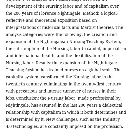
development of the Nursing labor and of capitalism over
the 200 years of Florence Nightingale. Method: a logical-
reflective and theoretical exposition based on
interpretations of historical facts and Marxist theories. The
analysis categories were the following: the creation and
expansion of the Nightingalean Nursing Teaching System;
the subsumption of the Nursing labor to capital; imperialism
and international health; and the flexibilization of the
Nursing labor. Results: the expansion of the Nightingale
Teaching System has trained nurses on a global scale. The
capitalist system transformed the Nursing labor in the
twentieth century, culminating in the twenty-first century
with precarious and intense turnover of nurses in their
jobs. Conclusion: the Nursing labor, made professional by
Nightingale, has assumed in the last 200 years a dialectical
relationship with capitalism in which it both determines and
is determined by it. New challenges, such as the Industry
4.0 technologies, are constantly imposed on the profession.