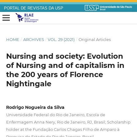
PORTAL DE REVISTAS DA USP
HOME
/
ARCHIVES
/
VOL. 29 (2021)
/
Original Articles
Nursing and society: Evolution
of Nursing and of capitalism in
the 200 years of Florence
Nightingale
Rodrigo Nogueira da Silva
Universidade Federal do Rio de Janeiro, Escola de
Enfermagem Anna Nery, Rio de Janeiro, RJ, Brasil; Scholarship
holder at the Fundação Carlos Chagas Filho de Amparo à
Pesquisa do Estado do Rio de Janeiro, Brazil.