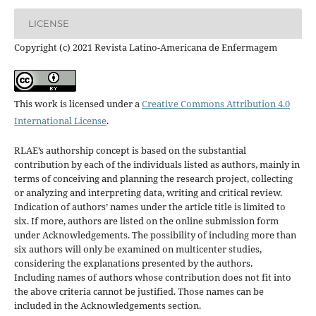
LICENSE
Copyright (c) 2021 Revista Latino-Americana de Enfermagem
This work is licensed under a
Creative Commons Attribution 4.0
International License
.
RLAE’s authorship concept is based on the substantial
contribution by each of the individuals listed as authors, mainly in
terms of conceiving and planning the research project, collecting
or analyzing and interpreting data, writing and critical review.
Indication of authors’ names under the article title is limited to
six. If more, authors are listed on the online submission form
under Acknowledgements. The possibility of including more than
six authors will only be examined on multicenter studies,
considering the explanations presented by the authors.
Including names of authors whose contribution does not fit into
the above criteria cannot be justified. Those names can be
included in the Acknowledgements section.