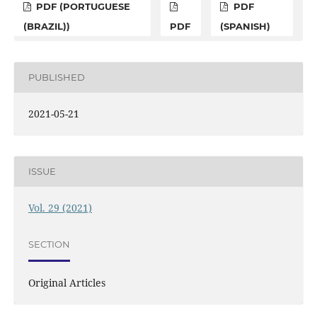
PDF (PORTUGUESE
PDF
(BRAZIL))
PDF
(SPANISH)
PUBLISHED
2021-05-21
ISSUE
Vol. 29 (2021)
SECTION
Original Articles