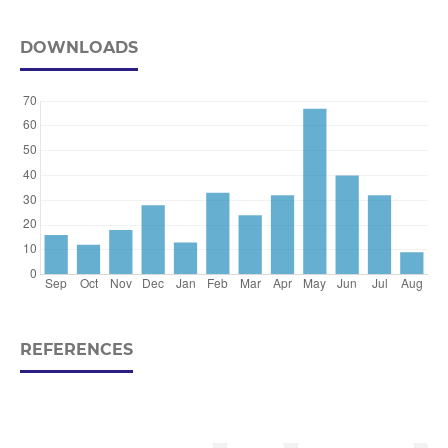
DOWNLOADS
REFERENCES