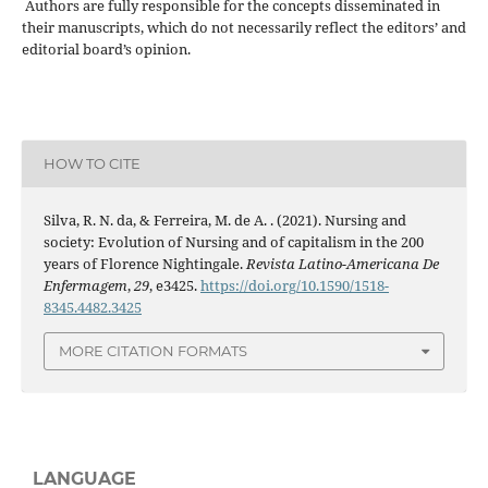
Authors are fully responsible for the concepts disseminated in
their manuscripts, which do not necessarily reflect the editors’ and
editorial board’s opinion.
HOW TO CITE
Silva, R. N. da, & Ferreira, M. de A. . (2021). Nursing and
society: Evolution of Nursing and of capitalism in the 200
years of Florence Nightingale.
Revista Latino-Americana De
Enfermagem
,
29
, e3425.
https://doi.org/10.1590/1518-
8345.4482.3425
MORE CITATION FORMATS
LANGUAGE