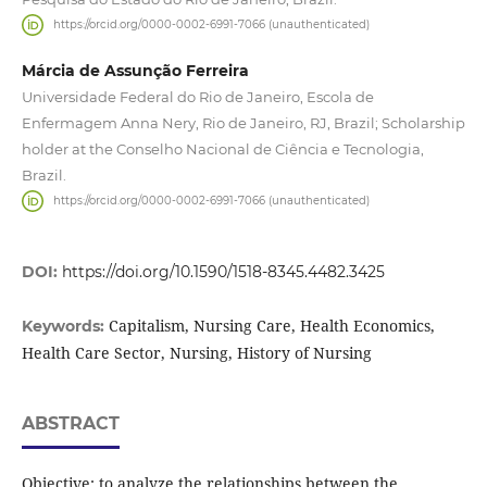
https://orcid.org/0000-0002-6991-7066 (unauthenticated)
Márcia de Assunção Ferreira
Universidade Federal do Rio de Janeiro, Escola de
Enfermagem Anna Nery, Rio de Janeiro, RJ, Brazil; Scholarship
holder at the Conselho Nacional de Ciência e Tecnologia,
Brazil.
https://orcid.org/0000-0002-6991-7066 (unauthenticated)
DOI:
https://doi.org/10.1590/1518-8345.4482.3425
Capitalism, Nursing Care, Health Economics,
Keywords:
Health Care Sector, Nursing, History of Nursing
ABSTRACT
Objective: to analyze the relationships between the