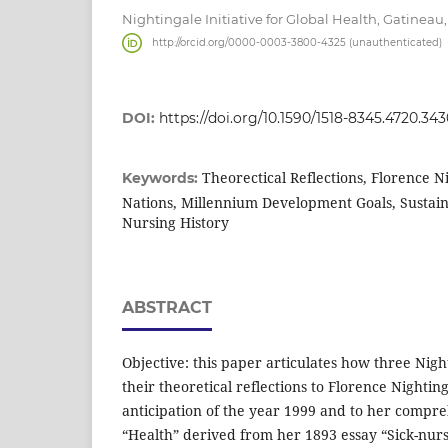
Nightingale Initiative for Global Health, Gatinea
http://orcid.org/0000-0003-3800-4325 (unauthenticated)
DOI:
https://doi.org/10.1590/1518-8345.4720.34
Theorectical Reflections, Florence N
Keywords:
Nations, Millennium Development Goals, Sustai
Nursing History
ABSTRACT
Objective: this paper articulates how three Nigh
their theoretical reflections to Florence Nightin
anticipation of the year 1999 and to her compre
“Health” derived from her 1893 essay “Sick-nur