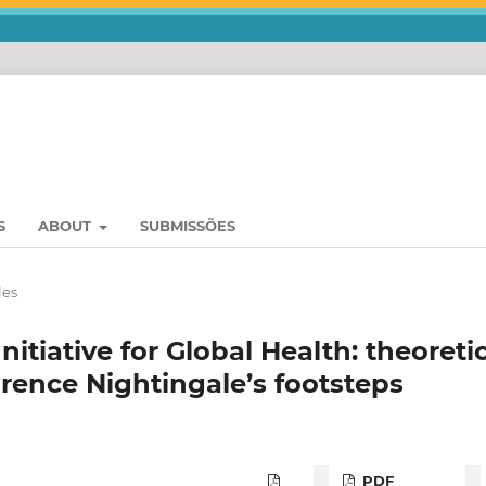
S
ABOUT
SUBMISSÕES
les
nitiative for Global Health: theoreti
lorence Nightingale’s footsteps
PDF