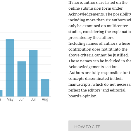
If more, authors are listed on the
online submission form under
Acknowledgements. The possibility
including more than six authors wi
only be examined on multicenter
studies, considering the explanati
presented by the authors.
Including names of authors whose
contribution does not fit into the
above criteria cannot be justified.
Those names can be included in th
Acknowledgements section.
Authors are fully responsible for 
concepts disseminated in their
manuscripts, which do not necessa
reflect the editors’ and editorial
board’s opinion.
HOW TO CITE