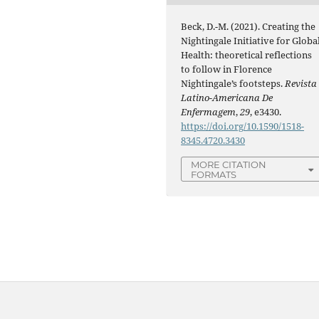
Beck, D.-M. (2021). Creating the
Nightingale Initiative for Globa
Health: theoretical reflections
to follow in Florence
Nightingale’s footsteps.
Revista
Latino-Americana De
Enfermagem
,
29
, e3430.
https://doi.org/10.1590/1518-
8345.4720.3430
MORE CITATION
FORMATS