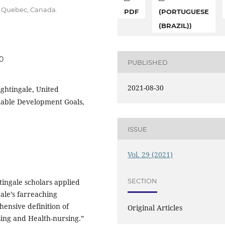
u, Quebec, Canada.
PDF
(PORTUGUESE
(BRAZIL))
30
PUBLISHED
2021-08-30
ightingale, United
nable Development Goals,
ISSUE
Vol. 29 (2021)
SECTION
tingale scholars applied
gale’s farreaching
hensive definition of
Original Articles
sing and Health-nursing.”