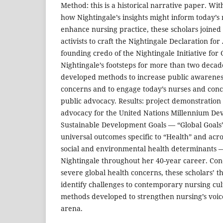
Method: this is a historical narrative paper. Wit
how Nightingale’s insights might inform today’s
enhance nursing practice, these scholars joined a
activists to craft the Nightingale Declaration fo
founding credo of the Nightingale Initiative for 
Nightingale’s footsteps for more than two decade
developed methods to increase public awareness
concerns and to engage today’s nurses and conce
public advocacy. Results: project demonstration r
advocacy for the United Nations Millennium De
Sustainable Development Goals — “Global Goals”
universal outcomes specific to “Health” and acro
social and environmental health determinants —
Nightingale throughout her 40-year career. Conc
severe global health concerns, these scholars’ th
identify challenges to contemporary nursing cul
methods developed to strengthen nursing’s voice
arena.