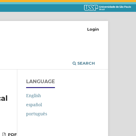
Login
SEARCH
LANGUAGE
English
cal
español
português
PDF