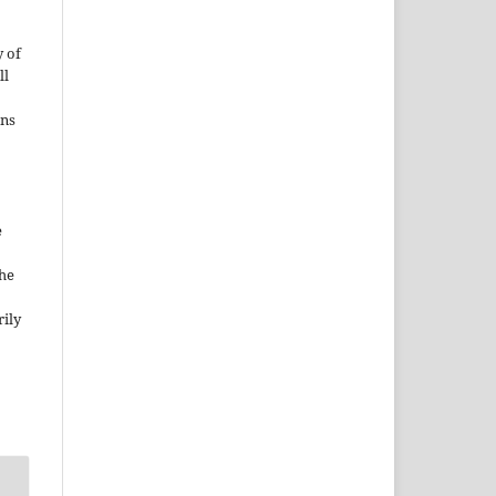
 of
ll
ons
e
the
rily