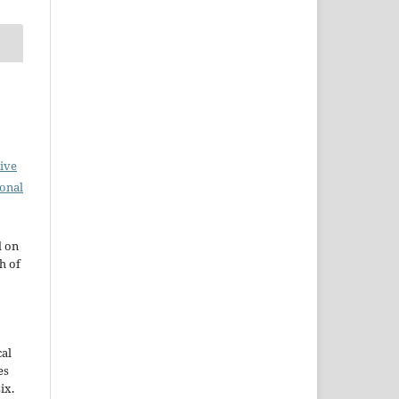
ive
ional
d on
h of
cal
es
ix.