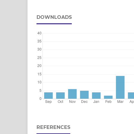
DOWNLOADS
REFERENCES