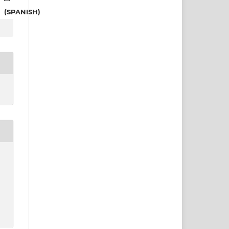
(SPANISH)