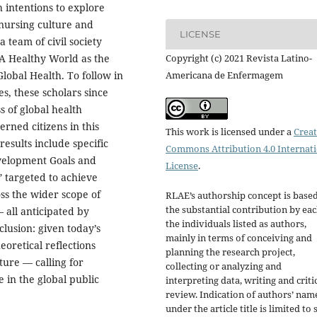
h intentions to explore
 nursing culture and
LICENSE
 team of civil society
Copyright (c) 2021 Revista Latino-
r A Healthy World as the
Americana de Enfermagem
Global Health. To follow in
s, these scholars since
 of global health
rned citizens in this
This work is licensed under a
Creat
esults include specific
Commons Attribution 4.0 Internat
velopment Goals and
License
.
 targeted to achieve
ss the wider scope of
RLAE’s authorship concept is base
the substantial contribution by eac
 all anticipated by
the individuals listed as authors,
lusion: given today’s
mainly in terms of conceiving and
eoretical reflections
planning the research project,
ture — calling for
collecting or analyzing and
 in the global public
interpreting data, writing and criti
review. Indication of authors’ nam
under the article title is limited to s