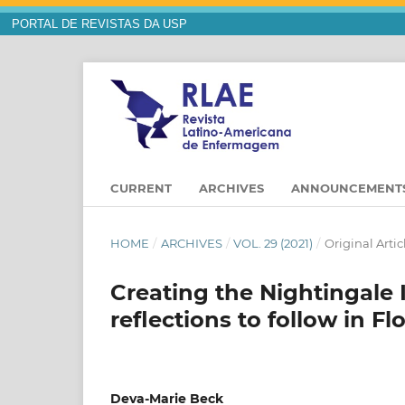
PORTAL DE REVISTAS DA USP
CURRENT
ARCHIVES
ANNOUNCEMENT
HOME
/
ARCHIVES
/
VOL. 29 (2021)
/
Original Artic
Creating the Nightingale I
reflections to follow in F
Deva-Marie Beck