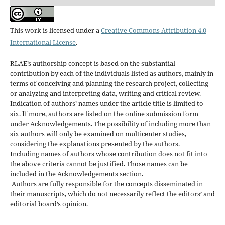
This work is licensed under a
Creative Commons Attribution 4.0
International License
.
RLAE’s authorship concept is based on the substantial
contribution by each of the individuals listed as authors, mainly in
terms of conceiving and planning the research project, collecting
or analyzing and interpreting data, writing and critical review.
Indication of authors’ names under the article title is limited to
six. If more, authors are listed on the online submission form
under Acknowledgements. The possibility of including more than
six authors will only be examined on multicenter studies,
considering the explanations presented by the authors.
Including names of authors whose contribution does not fit into
the above criteria cannot be justified. Those names can be
included in the Acknowledgements section.
Authors are fully responsible for the concepts disseminated in
their manuscripts, which do not necessarily reflect the editors’ and
editorial board’s opinion.