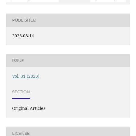
PUBLISHED
2023-08-14
ISSUE
Vol. 31 (2023)
SECTION
Original Articles
LICENSE