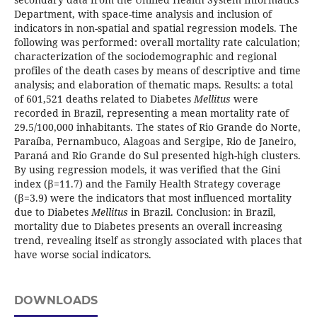
Department, with space-time analysis and inclusion of
indicators in non-spatial and spatial regression models. The
following was performed: overall mortality rate calculation;
characterization of the sociodemographic and regional
profiles of the death cases by means of descriptive and time
analysis; and elaboration of thematic maps. Results: a total
of 601,521 deaths related to Diabetes
Mellitus
were
recorded in Brazil, representing a mean mortality rate of
29.5/100,000 inhabitants. The states of Rio Grande do Norte,
Paraíba, Pernambuco, Alagoas and Sergipe, Rio de Janeiro,
Paraná and Rio Grande do Sul presented high-high clusters.
By using regression models, it was verified that the Gini
index (β=11.7) and the Family Health Strategy coverage
(β=3.9) were the indicators that most influenced mortality
due to Diabetes
Mellitus
in Brazil. Conclusion: in Brazil,
mortality due to Diabetes presents an overall increasing
trend, revealing itself as strongly associated with places that
have worse social indicators.
DOWNLOADS