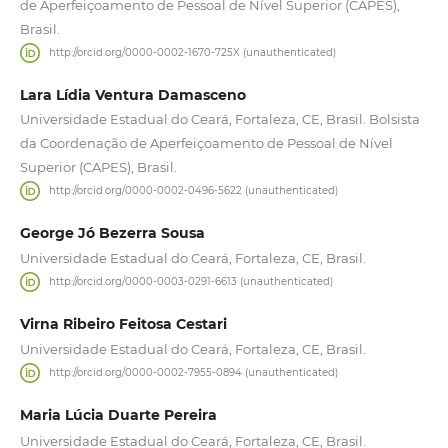
de Aperfeiçoamento de Pessoal de Nível Superior (CAPES),
Brasil.
http://orcid.org/0000-0002-1670-725X (unauthenticated)
Lara Lídia Ventura Damasceno
Universidade Estadual do Ceará, Fortaleza, CE, Brasil. Bolsista
da Coordenação de Aperfeiçoamento de Pessoal de Nível
Superior (CAPES), Brasil.
http://orcid.org/0000-0002-0496-5622 (unauthenticated)
George Jó Bezerra Sousa
Universidade Estadual do Ceará, Fortaleza, CE, Brasil.
http://orcid.org/0000-0003-0291-6613 (unauthenticated)
Virna Ribeiro Feitosa Cestari
Universidade Estadual do Ceará, Fortaleza, CE, Brasil.
http://orcid.org/0000-0002-7955-0894 (unauthenticated)
Maria Lúcia Duarte Pereira
Universidade Estadual do Ceará, Fortaleza, CE, Brasil.