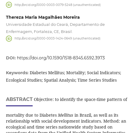
http://orcid.org/0000-0003-0079-5248 (unauthenticated)
Thereza Maria Magalhães Moreira
Universidade Estadual do Ceará, Departamento de
Enfermagem, Fortaleza, CE, Brasil.
http://orcid.org/0000-0003-1424-0649 (unauthenticated)
DOI:
https://doi.org/10.1590/1518-8345.6592.3973
Diabetes Mellitus; Mortality; Social Indicators;
Keywords:
Ecological Studies; Spatial Analysis; Time Series Studies
ABSTRACT
Objective: to identify the space-time pattern of
mortality due to Diabetes
Mellitus
in Brazil, as well as its
relationship with social development indicators. Method: an
ecological and time series nationwide study based on
secondary data from the Unified Health System Informatics