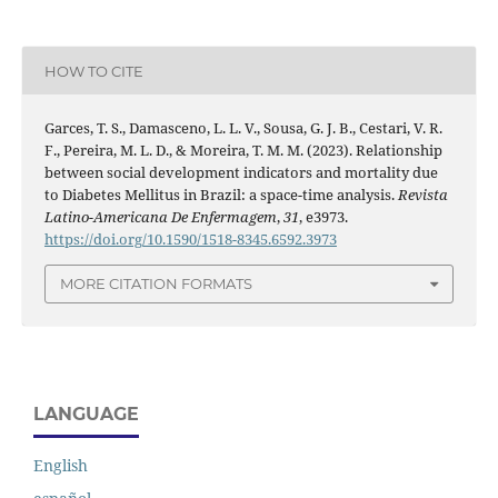
HOW TO CITE
Garces, T. S., Damasceno, L. L. V., Sousa, G. J. B., Cestari, V. R.
F., Pereira, M. L. D., & Moreira, T. M. M. (2023). Relationship
between social development indicators and mortality due
to Diabetes Mellitus in Brazil: a space-time analysis.
Revista
Latino-Americana De Enfermagem
,
31
, e3973.
https://doi.org/10.1590/1518-8345.6592.3973
MORE CITATION FORMATS
LANGUAGE
English