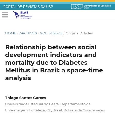
PORTAL DE REVISTAS DA USP
HOME
/
ARCHIVES
/
VOL. 31 (2023)
/
Original Articles
Relationship between social
development indicators and
mortality due to Diabetes
Mellitus in Brazil: a space-time
analysis
Thiago Santos Garces
Universidade Estadual do Ceará, Departamento de
Enfermagem, Fortaleza, CE, Brasil. Bolsista da Coordenação