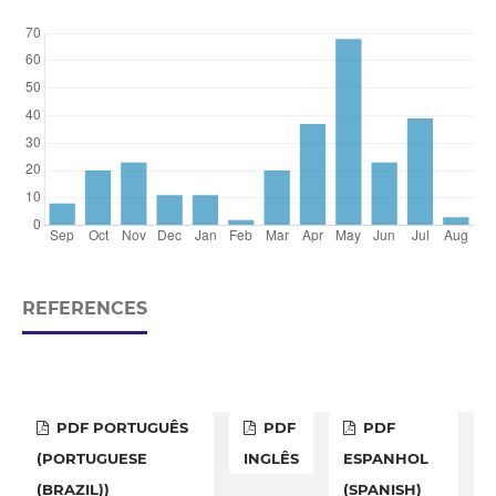
REFERENCES
PDF PORTUGUÊS
PDF
PDF
(PORTUGUESE
INGLÊS
ESPANHOL
(BRAZIL))
(SPANISH)