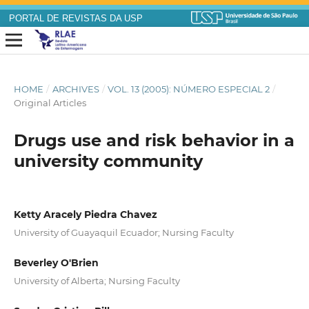
PORTAL DE REVISTAS DA USP
HOME
/
ARCHIVES
/
VOL. 13 (2005): NÚMERO ESPECIAL 2
/
Original Articles
Drugs use and risk behavior in a
university community
Ketty Aracely Piedra Chavez
University of Guayaquil Ecuador; Nursing Faculty
Beverley O'Brien
University of Alberta; Nursing Faculty