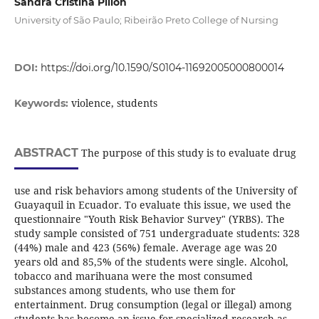
Sandra Cristina Pillon
University of São Paulo; Ribeirão Preto College of Nursing
DOI:
https://doi.org/10.1590/S0104-11692005000800014
violence, students
Keywords:
ABSTRACT
The purpose of this study is to evaluate drug
use and risk behaviors among students of the University of
Guayaquil in Ecuador. To evaluate this issue, we used the
questionnaire "Youth Risk Behavior Survey" (YRBS). The
study sample consisted of 751 undergraduate students: 328
(44%) male and 423 (56%) female. Average age was 20
years old and 85,5% of the students were single. Alcohol,
tobacco and marihuana were the most consumed
substances among students, who use them for
entertainment. Drug consumption (legal or illegal) among
students has become an issue for specialized research as