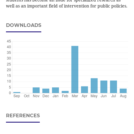
well as an important field of intervention for public policies.
DOWNLOADS
REFERENCES