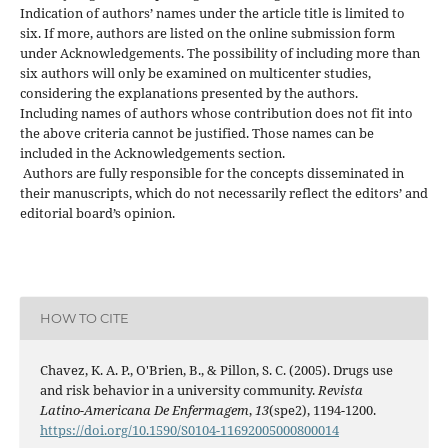
Indication of authors’ names under the article title is limited to
six. If more, authors are listed on the online submission form
under Acknowledgements. The possibility of including more than
six authors will only be examined on multicenter studies,
considering the explanations presented by the authors.
Including names of authors whose contribution does not fit into
the above criteria cannot be justified. Those names can be
included in the Acknowledgements section.
Authors are fully responsible for the concepts disseminated in
their manuscripts, which do not necessarily reflect the editors’ and
editorial board’s opinion.
HOW TO CITE
Chavez, K. A. P., O'Brien, B., & Pillon, S. C. (2005). Drugs use
and risk behavior in a university community.
Revista
Latino-Americana De Enfermagem
,
13
(spe2), 1194-1200.
https://doi.org/10.1590/S0104-11692005000800014