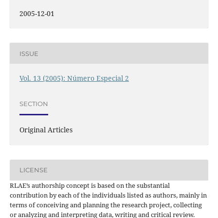
2005-12-01
ISSUE
Vol. 13 (2005): Número Especial 2
SECTION
Original Articles
LICENSE
RLAE’s authorship concept is based on the substantial
contribution by each of the individuals listed as authors, mainly in
terms of conceiving and planning the research project, collecting
or analyzing and interpreting data, writing and critical review.