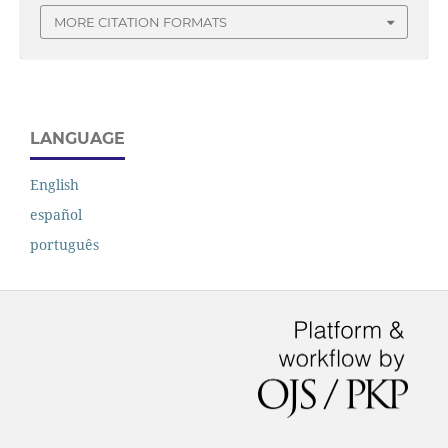
MORE CITATION FORMATS
LANGUAGE
English
español
português