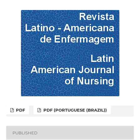
PDF
PDF (PORTUGUESE (BRAZIL))
PUBLISHED