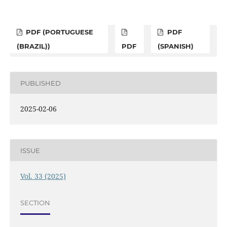
PDF (PORTUGUESE
PDF
(BRAZIL))
PDF
(SPANISH)
PUBLISHED
2025-02-06
ISSUE
Vol. 33 (2025)
SECTION