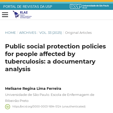
PORTAL DE REVISTAS DA USP
HOME
/
ARCHIVES
/
VOL. 33 (2025)
/
Original Articles
Public social protection policies
for people affected by
tuberculosis: a documentary
analysis
Melisane Regina Lima Ferreira
Universidade de São Paulo. Escola de Enfermagem de
Ribeirão Preto
https://orcid.org/0000-0003-1694-5124 (unauthenticated)