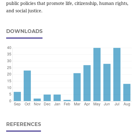
public policies that promote life, citizenship, human rights,
and social justice.
DOWNLOADS
REFERENCES