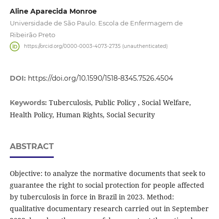
Aline Aparecida Monroe
Universidade de São Paulo. Escola de Enfermagem de
Ribeirão Preto
https://orcid.org/0000-0003-4073-2735 (unauthenticated)
DOI:
https://doi.org/10.1590/1518-8345.7526.4504
Tuberculosis, Public Policy , Social Welfare,
Keywords:
Health Policy, Human Rights, Social Security
ABSTRACT
Objective: to analyze the normative documents that seek to
guarantee the right to social protection for people affected
by tuberculosis in force in Brazil in 2023. Method:
qualitative documentary research carried out in September