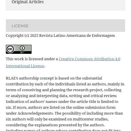
Original Articles
LICENSE
Copyright (c) 2025 Revista Latino-Americana de Enfermagem
This work is licensed under a
Creative Commons Attribution 4.0
International License
.
RLAE’s authorship concept is based on the substantial
contribution by each of the individuals listed as authors, mainly in
terms of conceiving and planning the research project, collecting
or analyzing and interpreting data, writing and critical review.
Indication of authors’ names under the article title is limited to
six. If more, authors are listed on the online submission form
under Acknowledgements. The possibility of including more than
six authors will only be examined on multicenter studies,
considering the explanations presented by the authors.
Including names of authors whose contribution does not fit into