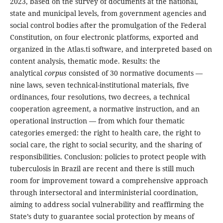
2023, based on the survey of documents at the national,
state and municipal levels, from government agencies and
social control bodies after the promulgation of the Federal
Constitution, on four electronic platforms, exported and
organized in the Atlas.ti software, and interpreted based on
content analysis, thematic mode. Results: the
analytical
corpus
consisted of 30 normative documents —
nine laws, seven technical-institutional materials, five
ordinances, four resolutions, two decrees, a technical
cooperation agreement, a normative instruction, and an
operational instruction — from which four thematic
categories emerged: the right to health care, the right to
social care, the right to social security, and the sharing of
responsibilities.
Conclusion:
policies to protect people with
tuberculosis in Brazil are recent and there is still much
room for improvement toward a comprehensive approach
through intersectoral and interministerial coordination,
aiming to address social vulnerability and reaffirming the
State’s duty to guarantee social protection by means of