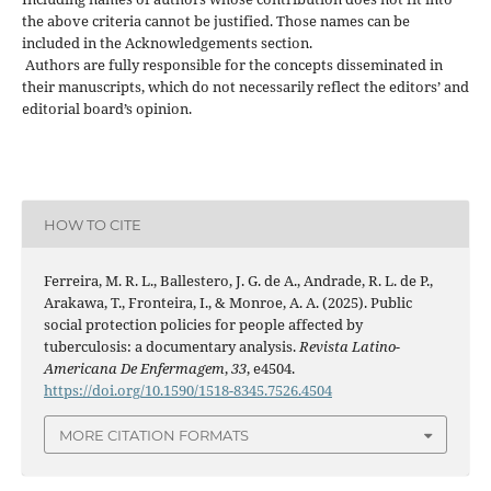
the above criteria cannot be justified. Those names can be
included in the Acknowledgements section.
Authors are fully responsible for the concepts disseminated in
their manuscripts, which do not necessarily reflect the editors’ and
editorial board’s opinion.
HOW TO CITE
Ferreira, M. R. L., Ballestero, J. G. de A., Andrade, R. L. de P.,
Arakawa, T., Fronteira, I., & Monroe, A. A. (2025). Public
social protection policies for people affected by
tuberculosis: a documentary analysis.
Revista Latino-
Americana De Enfermagem
,
33
, e4504.
https://doi.org/10.1590/1518-8345.7526.4504
MORE CITATION FORMATS