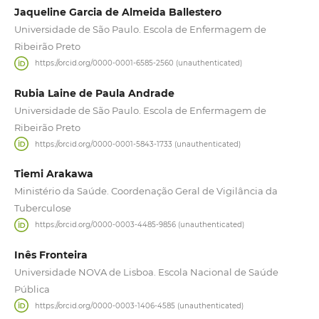
Jaqueline Garcia de Almeida Ballestero
Universidade de São Paulo. Escola de Enfermagem de
Ribeirão Preto
https://orcid.org/0000-0001-6585-2560 (unauthenticated)
Rubia Laine de Paula Andrade
Universidade de São Paulo. Escola de Enfermagem de
Ribeirão Preto
https://orcid.org/0000-0001-5843-1733 (unauthenticated)
Tiemi Arakawa
Ministério da Saúde. Coordenação Geral de Vigilância da
Tuberculose
https://orcid.org/0000-0003-4485-9856 (unauthenticated)
Inês Fronteira
Universidade NOVA de Lisboa. Escola Nacional de Saúde
Pública
https://orcid.org/0000-0003-1406-4585 (unauthenticated)