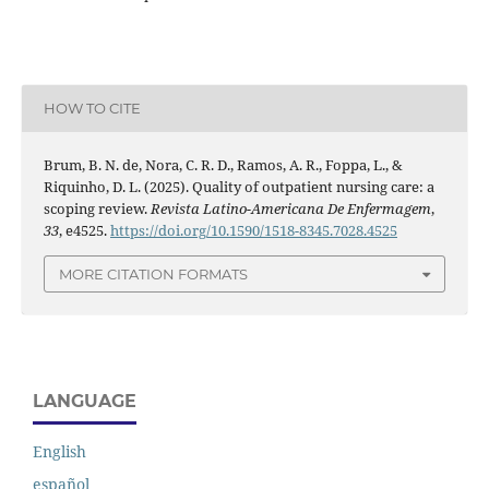
HOW TO CITE
Brum, B. N. de, Nora, C. R. D., Ramos, A. R., Foppa, L., &
Riquinho, D. L. (2025). Quality of outpatient nursing care: a
scoping review.
Revista Latino-Americana De Enfermagem
,
33
, e4525.
https://doi.org/10.1590/1518-8345.7028.4525
MORE CITATION FORMATS
LANGUAGE
English
español