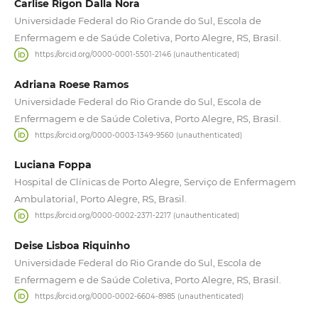
Carlise Rigon Dalla Nora
Universidade Federal do Rio Grande do Sul, Escola de
Enfermagem e de Saúde Coletiva, Porto Alegre, RS, Brasil.
https://orcid.org/0000-0001-5501-2146 (unauthenticated)
Adriana Roese Ramos
Universidade Federal do Rio Grande do Sul, Escola de
Enfermagem e de Saúde Coletiva, Porto Alegre, RS, Brasil.
https://orcid.org/0000-0003-1349-9560 (unauthenticated)
Luciana Foppa
Hospital de Clínicas de Porto Alegre, Serviço de Enfermagem
Ambulatorial, Porto Alegre, RS, Brasil.
https://orcid.org/0000-0002-2371-2217 (unauthenticated)
Deise Lisboa Riquinho
Universidade Federal do Rio Grande do Sul, Escola de
Enfermagem e de Saúde Coletiva, Porto Alegre, RS, Brasil.
https://orcid.org/0000-0002-6604-8985 (unauthenticated)