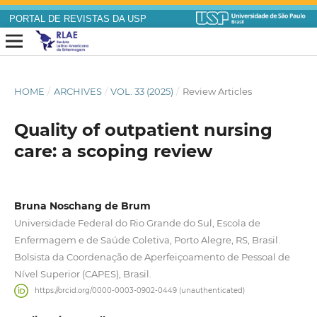
PORTAL DE REVISTAS DA USP
HOME
/
ARCHIVES
/
VOL. 33 (2025)
/
Review Articles
Quality of outpatient nursing
care: a scoping review
Bruna Noschang de Brum
Universidade Federal do Rio Grande do Sul, Escola de
Enfermagem e de Saúde Coletiva, Porto Alegre, RS, Brasil.
Bolsista da Coordenação de Aperfeiçoamento de Pessoal de
Nível Superior (CAPES), Brasil.
https://orcid.org/0000-0003-0902-0449 (unauthenticated)