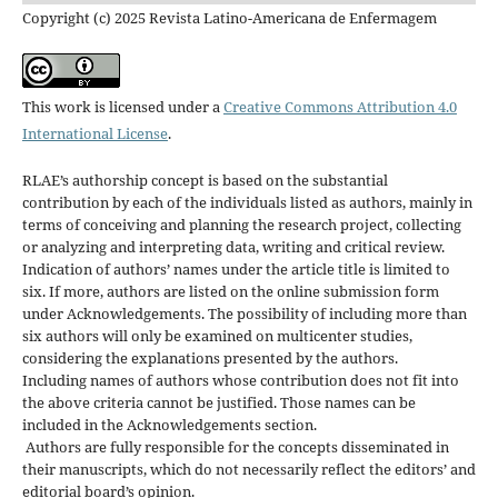
Copyright (c) 2025 Revista Latino-Americana de Enfermagem
This work is licensed under a
Creative Commons Attribution 4.0
International License
.
RLAE’s authorship concept is based on the substantial
contribution by each of the individuals listed as authors, mainly in
terms of conceiving and planning the research project, collecting
or analyzing and interpreting data, writing and critical review.
Indication of authors’ names under the article title is limited to
six. If more, authors are listed on the online submission form
under Acknowledgements. The possibility of including more than
six authors will only be examined on multicenter studies,
considering the explanations presented by the authors.
Including names of authors whose contribution does not fit into
the above criteria cannot be justified. Those names can be
included in the Acknowledgements section.
Authors are fully responsible for the concepts disseminated in
their manuscripts, which do not necessarily reflect the editors’ and
editorial board’s opinion.