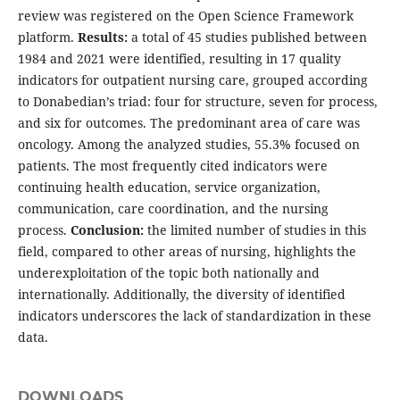
review was registered on the Open Science Framework
platform.
Results:
a total of 45 studies published between
1984 and 2021 were identified, resulting in 17 quality
indicators for outpatient nursing care, grouped according
to Donabedian’s triad: four for structure, seven for process,
and six for outcomes. The predominant area of care was
oncology. Among the analyzed studies, 55.3% focused on
patients. The most frequently cited indicators were
continuing health education, service organization,
communication, care coordination, and the nursing
process.
Conclusion:
the limited number of studies in this
field, compared to other areas of nursing, highlights the
underexploitation of the topic both nationally and
internationally. Additionally, the diversity of identified
indicators underscores the lack of standardization in these
data.
DOWNLOADS