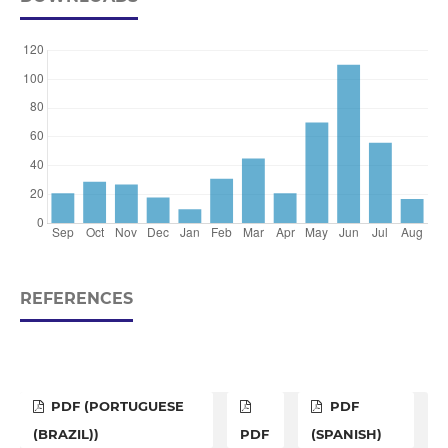
REFERENCES
PDF (PORTUGUESE
PDF
(BRAZIL))
PDF
(SPANISH)