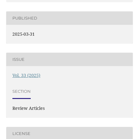
PUBLISHED
2025-03-31
ISSUE
Vol. 33 (2025)
SECTION
Review Articles
LICENSE