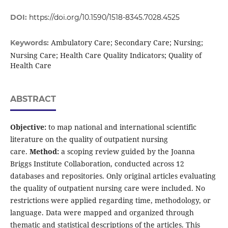
DOI:
https://doi.org/10.1590/1518-8345.7028.4525
Ambulatory Care; Secondary Care; Nursing;
Keywords:
Nursing Care; Health Care Quality Indicators; Quality of
Health Care
ABSTRACT
Objective:
to map national and international scientific
literature on the quality of outpatient nursing
care.
Method:
a scoping review guided by the Joanna
Briggs Institute Collaboration, conducted across 12
databases and repositories. Only original articles evaluating
the quality of outpatient nursing care were included. No
restrictions were applied regarding time, methodology, or
language. Data were mapped and organized through
thematic and statistical descriptions of the articles. This