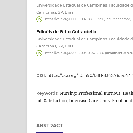
Universidade Estadual de Campinas, Faculdade
Campinas, SP, Brasil.
https://orcid.org/0000-0002-8581-6329 (unauthenticated)
Edinêis de Brito Guirardello
Universidade Estadual de Campinas, Faculdade
Campinas, SP, Brasil.
https://orcid.org/0000-0003-0457-2850 (unauthenticated)
DOI:
https://doi.org/10.1590/1518-8345.7659.471
Nursing; Professional Burnout; Heal
Keywords:
Job Satisfaction; Intensive Care Units; Emotiona
ABSTRACT