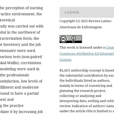
the perception of nursing
LICENSE
practice environment, the
eoretical
Copyright (c) 2025 Revista Latino-
study was carried out with
Americana de Enfermagem
ital in the northwest of
racterization form, the
t Inventory and the job
This work is licensed under a
Creat
estionnaire were used.
Commons Attribution 4.0 Internat
arison tests (non-paired
License
.
al-Wallis), correlations
 modeling were used in
RLAE’s authorship concept is base
the professionals
the substantial contribution by eac
the individuals listed as authors,
tisfaction, low levels of
mainly in terms of conceiving and
ulfillment and moderate
planning the research project,
 found to have a partial
collecting or analyzing and
ment and
interpreting data, writing and criti
g the practice
review. Indication of authors’ nam
under the article title is limited to s
iate it by increasing job