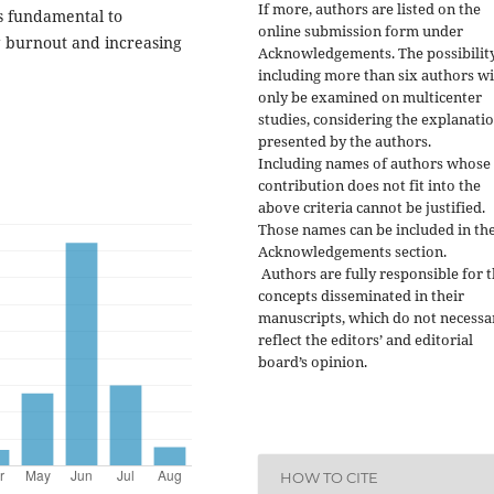
If more, authors are listed on the
is fundamental to
online submission form under
 burnout and increasing
Acknowledgements. The possibility
including more than six authors wi
only be examined on multicenter
studies, considering the explanati
presented by the authors.
Including names of authors whose
contribution does not fit into the
above criteria cannot be justified.
Those names can be included in th
Acknowledgements section.
Authors are fully responsible for 
concepts disseminated in their
manuscripts, which do not necessa
reflect the editors’ and editorial
board’s opinion.
HOW TO CITE