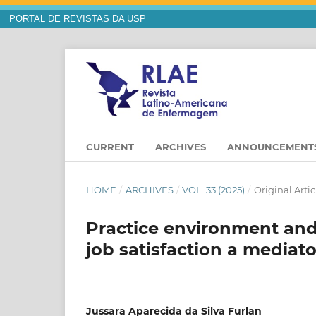
PORTAL DE REVISTAS DA USP
CURRENT
ARCHIVES
ANNOUNCEMENT
HOME
/
ARCHIVES
/
VOL. 33 (2025)
/
Original Artic
Practice environment and 
job satisfaction a mediato
Jussara Aparecida da Silva Furlan