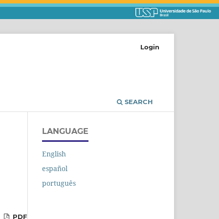
Login
SEARCH
LANGUAGE
English
español
português
PDF