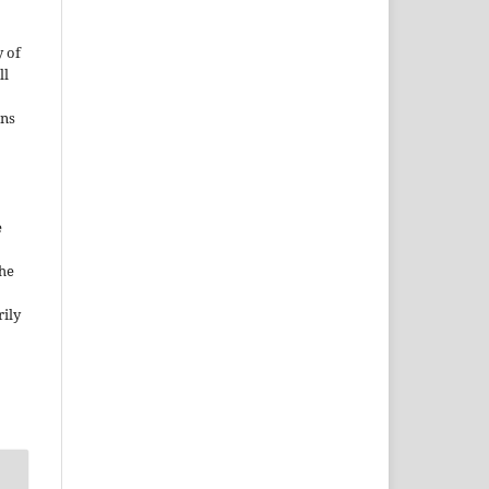
 of
ll
ons
e
the
rily