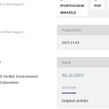
 de Enfermagem,
(PORTUGUESE
PDF
(BRAZIL))
PUBLISHED
 de Enfermagem,
2025-11-03
4
ISSUE
Vol. 33 (2025)
th Facility Environment;
l Exhaustion
SECTION
Original Articles