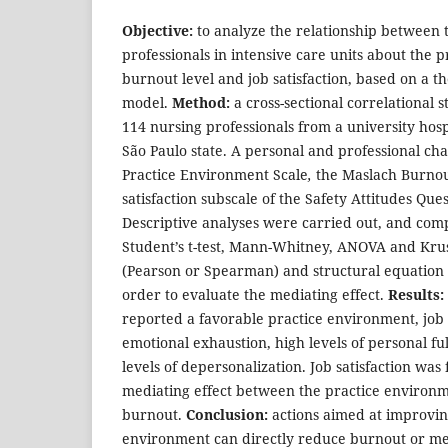
Objective:
to analyze the relationship between 
professionals in intensive care units about the 
burnout level and job satisfaction, based on a th
model.
Method:
a cross-sectional correlational 
114 nursing professionals from a university hosp
São Paulo state. A personal and professional cha
Practice Environment Scale
,
the Maslach Burnou
satisfaction subscale of the Safety Attitudes Qu
Descriptive analyses were carried out, and comp
Student’s t-test, Mann-Whitney, ANOVA and Krusk
(Pearson or Spearman) and structural equation
order to evaluate the mediating effect.
Results:
reported a favorable practice environment, job sa
emotional exhaustion, high levels of personal f
levels of depersonalization. Job satisfaction was
mediating effect between the practice environ
burnout.
Conclusion:
actions aimed at improvin
environment can directly reduce burnout or med