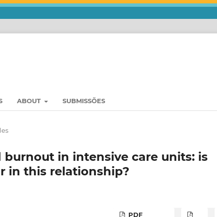
S
ABOUT
SUBMISSÕES
les
burnout in intensive care units: is
r in this relationship?
PDF