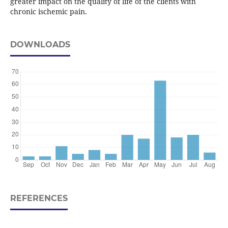
greater impact on the quality of life of the clients with
chronic ischemic pain.
DOWNLOADS
REFERENCES