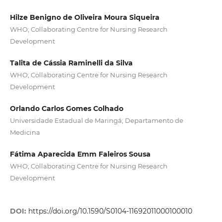
Hilze Benigno de Oliveira Moura Siqueira
WHO; Collaborating Centre for Nursing Research
Development
Talita de Cássia Raminelli da Silva
WHO; Collaborating Centre for Nursing Research
Development
Orlando Carlos Gomes Colhado
Universidade Estadual de Maringá; Departamento de
Medicina
Fátima Aparecida Emm Faleiros Sousa
WHO; Collaborating Centre for Nursing Research
Development
DOI:
https://doi.org/10.1590/S0104-11692011000100010