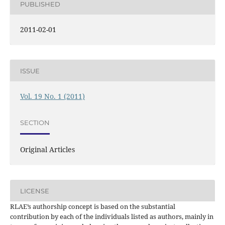
PUBLISHED
2011-02-01
ISSUE
Vol. 19 No. 1 (2011)
SECTION
Original Articles
LICENSE
RLAE’s authorship concept is based on the substantial
contribution by each of the individuals listed as authors, mainly in