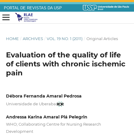
PORTAL DE REVISTAS DA USP
HOME
/
ARCHIVES
/
VOL. 19 NO. 1 (2011)
/
Original Articles
Evaluation of the quality of life
of clients with chronic ischemic
pain
Débora Fernanda Amaral Pedrosa
Universidade de Uberaba
Andressa Karina Amaral Plá Pelegrin
WHO; Collaborating Centre for Nursing Research
Development