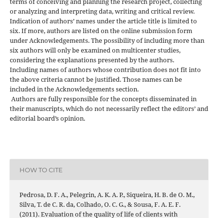
terms of conceiving and planning the research project, collecting
or analyzing and interpreting data, writing and critical review.
Indication of authors’ names under the article title is limited to
six. If more, authors are listed on the online submission form
under Acknowledgements. The possibility of including more than
six authors will only be examined on multicenter studies,
considering the explanations presented by the authors.
Including names of authors whose contribution does not fit into
the above criteria cannot be justified. Those names can be
included in the Acknowledgements section.
Authors are fully responsible for the concepts disseminated in
their manuscripts, which do not necessarily reflect the editors’ and
editorial board’s opinion.
HOW TO CITE
Pedrosa, D. F. A., Pelegrin, A. K. A. P., Siqueira, H. B. de O. M.,
Silva, T. de C. R. da, Colhado, O. C. G., & Sousa, F. A. E. F.
(2011). Evaluation of the quality of life of clients with