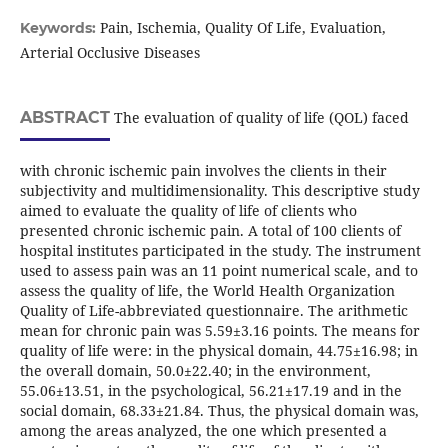
Pain, Ischemia, Quality Of Life, Evaluation,
Keywords:
Arterial Occlusive Diseases
ABSTRACT
The evaluation of quality of life (QOL) faced
with chronic ischemic pain involves the clients in their
subjectivity and multidimensionality. This descriptive study
aimed to evaluate the quality of life of clients who
presented chronic ischemic pain. A total of 100 clients of
hospital institutes participated in the study. The instrument
used to assess pain was an 11 point numerical scale, and to
assess the quality of life, the World Health Organization
Quality of Life-abbreviated questionnaire. The arithmetic
mean for chronic pain was 5.59±3.16 points. The means for
quality of life were: in the physical domain, 44.75±16.98; in
the overall domain, 50.0±22.40; in the environment,
55.06±13.51, in the psychological, 56.21±17.19 and in the
social domain, 68.33±21.84. Thus, the physical domain was,
among the areas analyzed, the one which presented a