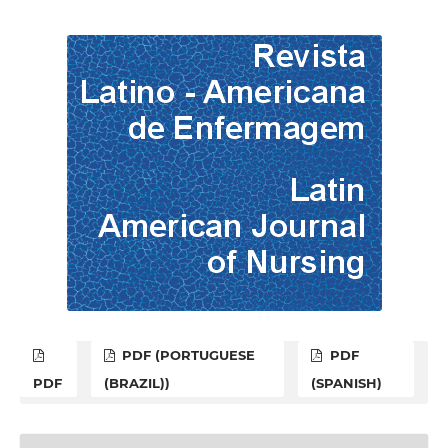
PDF (PORTUGUESE
PDF
PDF
(BRAZIL))
(SPANISH)