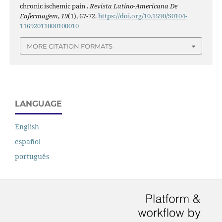
chronic ischemic pain .
Revista Latino-Americana De
Enfermagem
,
19
(1), 67-72.
https://doi.org/10.1590/S0104-
11692011000100010
MORE CITATION FORMATS
LANGUAGE
English
español
português