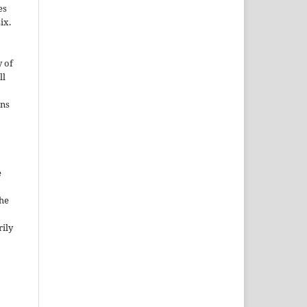
es
ix.
 of
ll
ons
e
the
rily