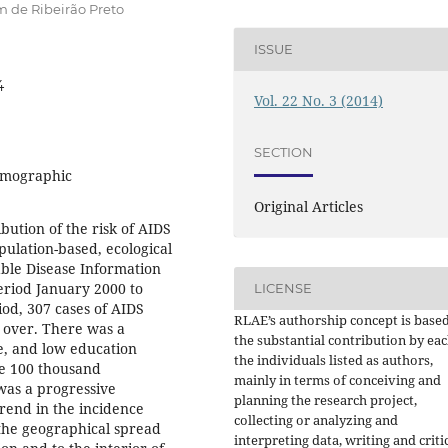
 de Ribeirão Preto
ISSUE
4
Vol. 22 No. 3 (2014)
SECTION
emographic
Original Articles
ibution of the risk of AIDS
ulation-based, ecological
able Disease Information
eriod January 2000 to
LICENSE
od, 307 cases of AIDS
RLAE’s authorship concept is base
 over. There was a
the substantial contribution by eac
e, and low education
the individuals listed as authors,
ve 100 thousand
mainly in terms of conceiving and
was a progressive
planning the research project,
rend in the incidence
collecting or analyzing and
 the geographical spread
interpreting data, writing and criti