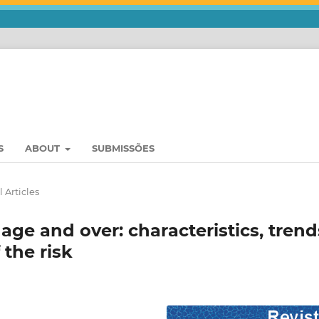
S
ABOUT
SUBMISSÕES
 Articles
 age and over: characteristics, trend
 the risk