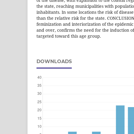
of the disease, with expansion to the coastal reg
the state, reaching municipalities with populat
inhabitants. In some locations the risk of diseas
than the relative risk for the state. CONCLUSION
feminization and interiorization of the epidemic 
and over, confirms the need for the induction of
targeted toward this age group.
DOWNLOADS