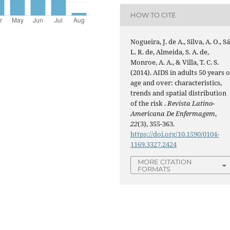
HOW TO CITE
Nogueira, J. de A., Silva, A. O., Sá
L. R. de, Almeida, S. A. de,
Monroe, A. A., & Villa, T. C. S.
(2014). AIDS in adults 50 years o
age and over: characteristics,
trends and spatial distribution
of the risk .
Revista Latino-
Americana De Enfermagem
,
22
(3), 355-363.
https://doi.org/10.1590/0104-
1169.3327.2424
MORE CITATION
FORMATS