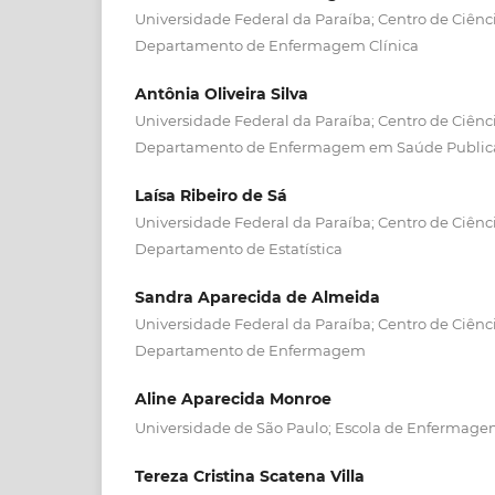
Universidade Federal da Paraíba; Centro de Ciênc
Departamento de Enfermagem Clínica
Antônia Oliveira Silva
Universidade Federal da Paraíba; Centro de Ciênc
Departamento de Enfermagem em Saúde Publica 
Laísa Ribeiro de Sá
Universidade Federal da Paraíba; Centro de Ciênc
Departamento de Estatística
Sandra Aparecida de Almeida
Universidade Federal da Paraíba; Centro de Ciênc
Departamento de Enfermagem
Aline Aparecida Monroe
Universidade de São Paulo; Escola de Enfermagem
Tereza Cristina Scatena Villa