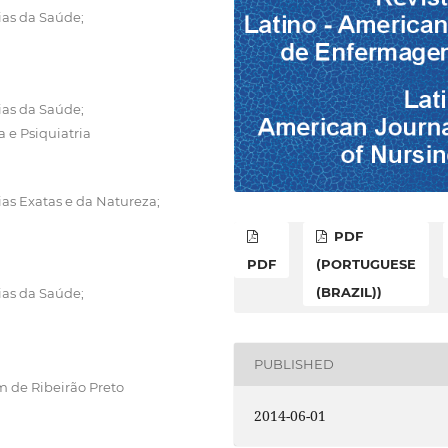
ias da Saúde;
ias da Saúde;
e Psiquiatria
ias Exatas e da Natureza;
PDF
PDF
(PORTUGUESE
(BRAZIL))
ias da Saúde;
PUBLISHED
 de Ribeirão Preto
2014-06-01