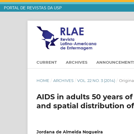
PORTAL DE REVISTAS DA USP
CURRENT
ARCHIVES
ANNOUNCEMENT
HOME
/
ARCHIVES
/
VOL. 22 NO. 3 (2014)
/
Original
AIDS in adults 50 years of
and spatial distribution of
Jordana de Almeida Nogueira