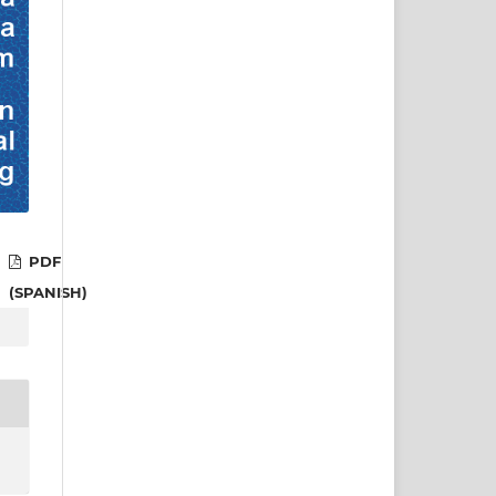
PDF
(SPANISH)