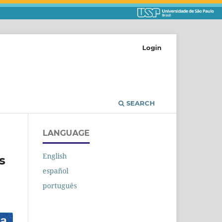
Login
SEARCH
LANGUAGE
English
s
español
português