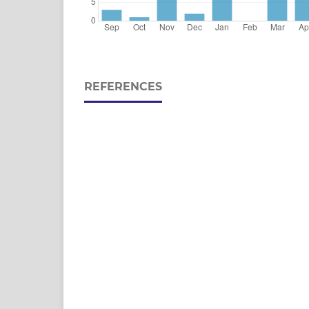
REFERENCES