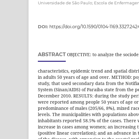
Universidade de São Paulo; Escola de Enfermagem
DOI:
https://doi.org/10.1590/0104-1169.3327.242
ABSTRACT
OBJECTIVE: to analyze the sociod
characteristics, epidemic trend and spatial distr
in adults 50 years of age and over. METHOD: pop
study, that used secondary data from the Notifi
System (Sinan/AIDS) of Paraíba state from the p
December 2010. RESULTS: during the study peri
were reported among people 50 years of age or
predominance of males (205/66, 8%), mixed rac
levels. The municipalities with populations abo
inhabitants reported 58.5% of the cases. There 
increase in cases among women; an increasing t
(positive linear correlation); and an advance in