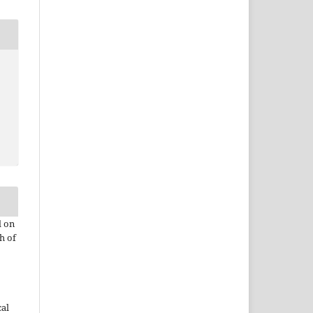
d on
h of
cal