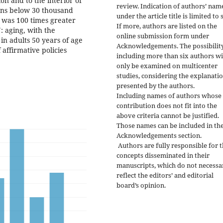
ion and to the interior of
review. Indication of authors’ nam
ions below 30 thousand
under the article title is limited to s
e was 100 times greater
If more, authors are listed on the
: aging, with the
online submission form under
in adults 50 years of age
Acknowledgements. The possibility
 affirmative policies
including more than six authors wi
only be examined on multicenter
studies, considering the explanati
presented by the authors.
Including names of authors whose
contribution does not fit into the
above criteria cannot be justified.
Those names can be included in th
Acknowledgements section.
Authors are fully responsible for 
concepts disseminated in their
manuscripts, which do not necessa
reflect the editors’ and editorial
board’s opinion.