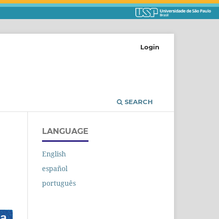
Login
SEARCH
LANGUAGE
English
español
português