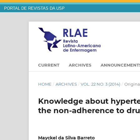
PORTAL DE REVISTAS DA USP
CURRENT
ARCHIVES
ANNOUNCEMENT
HOME
/
ARCHIVES
/
VOL. 22 NO. 3 (2014)
/
Original
Knowledge about hyperten
the non-adherence to dru
Mayckel da Silva Barreto