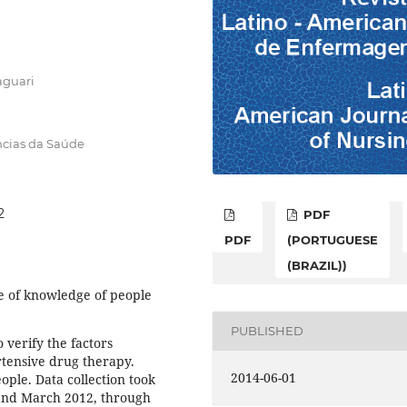
aguari
ncias da Saúde
2
PDF
PDF
(PORTUGUESE
(BRAZIL))
e of knowledge of people
PUBLISHED
 verify the factors
rtensive drug therapy.
2014-06-01
ople. Data collection took
and March 2012, through