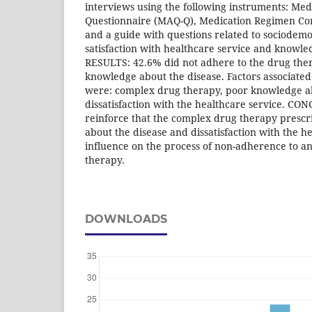
interviews using the following instruments: Me
Questionnaire (MAQ-Q), Medication Regimen Co
and a guide with questions related to sociodemo
satisfaction with healthcare service and knowle
RESULTS: 42.6% did not adhere to the drug th
knowledge about the disease. Factors associate
were: complex drug therapy, poor knowledge a
dissatisfaction with the healthcare service. CO
reinforce that the complex drug therapy prescri
about the disease and dissatisfaction with the h
influence on the process of non-adherence to a
therapy.
DOWNLOADS