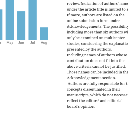
review. Indication of authors’ nam
under the article title is limited to s
If more, authors are listed on the
online submission form under
Acknowledgements. The possibility
including more than six authors wi
only be examined on multicenter
studies, considering the explanati
presented by the authors.
Including names of authors whose
contribution does not fit into the
above criteria cannot be justified.
Those names can be included in th
Acknowledgements section.
Authors are fully responsible for 
concepts disseminated in their
manuscripts, which do not necessa
reflect the editors’ and editorial
board’s opinion.