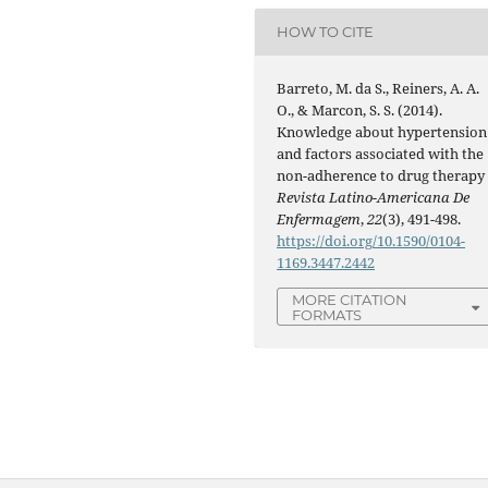
HOW TO CITE
Barreto, M. da S., Reiners, A. A.
O., & Marcon, S. S. (2014).
Knowledge about hypertension
and factors associated with the
non-adherence to drug therapy 
Revista Latino-Americana De
Enfermagem
,
22
(3), 491-498.
https://doi.org/10.1590/0104-
1169.3447.2442
MORE CITATION
FORMATS