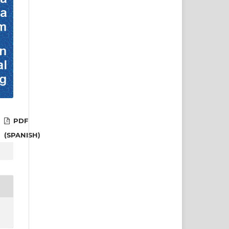
PDF
(SPANISH)