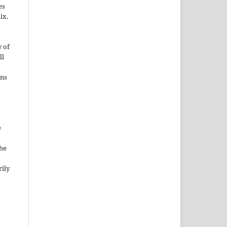
es
ix.
 of
ll
ons
e
the
rily