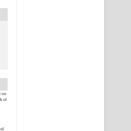
d on
h of
cal