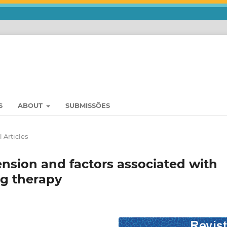
S
ABOUT
SUBMISSÕES
 Articles
sion and factors associated with
g therapy