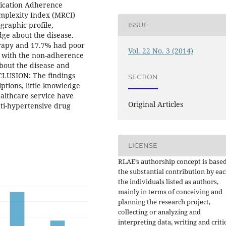
dication Adherence
mplexity Index (MRCI)
graphic profile,
ISSUE
dge about the disease.
erapy and 17.7% had poor
Vol. 22 No. 3 (2014)
d with the non-adherence
bout the disease and
NCLUSION: The findings
SECTION
ptions, little knowledge
ealthcare service have
Original Articles
nti-hypertensive drug
LICENSE
RLAE’s authorship concept is base
the substantial contribution by eac
the individuals listed as authors,
mainly in terms of conceiving and
planning the research project,
collecting or analyzing and
interpreting data, writing and criti