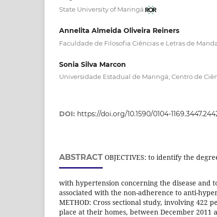
State University of Maringá
Annelita Almeida Oliveira Reiners
Faculdade de Filosofia Ciências e Letras de Mand
Sonia Silva Marcon
Universidade Estadual de Maringá; Centro de Ciê
DOI:
https://doi.org/10.1590/0104-1169.3447.244
ABSTRACT
OBJECTIVES: to identify the degre
with hypertension concerning the disease and to
associated with the non-adherence to anti-hype
METHOD: Cross sectional study, involving 422 pe
place at their homes, between December 2011 