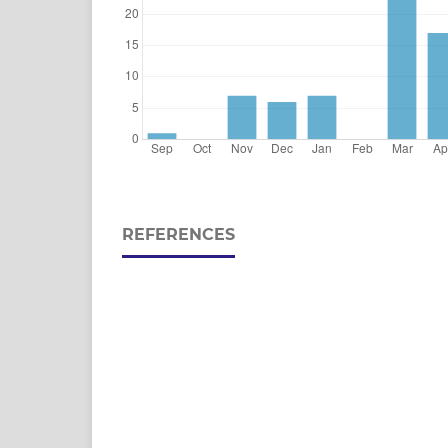
REFERENCES