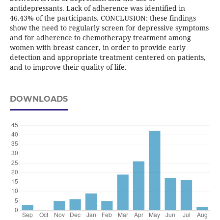
antidepressants. Lack of adherence was identified in
46.43% of the participants. CONCLUSION: these findings
show the need to regularly screen for depressive symptoms
and for adherence to chemotherapy treatment among
women with breast cancer, in order to provide early
detection and appropriate treatment centered on patients,
and to improve their quality of life.
DOWNLOADS