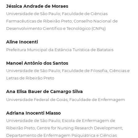
Jéssica Andrade de Moraes
Universidade de São Paulo; Faculdade de Ciências
Farmacêuticas de Ribeirão Preto; Conselho Nacional de
Desenvolvimento Científico e Tecnológico (CNPq)
Aline Inocenti
Prefeitura Municipal da Estância Turística de Batatais
Manoel Antônio dos Santos
Universidade de São Paulo; Faculdade de Filosofia, Ciências e
Letras de Ribeirão Preto
Ana Elisa Bauer de Camargo Silva
Universidade Federal de Goiás; Faculdade de Enfermagem
Adriana Inocenti Miasso
Universidade de São Paulo; Escola de Enfermagem de
Ribeirão Preto; Centre for Nursing Research Development;
Departamento de Enfermagem Psiquiátrica e Ciências