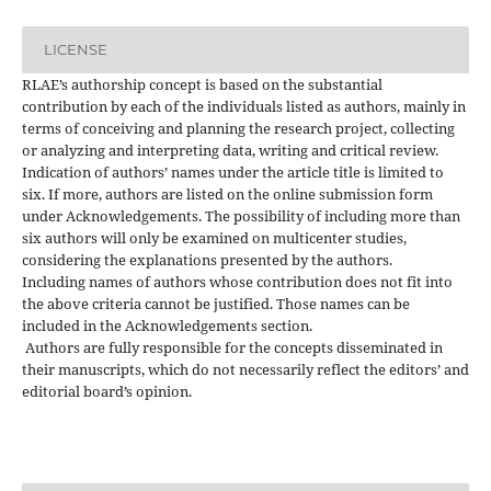
LICENSE
RLAE’s authorship concept is based on the substantial
contribution by each of the individuals listed as authors, mainly in
terms of conceiving and planning the research project, collecting
or analyzing and interpreting data, writing and critical review.
Indication of authors’ names under the article title is limited to
six. If more, authors are listed on the online submission form
under Acknowledgements. The possibility of including more than
six authors will only be examined on multicenter studies,
considering the explanations presented by the authors.
Including names of authors whose contribution does not fit into
the above criteria cannot be justified. Those names can be
included in the Acknowledgements section.
Authors are fully responsible for the concepts disseminated in
their manuscripts, which do not necessarily reflect the editors’ and
editorial board’s opinion.