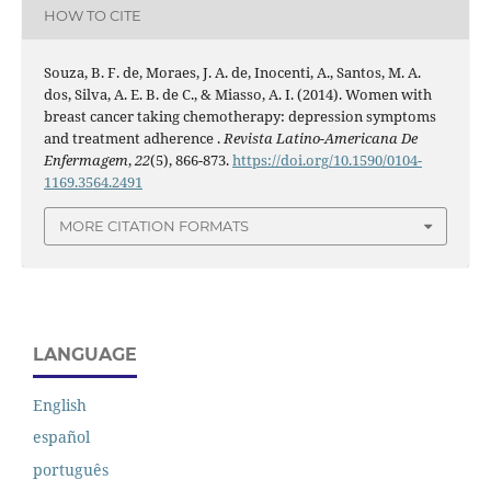
HOW TO CITE
Souza, B. F. de, Moraes, J. A. de, Inocenti, A., Santos, M. A.
dos, Silva, A. E. B. de C., & Miasso, A. I. (2014). Women with
breast cancer taking chemotherapy: depression symptoms
and treatment adherence .
Revista Latino-Americana De
Enfermagem
,
22
(5), 866-873.
https://doi.org/10.1590/0104-
1169.3564.2491
MORE CITATION FORMATS
LANGUAGE
English
español
português