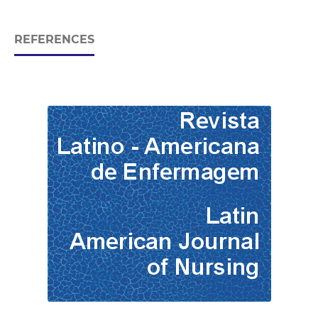
REFERENCES