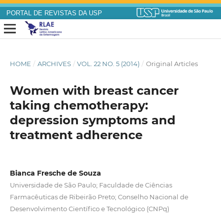
PORTAL DE REVISTAS DA USP
HOME
/
ARCHIVES
/
VOL. 22 NO. 5 (2014)
/
Original Articles
Women with breast cancer
taking chemotherapy:
depression symptoms and
treatment adherence
Bianca Fresche de Souza
Universidade de São Paulo; Faculdade de Ciências
Farmacêuticas de Ribeirão Preto; Conselho Nacional de
Desenvolvimento Científico e Tecnológico (CNPq)