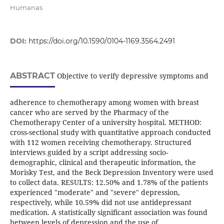
Humanas
DOI:
https://doi.org/10.1590/0104-1169.3564.2491
ABSTRACT
Objective to verify depressive symptoms and
adherence to chemotherapy among women with breast
cancer who are served by the Pharmacy of the
Chemotherapy Center of a university hospital. METHOD:
cross-sectional study with quantitative approach conducted
with 112 women receiving chemotherapy. Structured
interviews guided by a script addressing socio-
demographic, clinical and therapeutic information, the
Morisky Test, and the Beck Depression Inventory were used
to collect data. RESULTS: 12.50% and 1.78% of the patients
experienced "moderate" and "severe" depression,
respectively, while 10.59% did not use antidepressant
medication. A statistically significant association was found
between levels of depression and the use of