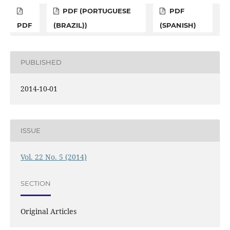
PDF (PORTUGUESE
PDF
PDF
(BRAZIL))
(SPANISH)
PUBLISHED
2014-10-01
ISSUE
Vol. 22 No. 5 (2014)
SECTION
Original Articles