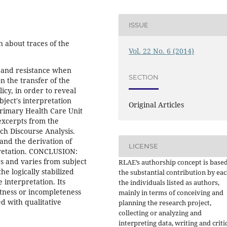
ISSUE
 about traces of the
Vol. 22 No. 6 (2014)
t and resistance when
SECTION
n the transfer of the
icy, in order to reveal
bject's interpretation
Original Articles
rimary Health Care Unit
excerpts from the
nch Discourse Analysis.
 and the derivation of
LICENSE
pretation. CONCLUSION:
s and varies from subject
RLAE’s authorship concept is base
he logically stabilized
the substantial contribution by eac
 interpretation. Its
the individuals listed as authors,
ctness or incompleteness
mainly in terms of conceiving and
ed with qualitative
planning the research project,
collecting or analyzing and
interpreting data, writing and criti