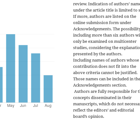
review. Indication of authors’ nam
under the article title is limited to s
If more, authors are listed on the
online submission form under
Acknowledgements. The possibility
including more than six authors wi
only be examined on multicenter
studies, considering the explanati
presented by the authors.
Including names of authors whose
contribution does not fit into the
above criteria cannot be justified.
Those names can be included in th
Acknowledgements section.
Authors are fully responsible for 
concepts disseminated in their
manuscripts, which do not necessa
reflect the editors’ and editorial
board’s opinion.