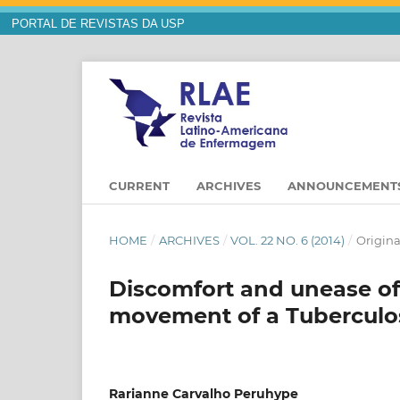
PORTAL DE REVISTAS DA USP
CURRENT
ARCHIVES
ANNOUNCEMENT
HOME
/
ARCHIVES
/
VOL. 22 NO. 6 (2014)
/
Origina
Discomfort and unease of 
movement of a Tuberculos
Rarianne Carvalho Peruhype