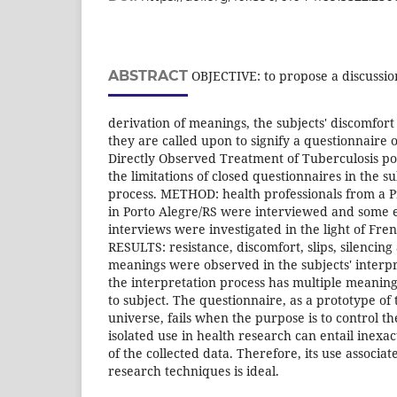
ABSTRACT
OBJECTIVE: to propose a discussion
derivation of meanings, the subjects' discomfor
they are called upon to signify a questionnaire o
Directly Observed Treatment of Tuberculosis pol
the limitations of closed questionnaires in the su
process. METHOD: health professionals from a P
in Porto Alegre/RS were interviewed and some 
interviews were investigated in the light of Fre
RESULTS: resistance, discomfort, slips, silencing
meanings were observed in the subjects' inter
the interpretation process has multiple meaning
to subject. The questionnaire, as a prototype of t
universe, fails when the purpose is to control the
isolated use in health research can entail inexa
of the collected data. Therefore, its use associat
research techniques is ideal.