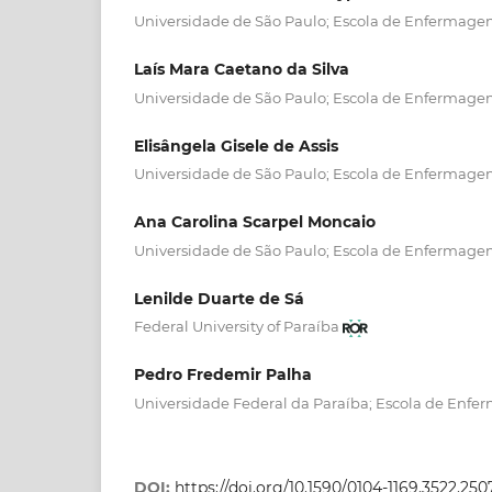
Universidade de São Paulo; Escola de Enfermagem
Laís Mara Caetano da Silva
Universidade de São Paulo; Escola de Enfermagem
Elisângela Gisele de Assis
Universidade de São Paulo; Escola de Enfermagem
Ana Carolina Scarpel Moncaio
Universidade de São Paulo; Escola de Enfermagem
Lenilde Duarte de Sá
Federal University of Paraíba
Pedro Fredemir Palha
Universidade Federal da Paraíba; Escola de Enfe
DOI:
https://doi.org/10.1590/0104-1169.3522.250