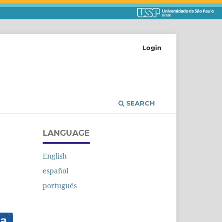
Login
SEARCH
LANGUAGE
English
español
português