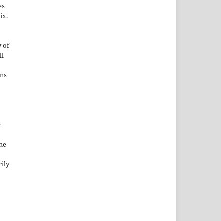
es
ix.
 of
ll
ons
e
the
rily