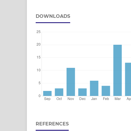
DOWNLOADS
REFERENCES