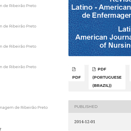
 de Ribeirão Preto
 de Ribeirão Preto
 de Ribeirão Preto
 de Ribeirão Preto
PDF
PDF
(PORTUGUESE
(BRAZIL))
PUBLISHED
rmagem de Ribeirão Preto
2014-12-01
7