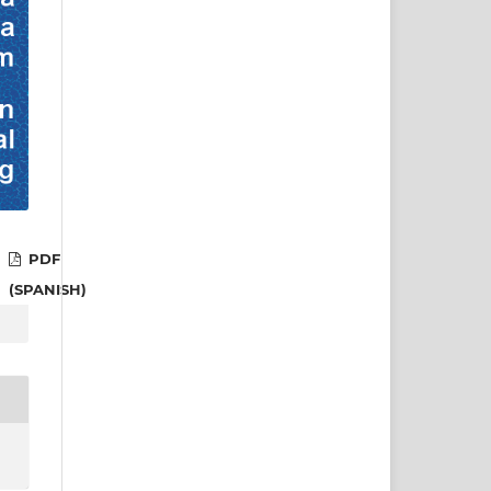
PDF
(SPANISH)