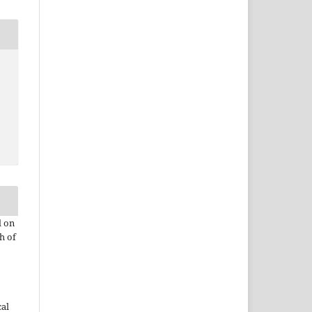
d on
h of
cal