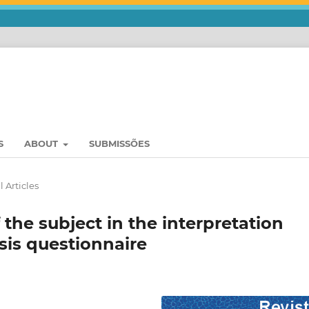
S
ABOUT
SUBMISSÕES
l Articles
the subject in the interpretation
is questionnaire