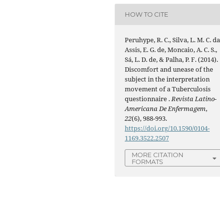
HOW TO CITE
Peruhype, R. C., Silva, L. M. C. da
Assis, E. G. de, Moncaio, A. C. S.,
Sá, L. D. de, & Palha, P. F. (2014).
Discomfort and unease of the
subject in the interpretation
movement of a Tuberculosis
questionnaire .
Revista Latino-
Americana De Enfermagem
,
22
(6), 988-993.
https://doi.org/10.1590/0104-
1169.3522.2507
MORE CITATION
FORMATS