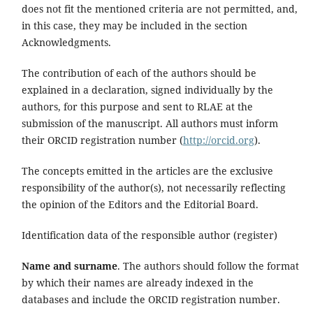
does not fit the mentioned criteria are not permitted, and,
in this case, they may be included in the section
Acknowledgments.
The contribution of each of the authors should be
explained in a declaration, signed individually by the
authors, for this purpose and sent to RLAE at the
submission of the manuscript. All authors must inform
their ORCID registration number (
http://orcid.org
).
The concepts emitted in the articles are the exclusive
responsibility of the author(s), not necessarily reflecting
the opinion of the Editors and the Editorial Board.
Identification data of the responsible author (register)
Name and surname
. The authors should follow the format
by which their names are already indexed in the
databases and include the ORCID registration number.