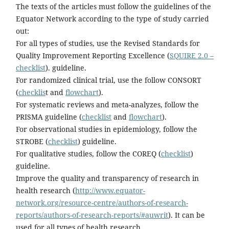
The texts of the articles must follow the guidelines of the
Equator Network according to the type of study carried
out:
For all types of studies, use the Revised Standards for
Quality Improvement Reporting Excellence (
SQUIRE 2.0 –
checklist
). guideline.
For randomized clinical trial, use the follow CONSORT
(
checklis
t and
flowchart
).
For systematic reviews and meta-analyzes, follow the
PRISMA guideline (
checklist
and
flowchart
).
For observational studies in epidemiology, follow the
STROBE (
checklist
) guideline.
For qualitative studies, follow the COREQ (
checklist
)
guideline.
Improve the quality and transparency of research in
health research (
http://www.equator-
network.org/resource-centre/authors-of-research-
reports/authors-of-research-reports/#auwrit
). It can be
used for all types of health research.