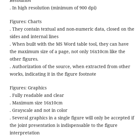
Resolution
. In high resolution (minimum of 900 dpi)
Figures: Charts
. They contain textual and non-numeric data, closed on the
sides and internal lines
. When built with the MS Word table tool, they can have
the maximum size of a page, not only 16x10cm like the
other figures.
. Authorization of the source, when extracted from other
works, indicating it in the figure footnote
Figures: Graphics
. Fully readable and clear
. Maximum size 16x10cm
. Grayscale and not in color
. Several graphics in a single figure will only be accepted if
the joint presentation is indispensable to the figure
interpretation