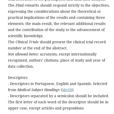
The
Final remarks
should respond strictly to the objectives,
expressing the considerations about the theoretical or
practical implications of the results and containing three
elements: the main result, the relevant additional results
and the contribution of the study to the advancement of
scientific knowledge.
The
Clinical Trials
should present the clinical trial record
number at the end of the abstract.
Not allowed items
: acronyms, except internationally
recognized, authors' citations, place of study and year of
data collection.
Descriptors
. Descriptors in Portuguese, English and Spanish. Selected
from
Medical Subject Headings
(
MeSH
)
. Descriptors separated by a semicolon should be included.
The first letter of each word of the descriptor should be in
upper case, except articles and prepositions