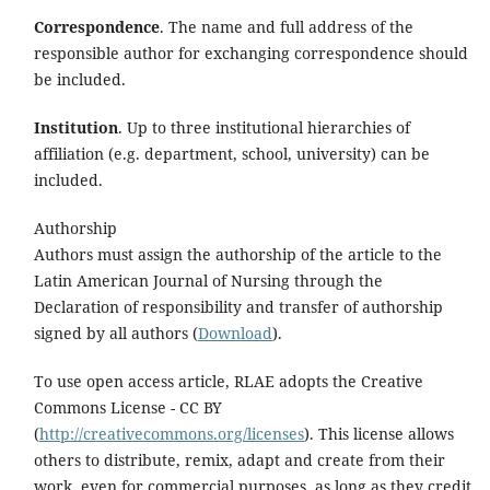
Correspondence
. The name and full address of the
responsible author for exchanging correspondence should
be included.
Institution
. Up to three institutional hierarchies of
affiliation (e.g. department, school, university) can be
included.
Authorship
Authors must assign the authorship of the article to the
Latin American Journal of Nursing through the
Declaration of responsibility and transfer of authorship
signed by all authors (
Download
).
To use open access article, RLAE adopts the Creative
Commons License - CC BY
(
http://creativecommons.org/licenses
). This license allows
others to distribute, remix, adapt and create from their
work, even for commercial purposes, as long as they credit