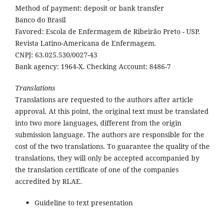
Method of payment: deposit or bank transfer
Banco do Brasil
Favored: Escola de Enfermagem de Ribeirão Preto - USP.
Revista Latino-Americana de Enfermagem.
CNPJ: 63.025.530/0027-43
Bank agency: 1964-X. Checking Account: 8486-7
Translations
Translations are requested to the authors after article
approval. At this point, the original text must be translated
into two more languages, different from the origin
submission language. The authors are responsible for the
cost of the two translations. To guarantee the quality of the
translations, they will only be accepted accompanied by
the translation certificate of one of the companies
accredited by RLAE.
Guideline to text presentation