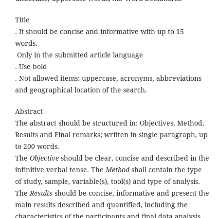
Title
. It should be concise and informative with up to 15
words.
Only in the submitted article language
. Use bold
. Not allowed items: uppercase, acronyms, abbreviations
and geographical location of the search.
Abstract
The abstract should be structured in: Objectives, Method,
Results and Final remarks; written in single paragraph, up
to 200 words.
The
Objective
should be clear, concise and described in the
infinitive verbal tense. The
Method
shall contain the type
of study, sample, variable(s), tool(s) and type of analysis.
The
Results
should be concise, informative and present the
main results described and quantified, including the
characteristics of the participants and final data analysis.