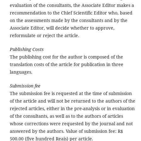
evaluation of the consultants, the Associate Editor makes a
recommendation to the Chief Scientific Editor who, based
on the assessments made by the consultants and by the
Associate Editor, will decide whether to approve,
reformulate or reject the article.
Publishing Costs
The publishing cost for the author is composed of the
translation costs of the article for publication in three
languages.
Submission fee
The submission fee is requested at the time of submission
of the article and will not be returned to the authors of the
rejected articles, either in the pre-analysis or in evaluation
of the consultants, as well as to the authors of articles
whose corrections were requested by the journal and not
answered by the authors. Value of submission fee: R$
500.00 (five hundred Reais) per article.