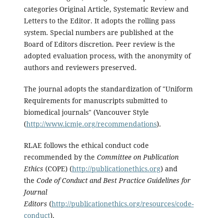
categories Original Article, Systematic Review and
Letters to the Editor. It adopts the rolling pass
system. Special numbers are published at the
Board of Editors discretion. Peer review is the
adopted evaluation process, with the anonymity of
authors and reviewers preserved.
The journal adopts the standardization of "Uniform
Requirements for manuscripts submitted to
biomedical journals" (Vancouver Style
(
http://www.icmje.org/recommendations
).
RLAE follows the ethical conduct code
recommended by the
Committee on Publication
Ethics
(COPE) (
http://publicationethics.org
) and
the
Code of Conduct and Best Practice Guidelines for
Journal
Editors
(
http://publicationethics.org/resources/code-
conduct
).