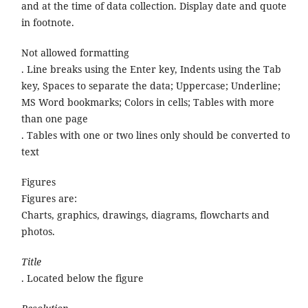
and at the time of data collection. Display date and quote
in footnote.
Not allowed formatting
. Line breaks using the Enter key, Indents using the Tab
key, Spaces to separate the data; Uppercase; Underline;
MS Word bookmarks; Colors in cells; Tables with more
than one page
. Tables with one or two lines only should be converted to
text
Figures
Figures are:
Charts, graphics, drawings, diagrams, flowcharts and
photos.
Title
. Located below the figure