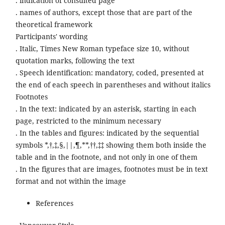
. indication of consulted page
. names of authors, except those that are part of the
theoretical framework
Participants' wording
. Italic, Times New Roman typeface size 10, without
quotation marks, following the text
. Speech identification: mandatory, coded, presented at
the end of each speech in parentheses and without italics
Footnotes
. In the text: indicated by an asterisk, starting in each
page, restricted to the minimum necessary
. In the tables and figures: indicated by the sequential
symbols *,†,‡,§,||,¶,**,††,‡‡ showing them both inside the
table and in the footnote, and not only in one of them
. In the figures that are images, footnotes must be in text
format and not within the image
References