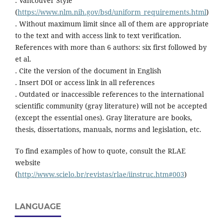
. Vancouver Style
(
https://www.nlm.nih.gov/bsd/uniform_requirements.html
)
. Without maximum limit since all of them are appropriate
to the text and with access link to text verification.
References with more than 6 authors: six first followed by
et al.
. Cite the version of the document in English
. Insert DOI or access link in all references
. Outdated or inaccessible references to the international
scientific community (gray literature) will not be accepted
(except the essential ones). Gray literature are books,
thesis, dissertations, manuals, norms and legislation, etc.
To find examples of how to quote, consult the RLAE
website
(
http://www.scielo.br/revistas/rlae/iinstruc.htm#003
)
LANGUAGE