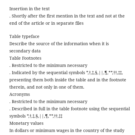
Insertion in the text
. Shortly after the first mention in the text and not at the
end of the article or in separate files
Table typeface
Describe the source of the information when it is
secondary data
Table Footnotes
. Restricted to the minimum necessary
. Indicated by the sequential symbols *,†,‡,§,||,¶,**,††,‡‡,
presenting them both inside the table and in the footnote
therein, and not only in one of them.
Acronyms
. Restricted to the minimum necessary
. Described in full in the table footnote using the sequential
symbols *,†,‡,§,||,¶,**,††,‡‡
Monetary values
In dollars or minimum wages in the country of the study