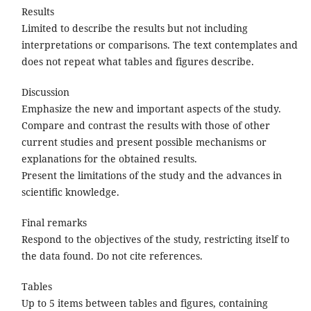
Results
Limited to describe the results but not including
interpretations or comparisons. The text contemplates and
does not repeat what tables and figures describe.
Discussion
Emphasize the new and important aspects of the study.
Compare and contrast the results with those of other
current studies and present possible mechanisms or
explanations for the obtained results.
Present the limitations of the study and the advances in
scientific knowledge.
Final remarks
Respond to the objectives of the study, restricting itself to
the data found. Do not cite references.
Tables
Up to 5 items between tables and figures, containing