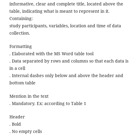
informative, clear and complete title, located above the
table, indicating what is meant to represent in it.
Containing:
study participants, variables, location and time of data
collection.
Formatting
. Elaborated with the MS Word table tool
. Data separated by rows and columns so that each data is
in a cell
. Internal dashes only below and above the header and
bottom table
Mention in the text
. Mandatory. Ex: according to Table 1
Header
. Bold
. No empty cells