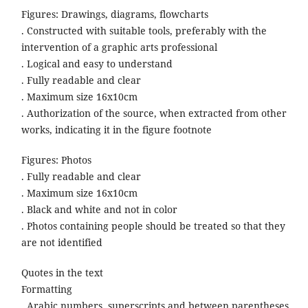
Figures: Drawings, diagrams, flowcharts
. Constructed with suitable tools, preferably with the
intervention of a graphic arts professional
. Logical and easy to understand
. Fully readable and clear
. Maximum size 16x10cm
. Authorization of the source, when extracted from other
works, indicating it in the figure footnote
Figures: Photos
. Fully readable and clear
. Maximum size 16x10cm
. Black and white and not in color
. Photos containing people should be treated so that they
are not identified
Quotes in the text
Formatting
. Arabic numbers, superscripts and between parentheses.