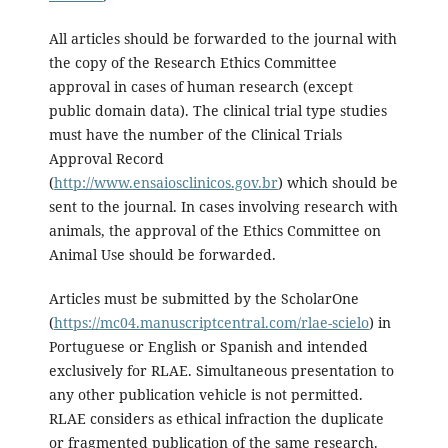
All articles should be forwarded to the journal with
the copy of the Research Ethics Committee
approval in cases of human research (except
public domain data). The clinical trial type studies
must have the number of the Clinical Trials
Approval Record
(
http://www.ensaiosclinicos.gov.br
) which should be
sent to the journal. In cases involving research with
animals, the approval of the Ethics Committee on
Animal Use should be forwarded.
Articles must be submitted by the ScholarOne
(
https://mc04.manuscriptcentral.com/rlae-scielo
) in
Portuguese or English or Spanish and intended
exclusively for RLAE. Simultaneous presentation to
any other publication vehicle is not permitted.
RLAE considers as ethical infraction the duplicate
or fragmented publication of the same research.