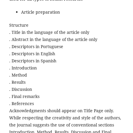
Article preparation
Structure
. Title in the language of the article only
. Abstract in the language of the article only
. Descriptors in Portuguese
. Descriptors in English
. Descriptors in Spanish
. Introduction
. Method
. Results
. Discussion
. Final remarks
. References
Acknowledgments should appear on Title Page only.
While respecting the creativity and style of the authors,
the journal suggests the use of conventional sections
Introduction, Method, Results, Discussion and Final