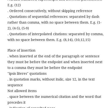
E.g. (12)
. Ordered consecutively, without skipping reference
. Quotations of sequential references: separated by dash
rather than comma, with no space between them. E.g. (1-
2), (4-5), (5-9)
. Quotations of interpolated citations: separated by comma,
with no space between them. E.g. (8,14), (10,12,15)
Place of insertion
. when inserted at the end of the paragraph or sentence
they must be before the endpoint and when inserted next
to a comma they must be before the endpoint
"ipsis literes" quotations
. in quotation marks, without italic, size 12, in the text
sequence
Not allowed items
. space between the numerical citation and the word that
precedes it