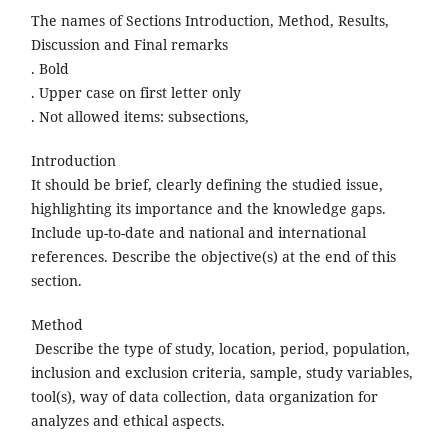
The names of Sections Introduction, Method, Results,
Discussion and Final remarks
. Bold
. Upper case on first letter only
. Not allowed items: subsections,
Introduction
It should be brief, clearly defining the studied issue,
highlighting its importance and the knowledge gaps.
Include up-to-date and national and international
references. Describe the objective(s) at the end of this
section.
Method
Describe the type of study, location, period, population,
inclusion and exclusion criteria, sample, study variables,
tool(s), way of data collection, data organization for
analyzes and ethical aspects.