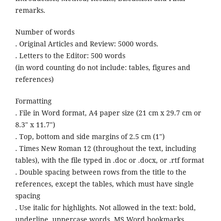
remarks.
Number of words
. Original Articles and Review: 5000 words.
. Letters to the Editor: 500 words
(in word counting do not include: tables, figures and
references)
Formatting
. File in Word format, A4 paper size (21 cm x 29.7 cm or
8.3" x 11.7")
. Top, bottom and side margins of 2.5 cm (1")
. Times New Roman 12 (throughout the text, including
tables), with the file typed in .doc or .docx, or .rtf format
. Double spacing between rows from the title to the
references, except the tables, which must have single
spacing
. Use italic for highlights. Not allowed in the text: bold,
underline, uppercase words, MS Word bookmarks