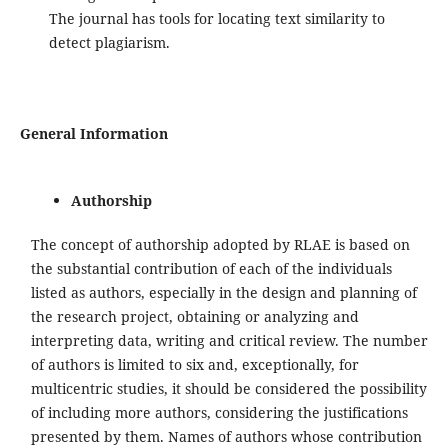
The journal has tools for locating text similarity to
detect plagiarism.
General Information
Authorship
The concept of authorship adopted by RLAE is based on
the substantial contribution of each of the individuals
listed as authors, especially in the design and planning of
the research project, obtaining or analyzing and
interpreting data, writing and critical review. The number
of authors is limited to six and, exceptionally, for
multicentric studies, it should be considered the possibility
of including more authors, considering the justifications
presented by them. Names of authors whose contribution