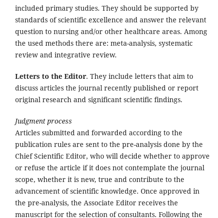
included primary studies. They should be supported by
standards of scientific excellence and answer the relevant
question to nursing and/or other healthcare areas. Among
the used methods there are: meta-analysis, systematic
review and integrative review.
Letters to the Editor
. They include letters that aim to
discuss articles the journal recently published or report
original research and significant scientific findings.
Judgment process
Articles submitted and forwarded according to the
publication rules are sent to the pre-analysis done by the
Chief Scientific Editor, who will decide whether to approve
or refuse the article if it does not contemplate the journal
scope, whether it is new, true and contribute to the
advancement of scientific knowledge. Once approved in
the pre-analysis, the Associate Editor receives the
manuscript for the selection of consultants. Following the