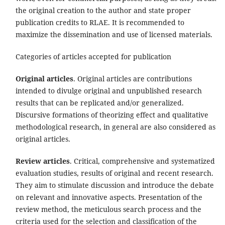
the original creation to the author and state proper
publication credits to RLAE. It is recommended to
maximize the dissemination and use of licensed materials.
Categories of articles accepted for publication
Original articles
. Original articles are contributions
intended to divulge original and unpublished research
results that can be replicated and/or generalized.
Discursive formations of theorizing effect and qualitative
methodological research, in general are also considered as
original articles.
Review articles
. Critical, comprehensive and systematized
evaluation studies, results of original and recent research.
They aim to stimulate discussion and introduce the debate
on relevant and innovative aspects. Presentation of the
review method, the meticulous search process and the
criteria used for the selection and classification of the