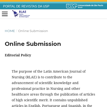
PORTAL DE REVISTAS DA USP
HOME
/
Online Submission
Online Submission
Editorial Policy
The purpose of the Latin American Journal of
Nursing (RLAE) is to contribute to the
advancement of scientific knowledge and
professional practice in Nursing and other
healthcare areas through the publication of articles
of high scientific merit. It contains unpublished
articles in English, Portuguese and Spanish, in the