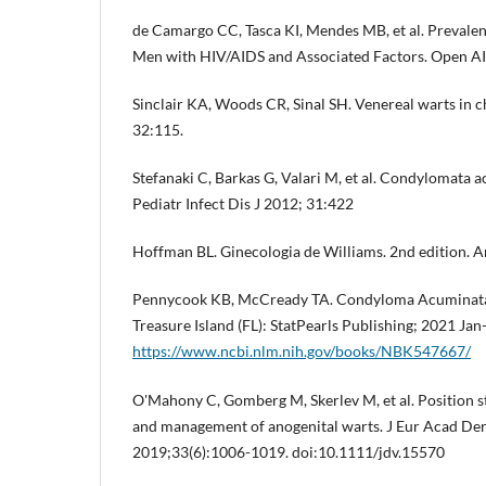
de Camargo CC, Tasca KI, Mendes MB, et al. Prevalen
Men with HIV/AIDS and Associated Factors. Open AI
Sinclair KA, Woods CR, Sinal SH. Venereal warts in c
32:115.
Stefanaki C, Barkas G, Valari M, et al. Condylomata a
Pediatr Infect Dis J 2012; 31:422
Hoffman BL. Ginecologia de Williams. 2nd edition. A
Pennycook KB, McCready TA. Condyloma Acuminata. I
Treasure Island (FL): StatPearls Publishing; 2021 Jan-
https://www.ncbi.nlm.nih.gov/books/NBK547667/
O'Mahony C, Gomberg M, Skerlev M, et al. Position s
and management of anogenital warts. J Eur Acad De
2019;33(6):1006-1019. doi:10.1111/jdv.15570