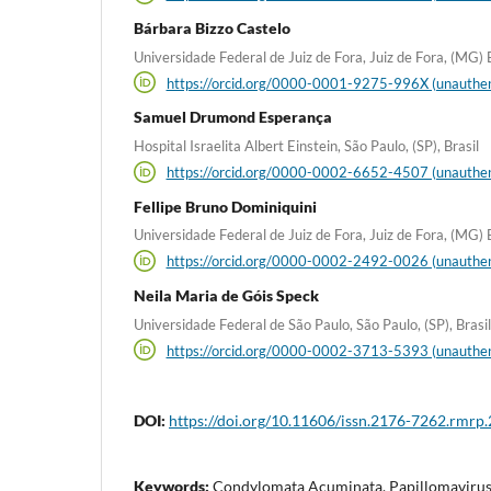
Bárbara Bizzo Castelo
Universidade Federal de Juiz de Fora, Juiz de Fora, (MG) B
https://orcid.org/0000-0001-9275-996X (unauthen
Samuel Drumond Esperança
Hospital Israelita Albert Einstein, São Paulo, (SP), Brasil
https://orcid.org/0000-0002-6652-4507 (unauthen
Fellipe Bruno Dominiquini
Universidade Federal de Juiz de Fora, Juiz de Fora, (MG) B
https://orcid.org/0000-0002-2492-0026 (unauthen
Neila Maria de Góis Speck
Universidade Federal de São Paulo, São Paulo, (SP), Brasil
https://orcid.org/0000-0002-3713-5393 (unauthen
DOI:
https://doi.org/10.11606/issn.2176-7262.rmrp
Keywords:
Condylomata Acuminata, Papillomavirus 