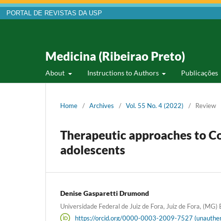
PORTAL DE REVISTAS DA USP
Medicina (Ribeirao Preto)
About
Instructions to Authors
Publicações
Home
/
Archives
/
Vol. 55 No. 4 (2022)
/
Review
Therapeutic approaches to C
adolescents
Denise Gasparetti Drumond
Universidade Federal de Juiz de Fora, Juiz de Fora, (MG) B
https://orcid.org/0000-0003-2009-7527 (unauthen