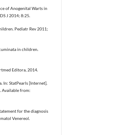
ce of Anogenital Warts in
DS J 2014; 8:25.
hildren. Pediatr Rev 2011;
cuminata in children.
rtmed Editora, 2014.
n: StatPearls [Internet].
. Available from:
tatement for the diagnosis
rmatol Venereol.