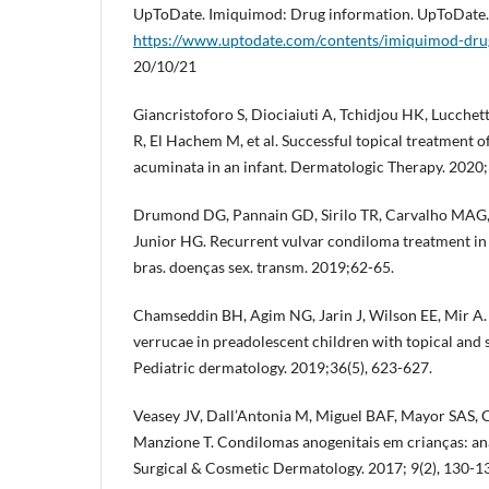
UpToDate. Imiquimod: Drug information. UpToDate.
https://www.uptodate.com/contents/imiquimod-dru
20/10/21
Giancristoforo S, Diociaiuti A, Tchidjou HK, Lucche
R, El Hachem M, et al. Successful topical treatment 
acuminata in an infant. Dermatologic Therapy. 2020;
Drumond DG, Pannain GD, Sirilo TR, Carvalho MAG,
Junior HG. Recurrent vulvar condiloma treatment in i
bras. doenças sex. transm. 2019;62-65.
Chamseddin BH, Agim NG, Jarin J, Wilson EE, Mir A.
verrucae in preadolescent children with topical and 
Pediatric dermatology. 2019;36(5), 623-627.
Veasey JV, Dall’Antonia M, Miguel BAF, Mayor SAS, 
Manzione T. Condilomas anogenitais em crianças: anál
Surgical & Cosmetic Dermatology. 2017; 9(2), 130-1