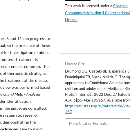
This work is licensed under a
Creative
Commons Attribution 4.0 International
License
.
pes 6 and 11 can progress to
al, so the presence of these
l for investigation of abuse.
fomites . Treatment is
How to Cite
l, recurrence is common. The
Drumond DG, Castelo BB, Esperança S
 of therapeutic strategies,
Dominiquini FB, Speck NM de G. Thera
the treatment of the disease
approaches to Condyloma Acuminatum
review was performed based
children and adolescents. Medicina (Rib
views and Meta - Analyses
Preto) [Internet]. 2022 Dec. 27 [cited
Aug. 6];55(4):e-195167. Available fro
er identification
https://revistas.usp.br/rmrp/article/vi
in the
databases
consulted,
167
he systematic research.
s, demonstrating the
More Citation Formats
nclusions:
Due to good