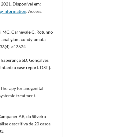
 2021. Disponível em:
g-information
. Access:
tti MC, Carnevale C, Rotunno
of anal giant condylomata
33(4), e13624.
 Esperança SD, Gonçalves
nfant: a case report. DST j.
 Therapy for anogenital
systemic treatment.
Campaner AB, da Silveira
ise descritiva de 20 casos.
33.