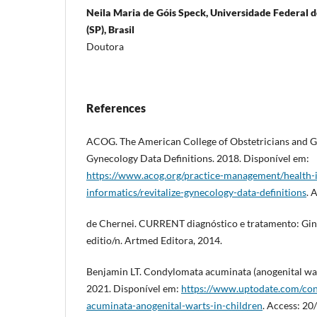
Neila Maria de Góis Speck, Universidade Federal d
(SP), Brasil
Doutora
References
ACOG. The American College of Obstetricians and G
Gynecology Data Definitions. 2018. Disponível em:
https://www.acog.org/practice-management/health-it
informatics/revitalize-gynecology-data-definitions
. 
de Chernei. CURRENT diagnóstico e tratamento: Gine
editio/n. Artmed Editora, 2014.
Benjamin LT. Condylomata acuminata (anogenital war
2021. Disponível em:
https://www.uptodate.com/con
acuminata-anogenital-warts-in-children
. Access: 2