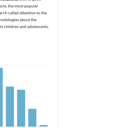
ects, the most popular
ch called attention to the
hodologies about the
 children and adolescents.