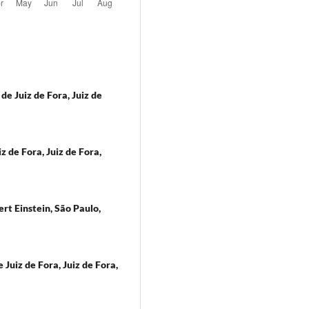
e Juiz de Fora, Juiz de
 de Fora, Juiz de Fora,
rt Einstein, São Paulo,
Juiz de Fora, Juiz de Fora,