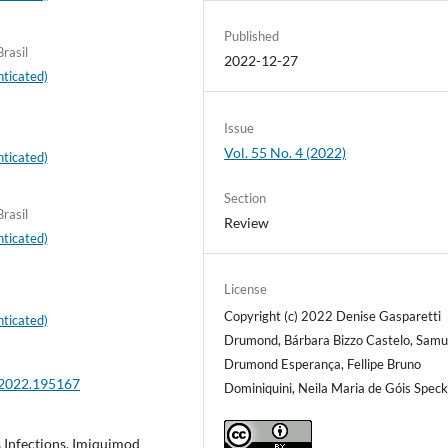
Published
rasil
2022-12-27
ticated)
Issue
Vol. 55 No. 4 (2022)
ticated)
Section
rasil
Review
ticated)
License
Copyright (c) 2022 Denise Gasparetti
ticated)
Drumond, Bárbara Bizzo Castelo, Samu
Drumond Esperança, Fellipe Bruno
.2022.195167
Dominiquini, Neila Maria de Góis Spec
Infections, Imiquimod