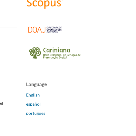
Language
English
el
español
português
k