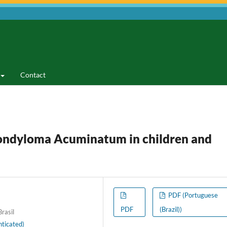
Contact
ondyloma Acuminatum in children and
PDF (Portuguese
PDF
(Brazil))
rasil
ticated)