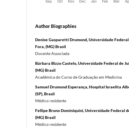
Author Biographies
Denise Gasparetti Drumond, Universidade Federal d
Fora, (MG) Brasil
Docente Associada
Bárbara Bizzo Castelo, Universidade Federal de Juiz
(MG) Brasil
Acadêmica do Curso de Graduação em Medicina
Samuel Drumond Esperança, Hospital Israelita Albe
(SP), Brasil
Médico residente
Fellipe Bruno Dominiquini, Universidade Federal de 
(MG) Brasil
Médico residente