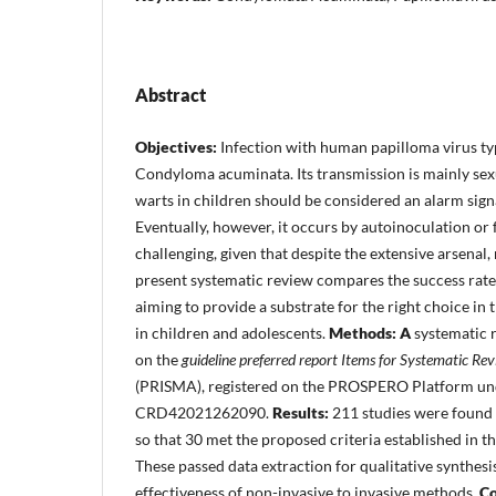
Abstract
Objectives:
Infection with human papilloma virus ty
Condyloma acuminata. Its transmission is mainly sexu
warts in children should be considered an alarm signa
Eventually, however, it occurs by autoinoculation or 
challenging, given that despite the extensive arsena
present systematic review compares the success rates
aiming to provide a substrate for the right choice in 
in children and adolescents.
Methods: A
systematic 
on the
guideline
preferred report Items for Systematic Re
(PRISMA), registered on the PROSPERO Platform und
CRD42021262090.
Results:
211 studies were found 
so that 30 met the proposed criteria established in t
These passed data extraction for qualitative synthesi
effectiveness of non-invasive to invasive methods.
Co