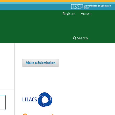
Register
Acesso
Search
Make a Submission