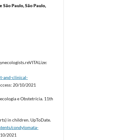
e São Paulo, São Paulo,
ynecologists.reVITALize:
-and-clinical-
Access: 20/10/2021
cologia e Obstetrícia. 11th
ts) in children. UpToDate.
tents/condylomata-
0/10/2021