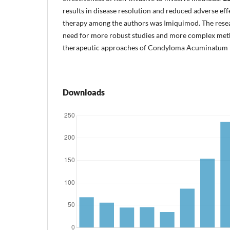
results in disease resolution and reduced adverse eff
therapy among the authors was Imiquimod. The resear
need for more robust studies and more complex met
therapeutic approaches of Condyloma Acuminatum in
Downloads