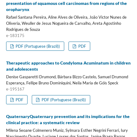
presentation of squamous cell carcinomas from regions of the
oropharynx
Rafael Santana Pereira, Aline Alves de Oliveira, João Victor Nunes de
Oliveria, Weuller de Jesus Nogueira de Carvalho, Areta Agostinho
Rodrigues de Souza
e-183175
PDF (Portuguese (Brazil))
PDF
Therapeutic approaches to Condyloma Acuminatum in children
and adolescents
Denise Gasparetti Drumond, Bárbara Bizzo Castelo, Samuel Drumond
Esperança, Fellipe Bruno Dominiquini, Neila Maria de Góis Speck
e-195167
PDF
PDF (Portuguese (Brazil))
QuaternaryQuaternary prevention and its implications for the
clinical practice: a systematic review
Milena Seoane Colmenero Muniz, Sylmara Esther Negrini Ferrari, Iury
Nascimento Duarte, Luciane Loures dos Santos, Janise Braga Barros