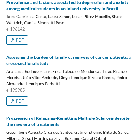
Prevalence and factors associated to depression and anxiety
among medical students in an inland university in Brazil
Tales Gabriel da Costa, Laura Simon, Lucas Pitrez Mocellin, Shana
Wottrich, Camila Simonetti Pase
e-196142
PDF
Assessing the burden of family caregivers of cancer patients: a
cross-sectional study
Ana Luiza Rodrigues Lins, Érica Toledo de Mendonça , Tiago Ricardo
Moreira, João Vitor Andrade, Diego Henrique Silveira Ramos, Pedro
Alexandre Henriques Pedretti
e-195985
PDF
Progression of Relapsing-Remitting Multiple Sclerosis despite
the new era of treatments
Gutemberg Augusto Cruz dos Santos, Gabriel Etienne Brito de Salles,
Milenna Grisoli Martins da Silva, Roxanne Cabral Cabral