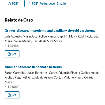
PDF
PDF (Portuguese (Brazil))
Relato de Caso
Graves’ disease, myxedema and papillary thyroid carcinoma
Luiz Augusto Marin Jaca, Felipe Ramos Caprini , Maira Rubini Ruiz, Léa
Maria Zanini Maciel, Cacilda da Silva Souza
e-196486
pdf
Annular pancreas in neonate patients
Sarah Carvalho, Lucas Barreiros; Carlos Eduardo Binatti; Guilherme de
Freitas Paganoti, Graziela de Araújo Costa , Viviane Mauro Corrêa
Meyer
e-194885
pdf