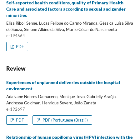
Self-reported health conditions, quality of Primary Health
Care and associated factors according to sexual and gender
minorities
Elisa Riboli Senne, Lucas Felippe do Carmo Miranda, Géssica Luísa Silva
de Souza, Simone Albino da Silva, Murilo César do Nascimento
e-194664
PDF
Review
Experiences of unplanned deliveries outside the hospital
environment
Adalvane Nobres Damaceno, Monique Tovo, Gabrielly Araújo,
Andressa Goldman, Henrique Severo, João Zanata
e-192697
PDF
PDF (Portuguese (Brazil))
Relationship of human papilloma virus (HPV) infection with the