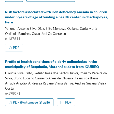
Risk factors associated with iron deficiency anemia in children
under 5 years of age attending a health center in chachapoyas,
Peru
Yshoner Antonio Silva Díaz, Elito Mendoza Quijano, Carla Maria
Ordinola Ramirez, Oscar Joel Oc Carrasco
e-187611
PDF
Profile of health conditions of elderly quilombolas in the
municipality of Bequimão, Maranhão: data from IQUIBEQ
Claudia Silva Pinto, Getúlio Rosa dos Santos Junior, Rosiany Pereira da
Silva, Bruno Luciano Carneiro Alves de Oliveira , Francisca Bruna
Arruda Aragão, Andressa Rayane Viana Barros, Andréa Suzana Vieira
Costa
e-198071
PDF (Portuguese (Brazil))
PDF