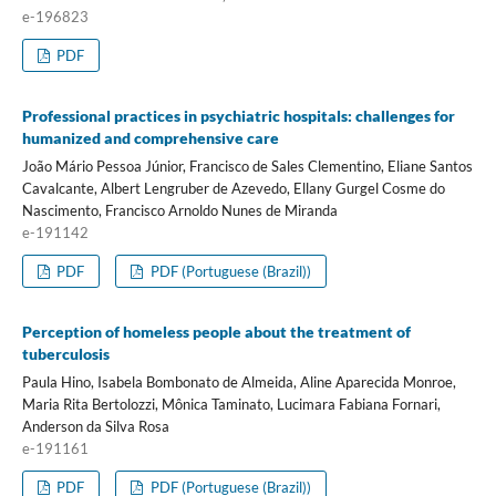
e-196823
PDF
Professional practices in psychiatric hospitals: challenges for
humanized and comprehensive care
João Mário Pessoa Júnior, Francisco de Sales Clementino, Eliane Santos
Cavalcante, Albert Lengruber de Azevedo, Ellany Gurgel Cosme do
Nascimento, Francisco Arnoldo Nunes de Miranda
e-191142
PDF
PDF (Portuguese (Brazil))
Perception of homeless people about the treatment of
tuberculosis
Paula Hino, Isabela Bombonato de Almeida, Aline Aparecida Monroe,
Maria Rita Bertolozzi, Mônica Taminato, Lucimara Fabiana Fornari,
Anderson da Silva Rosa
e-191161
PDF
PDF (Portuguese (Brazil))