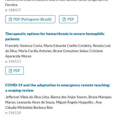
Ferreira
e-188477
PDF (Portuguese (Brazil))
PDF
Therapeutic options for hemarthrosis in severe hemophilic
patients
Franciely Vanessa Costa, Maria Eduarda Coelho Cordeiro, Renata Luiz
da Silva, Maria Cecília Antunes; Bruna Gonçalves Selau; Cristiane
Aparecida Moran
e-196511
PDF
COVID-19 and the adaptation to emergency remote teaching:
a scoping review
Jefferson Vilela da Silva Lima, Bianca dos Anjos Soares, Bruna Marques
Maran, Leonardo Alves de Souza, Miguel Ângelo Hyppolito , Ana
Cláudia Mirândola Barbosa Reis
e-196129