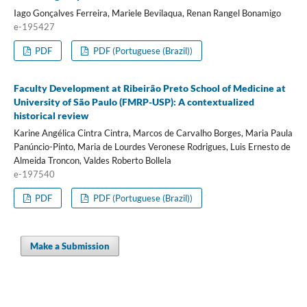
Iago Gonçalves Ferreira, Mariele Bevilaqua, Renan Rangel Bonamigo
e-195427
PDF
PDF (Portuguese (Brazil))
Faculty Development at Ribeirão Preto School of Medicine at
University of São Paulo (FMRP-USP): A contextualized
historical review
Karine Angélica Cintra Cintra, Marcos de Carvalho Borges, Maria Paula
Panúncio-Pinto, Maria de Lourdes Veronese Rodrigues, Luis Ernesto de
Almeida Troncon, Valdes Roberto Bollela
e-197540
PDF
PDF (Portuguese (Brazil))
Make a Submission