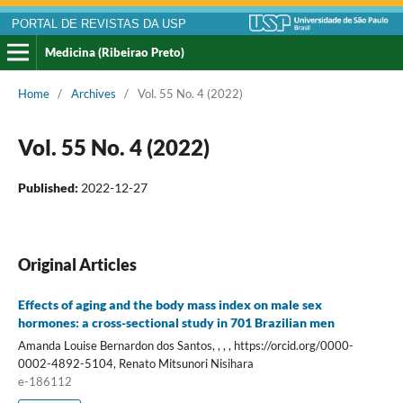
PORTAL DE REVISTAS DA USP
Medicina (Ribeirao Preto)
Home
/
Archives
/
Vol. 55 No. 4 (2022)
Vol. 55 No. 4 (2022)
Published:
2022-12-27
Original Articles
Effects of aging and the body mass index on male sex
hormones: a cross-sectional study in 701 Brazilian men
Amanda Louise Bernardon dos Santos, , , , https://orcid.org/0000-
0002-4892-5104, Renato Mitsunori Nisihara
e-186112