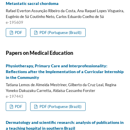
Metastatic sacral chordoma
Rafael Everton Assunção Ribeiro da Costa, Ana Raquel Lopes Visgueira,
Eugênio de Sá Coutinho Neto, Carlos Eduardo Coelho de Sá
e-195609
PDF
PDF (Portuguese (Brazil))
Papers on Medical Education
Physiotherapy, Primary Care and Interprofessionality:
Reflections after the Implementation of a Curricular Internship
in the Community
Tatiana Lemos de Almeida Mestriner, Gilberto da Cruz Leal, Regina
Yoneko Dakuzaku Carretta, Aldaísa Cassanho Forster
e-197443
PDF
PDF (Portuguese (Brazil))
Dermatology and scientific research: analysis of publications in
a teaching hospital in southern Brazil