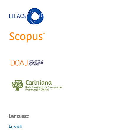
Language
English