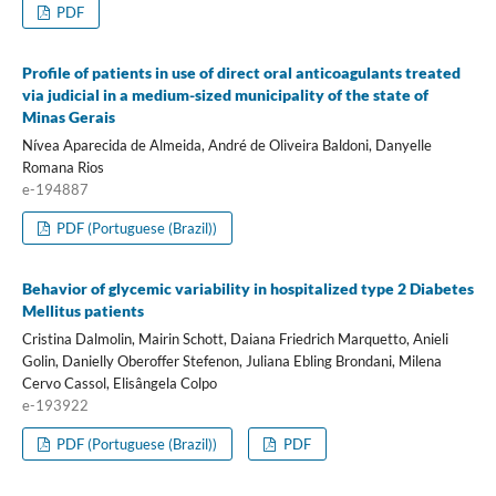
PDF
Profile of patients in use of direct oral anticoagulants treated
via judicial in a medium-sized municipality of the state of
Minas Gerais
Nívea Aparecida de Almeida, André de Oliveira Baldoni, Danyelle
Romana Rios
e-194887
PDF (Portuguese (Brazil))
Behavior of glycemic variability in hospitalized type 2 Diabetes
Mellitus patients
Cristina Dalmolin, Mairin Schott, Daiana Friedrich Marquetto, Anieli
Golin, Danielly Oberoffer Stefenon, Juliana Ebling Brondani, Milena
Cervo Cassol, Elisângela Colpo
e-193922
PDF (Portuguese (Brazil))
PDF