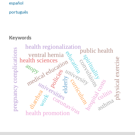
español
português
Keywords
health regionalization
public health
pregnancy complications
education
ventral hernia
spirituality
physical exercise
health sciences
convulsions
medical education
atopy
university
policies
elderly
curriculum
hospital costs
universities
colitis
diarrhea
work
coronavirus
asthma
health promotion