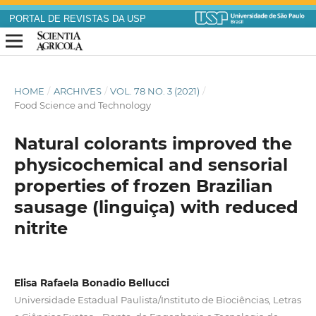
PORTAL DE REVISTAS DA USP
HOME
/
ARCHIVES
/
VOL. 78 NO. 3 (2021)
/
Food Science and Technology
Natural colorants improved the
physicochemical and sensorial
properties of frozen Brazilian
sausage (linguiça) with reduced
nitrite
Elisa Rafaela Bonadio Bellucci
Universidade Estadual Paulista/Instituto de Biociências, Letras