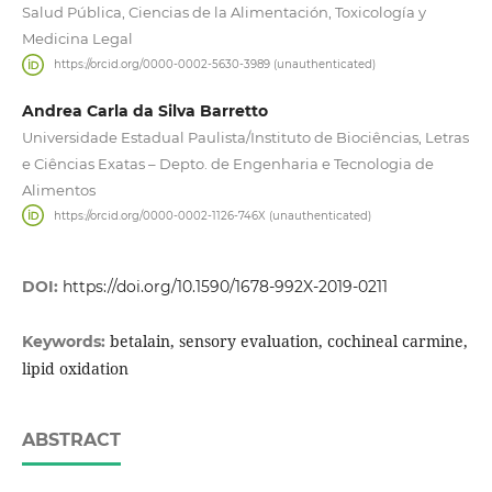
Salud Pública, Ciencias de la Alimentación, Toxicología y
Medicina Legal
https://orcid.org/0000-0002-5630-3989 (unauthenticated)
Andrea Carla da Silva Barretto
Universidade Estadual Paulista/Instituto de Biociências, Letras
e Ciências Exatas – Depto. de Engenharia e Tecnologia de
Alimentos
https://orcid.org/0000-0002-1126-746X (unauthenticated)
DOI:
https://doi.org/10.1590/1678-992X-2019-0211
betalain, sensory evaluation, cochineal carmine,
Keywords:
lipid oxidation
ABSTRACT