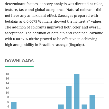
determinant factors. Sensory analysis was directed at color,
texture, taste and global acceptance. Natural colorants did
not have any antioxidant effect. Sausages prepared with
betalain and 0.0075 % nitrite showed the highest a* values.
The addition of colorants improved both color and overall
acceptance. The addition of betalain and cochineal carmine
with 0.0075 % nitrite proved to be effective in achieving
high acceptability in Brazilian sausage (linguiça).
DOWNLOADS