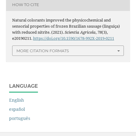
HOW TO CITE
Natural colorants improved the physicochemical and
sensorial properties of frozen Brazilian sausage (linguiça)
with reduced nitrite. (2021).
Scientia Agricola
,
78
(3),
e20190211.
https://doi.org/10.1590/1678-992X-2019-0211
MORE CITATION FORMATS
LANGUAGE
English
español
português