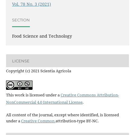
Vol. 78 No. 3 (2021)
SECTION
Food Science and Technology
LICENSE
Copyright (c) 2021 Scientia Agricola
This work is licensed under a
Creative Commons Attribution-
NonCommercial 4.0 International License
.
All content of the journal, except where identified, is licensed
under a
Creative Common
attribution-type BY-NC.