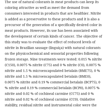
The use of natural colorants in meat products can keep its
coloring attractive as well as meet the demand from
consumers interested in products that are healthier. Nitrite
is added as a preservative to these products and it is also a
precursor of the generation of a specifically desired color in
meat products. However, its use has been associated with
the development of certain kinds of cancer. The objective of
this study was to evaluate the effect of reduced levels of
nitrite in Brazilian sausage (linguiça) with natural colorants
on the physicochemical and sensorial properties following
frozen storage. Nine treatments were tested: 0.015 % nitrite
(C150), 0.0075 % nitrite (C75) and 0 % nitrite (C0), 0.0075 %
nitrite and 1.5 % microencapsulated betalain (BME75), 0 %
nitrite and 1.5 % microencapsulated betalain (BME0),
0.0075 % nitrite and 0.19 % commercial betalain (BCP75), 0
% nitrite and 0.19 % commercial betalain (BCP0), 0.0075 %
nitrite and 0.02 % of cochineal carmine (CC75) and 0 %
nitrite and 0.02 % of cochineal carmine (CC0). Oxidative
stability, residual nitrite and instrumental color were the