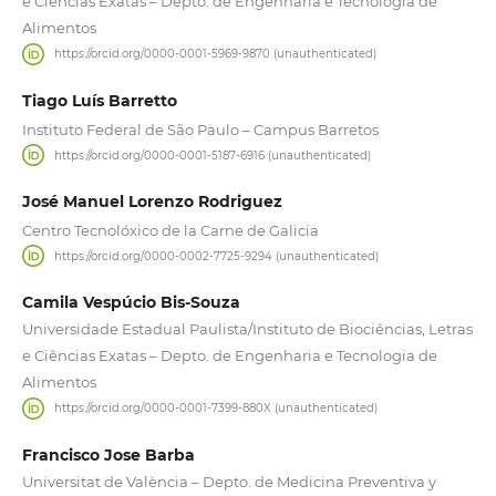
e Ciências Exatas – Depto. de Engenharia e Tecnologia de
Alimentos
https://orcid.org/0000-0001-5969-9870 (unauthenticated)
Tiago Luís Barretto
Instituto Federal de São Paulo – Campus Barretos
https://orcid.org/0000-0001-5187-6916 (unauthenticated)
José Manuel Lorenzo Rodriguez
Centro Tecnolóxico de la Carne de Galicia
https://orcid.org/0000-0002-7725-9294 (unauthenticated)
Camila Vespúcio Bis-Souza
Universidade Estadual Paulista/Instituto de Biociências, Letras
e Ciências Exatas – Depto. de Engenharia e Tecnologia de
Alimentos
https://orcid.org/0000-0001-7399-880X (unauthenticated)
Francisco Jose Barba
Universitat de València – Depto. de Medicina Preventiva y