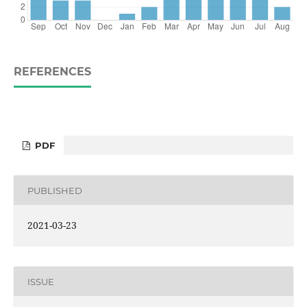
REFERENCES
PDF
PUBLISHED
2021-03-23
ISSUE