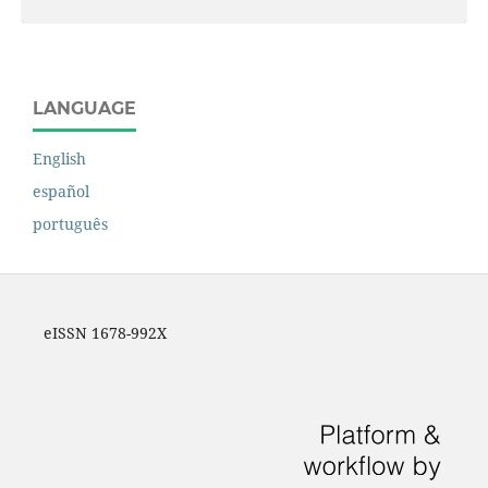
LANGUAGE
English
español
português
eISSN 1678-992X