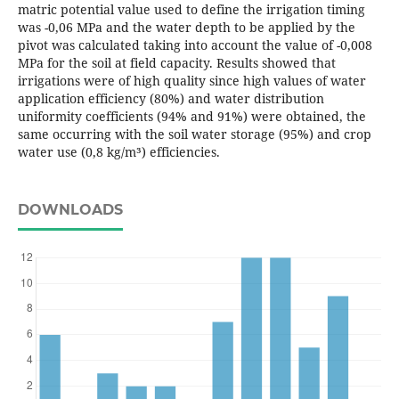
matric potential value used to define the irrigation timing
was -0,06 MPa and the water depth to be applied by the
pivot was calculated taking into account the value of -0,008
MPa for the soil at field capacity. Results showed that
irrigations were of high quality since high values of water
application efficiency (80%) and water distribution
uniformity coefficients (94% and 91%) were obtained, the
same occurring with the soil water storage (95%) and crop
water use (0,8 kg/m³) efficiencies.
DOWNLOADS