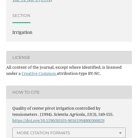
SECTION
Irrigation
LICENSE
All content of the journal, except where identified, is licensed
under a
Creative Common
attribution-type BY-NC.
HOW TO CITE
Quality of center pivot irrigation controlled by
tensiometers . (1994).
Scientia Agricola
,
51
(3), 549-555.
https://doi.org/10.1590/S0103-90161994000300029
MORE CITATION FORMATS