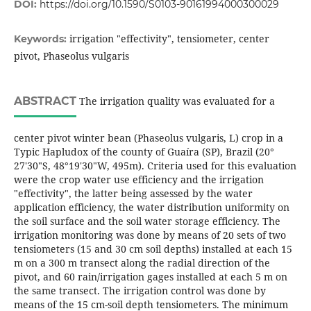
DOI:
https://doi.org/10.1590/S0103-90161994000300029
irrigation "effectivity", tensiometer, center
Keywords:
pivot, Phaseolus vulgaris
ABSTRACT
The irrigation quality was evaluated for a
center pivot winter bean (Phaseolus vulgaris, L) crop in a
Typic Hapludox of the county of Guaíra (SP), Brazil (20°
27'30"S, 48°19'30"W, 495m). Criteria used for this evaluation
were the crop water use efficiency and the irrigation
"effectivity", the latter being assessed by the water
application efficiency, the water distribution uniformity on
the soil surface and the soil water storage efficiency. The
irrigation monitoring was done by means of 20 sets of two
tensiometers (15 and 30 cm soil depths) installed at each 15
m on a 300 m transect along the radial direction of the
pivot, and 60 rain/irrigation gages installed at each 5 m on
the same transect. The irrigation control was done by
means of the 15 cm-soil depth tensiometers. The minimum