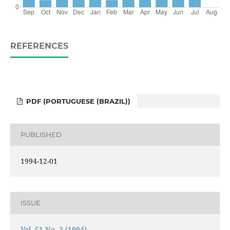
REFERENCES
PDF (PORTUGUESE (BRAZIL))
PUBLISHED
1994-12-01
ISSUE
Vol. 51 No. 3 (1994)