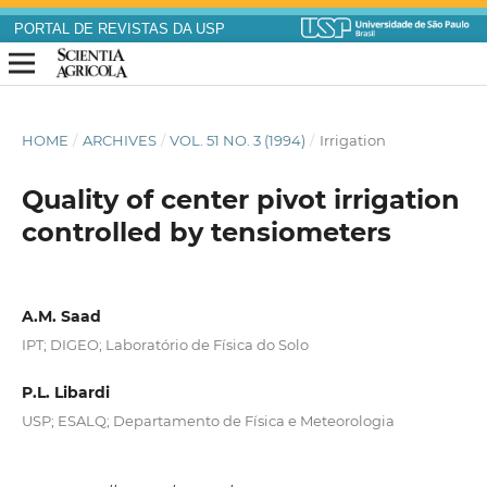
PORTAL DE REVISTAS DA USP
HOME
/
ARCHIVES
/
VOL. 51 NO. 3 (1994)
/
Irrigation
Quality of center pivot irrigation
controlled by tensiometers
A.M. Saad
IPT; DIGEO; Laboratório de Física do Solo
P.L. Libardi
USP; ESALQ; Departamento de Física e Meteorologia