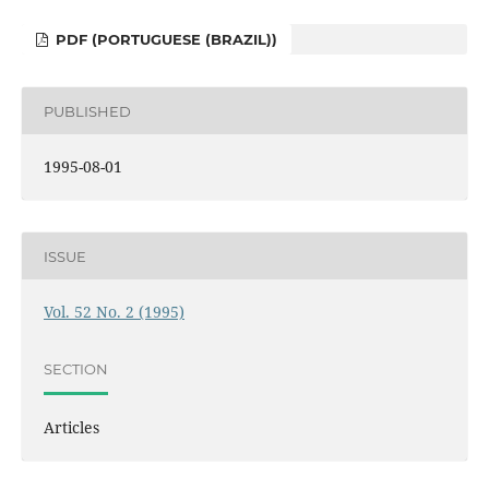
PDF (PORTUGUESE (BRAZIL))
PUBLISHED
1995-08-01
ISSUE
Vol. 52 No. 2 (1995)
SECTION
Articles