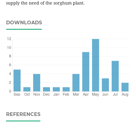
supply the need of the sorghum plant.
DOWNLOADS
REFERENCES