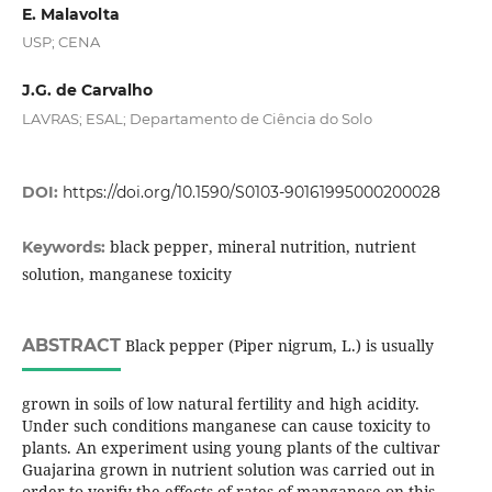
E. Malavolta
USP; CENA
J.G. de Carvalho
LAVRAS; ESAL; Departamento de Ciência do Solo
DOI:
https://doi.org/10.1590/S0103-90161995000200028
black pepper, mineral nutrition, nutrient
Keywords:
solution, manganese toxicity
ABSTRACT
Black pepper (Piper nigrum, L.) is usually
grown in soils of low natural fertility and high acidity.
Under such conditions manganese can cause toxicity to
plants. An experiment using young plants of the cultivar
Guajarina grown in nutrient solution was carried out in
order to verify the effects of rates of manganese on this