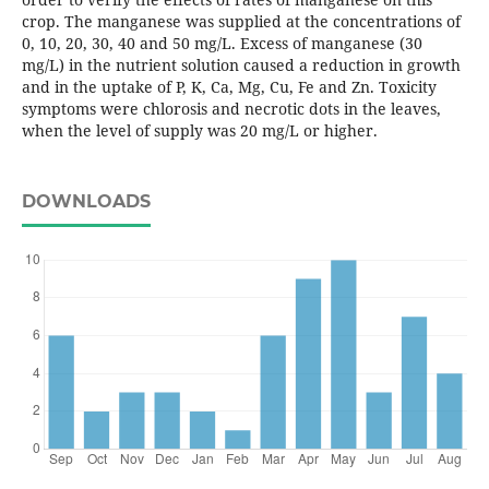
crop. The manganese was supplied at the concentrations of
0, 10, 20, 30, 40 and 50 mg/L. Excess of manganese (30
mg/L) in the nutrient solution caused a reduction in growth
and in the uptake of P, K, Ca, Mg, Cu, Fe and Zn. Toxicity
symptoms were chlorosis and necrotic dots in the leaves,
when the level of supply was 20 mg/L or higher.
DOWNLOADS