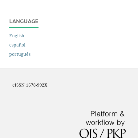
LANGUAGE
English
español
português
eISSN 1678-992X