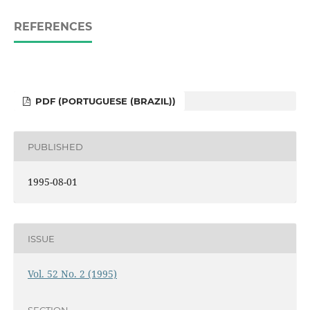
REFERENCES
PDF (PORTUGUESE (BRAZIL))
PUBLISHED
1995-08-01
ISSUE
Vol. 52 No. 2 (1995)
SECTION