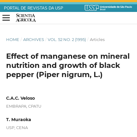
PORTAL DE REVISTAS DA USP
HOME
/
ARCHIVES
/
VOL. 52 NO. 2 (1995)
/
Articles
Effect of manganese on mineral
nutrition and growth of black
pepper (Piper nigrum, L.)
C.A.C. Veloso
EMBRAPA; CPATU
T. Muraoka
USP; CENA