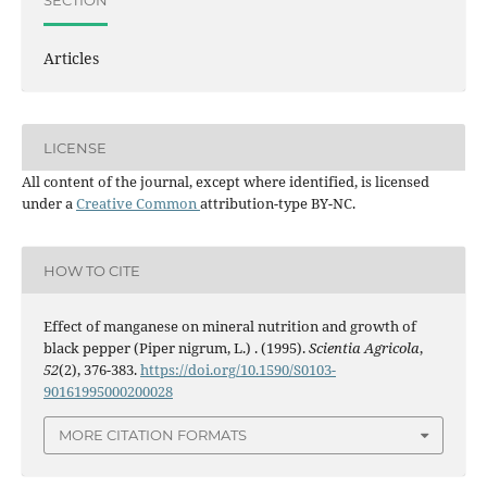
Articles
LICENSE
All content of the journal, except where identified, is licensed
under a
Creative Common
attribution-type BY-NC.
HOW TO CITE
Effect of manganese on mineral nutrition and growth of
black pepper (Piper nigrum, L.) . (1995).
Scientia Agricola
,
52
(2), 376-383.
https://doi.org/10.1590/S0103-
90161995000200028
MORE CITATION FORMATS