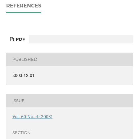
REFERENCES
PDF
PUBLISHED
2003-12-01
ISSUE
Vol. 60 No. 4 (2003)
SECTION