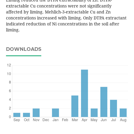
extractable Cu concentrations were not significantly
affected by liming. Mehlich-3-extractable Cu and Zn
concentrations increased with liming. Only DTPA extractant
indicated reduction of Ni concentrations in the soil after
liming.
DOWNLOADS