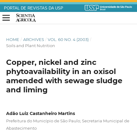
PORTAL DE REVISTAS DA USP
HOME
/
ARCHIVES
/
VOL. 60 NO. 4 (2003)
/
Soils and Plant Nutrition
Copper, nickel and zinc
phytoavailability in an oxisol
amended with sewage sludge
and liming
Adão Luiz Castanheiro Martins
Prefeitura do Município de São Paulo; Secretaria Municipal de
Abastecimento