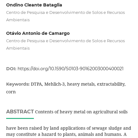
Ondino Cleante Bataglia
Centro de Pesquisa e Desenvolvimento de Solos e Recursos
Ambientais
Otávio Antonio de Camargo
Centro de Pesquisa e Desenvolvimento de Solos e Recursos
Ambientais
DOI:
https://doi.org/10.1590/S0103-90162003000400021
DTPA, Mehlich-3, heavy metals, extractability,
Keywords:
corn
ABSTRACT
Contents of heavy metal on agricultural soils
have been raised by land applications of sewage sludge and
may constitute a hazard to plants, animals and humans. A