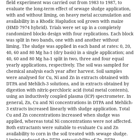
field experiment was carried out from 1983 to 1987, to
evaluate the long-term effect of sewage sludge application,
with and without liming, on heavy metal accumulation and
availability in a Rhodic Hapludox soil grown with maize
(HMD 7974 hybrid). Trials were set up in a completely
randomized blocks design with four replications. Each block
was split in two bands, one with and another without
liming. The sludge was applied in each band at rates: 0, 20,
40, 60 and 80 Mg ha-1 (dry basis) in a single application; and
40, 60 and 80 Mg ha-1 split in two, three and four equal
yearly applications, respectively. The soil was sampled for
chemical analysis each year after harvest. Soil samples
were analysed for Cu, Ni and Zn in extracts obtained with
DTPA and Mehlich-3 solutions, and in extracts obtained by
digestion with nitric-perchloric acid (total metal contents),
using an inductively coupled plasma (ICP) spectrometer. In
general, Zn, Cu and Ni concentrations in DTPA and Mehlich-
3 extracts increased linearly with sludge application. Total
Cu and Zn concentrations increased when sludge was
applied, whereas total Ni concentrations were not affected.
Both extractants were suitable to evaluate Cu and Zn
availability to corn in the soil treated with sewage sludge.
Liming reduced the DTPA extractability of Zn. DTPA-