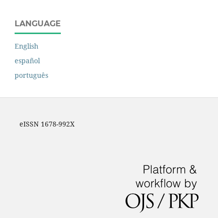
LANGUAGE
English
español
português
eISSN 1678-992X