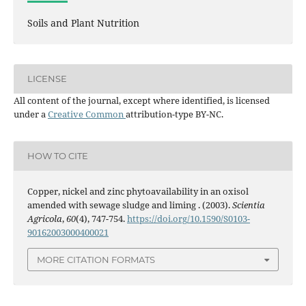
Soils and Plant Nutrition
LICENSE
All content of the journal, except where identified, is licensed
under a
Creative Common
attribution-type BY-NC.
HOW TO CITE
Copper, nickel and zinc phytoavailability in an oxisol
amended with sewage sludge and liming . (2003).
Scientia
Agricola
,
60
(4), 747-754.
https://doi.org/10.1590/S0103-
90162003000400021
MORE CITATION FORMATS