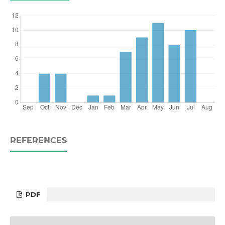
REFERENCES
PDF