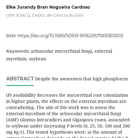
Elke Jurandy Bran Nogueira Cardoso
USP; ESALQ; Depto. de Ciência do Solo
DOI:
https://doi.org/10.1590/S0103-90162007000300013
arbuscular mycorrhizal fungi, external
Keywords:
mycelium, soybean
ABSTRACT
Despite the awareness that high phosphorus
(P) availability decreases the mycorrhizal root colonization
in higher plants, the effects on the external mycelium are
contradicting. The aim of this work was to assess the
external mycelium of the arbuscular mycorrhizal fungi
(AMF) Glomus intraradices and Gigaspora rosea, associated
to soybean under increasing P levels (0, 25, 50, 100 and 200
mg kg-1). The tested hypotheses were: a) the amount of