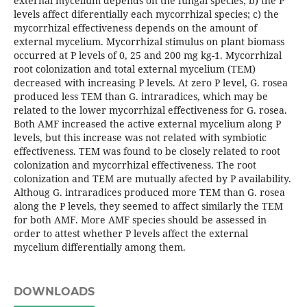
external mycelium depends on the fungal species; b) the P
levels affect diferentially each mycorrhizal species; c) the
mycorrhizal effectiveness depends on the amount of
external mycelium. Mycorrhizal stimulus on plant biomass
occurred at P levels of 0, 25 and 200 mg kg-1. Mycorrhizal
root colonization and total external mycelium (TEM)
decreased with increasing P levels. At zero P level, G. rosea
produced less TEM than G. intraradices, which may be
related to the lower mycorrhizal effectiveness for G. rosea.
Both AMF increased the active external mycelium along P
levels, but this increase was not related with symbiotic
effectiveness. TEM was found to be closely related to root
colonization and mycorrhizal effectiveness. The root
colonization and TEM are mutually afected by P availability.
Althoug G. intraradices produced more TEM than G. rosea
along the P levels, they seemed to affect similarly the TEM
for both AMF. More AMF species should be assessed in
order to attest whether P levels affect the external
mycelium differentially among them.
DOWNLOADS