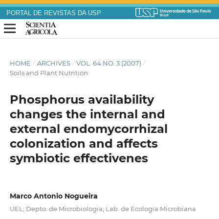
PORTAL DE REVISTAS DA USP
HOME
/
ARCHIVES
/
VOL. 64 NO. 3 (2007)
/
Soils and Plant Nutrition
Phosphorus availability
changes the internal and
external endomycorrhizal
colonization and affects
symbiotic effectivenes
Marco Antonio Nogueira
UEL; Depto. de Microbiologia; Lab. de Ecologia Microbiana