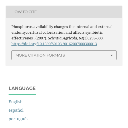
HOW TO CITE
Phosphorus availability changes the internal and external
endomycorrhizal colonization and affects symbiotic
effectivenes . (2007).
Scientia Agricola
,
64
(3), 295-300.
https://doi.org/10.1590/S0103-90162007000300013
MORE CITATION FORMATS
LANGUAGE
English
español
português