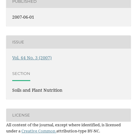
PUBLISHED
2007-06-01
ISSUE
Vol. 64 No. 3 (2007)
SECTION
Soils and Plant Nutrition
LICENSE
All content of the journal, except where identified, is licensed
under a
Creative Common
attribution-type BY-NC.