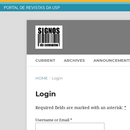
PORTAL DE REVISTAS DA USP
CURRENT
ARCHIVES
ANNOUNCEMENT
HOME
/
Login
Login
Required fields are marked with an asterisk:
*
Username or Email
*