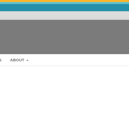
S
ABOUT