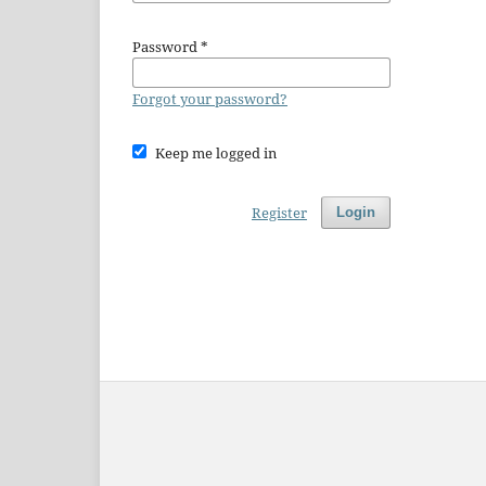
Password
*
Forgot your password?
Keep me logged in
Register
Login