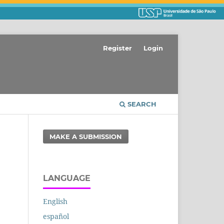
Register
Login
SEARCH
MAKE A SUBMISSION
LANGUAGE
English
español