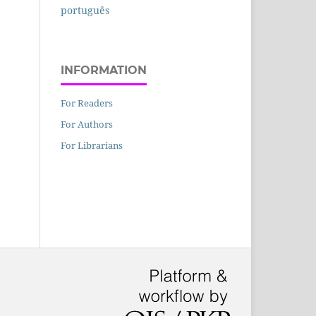
português
INFORMATION
For Readers
For Authors
For Librarians