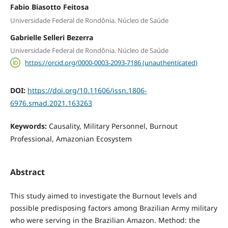
Fabio Biasotto Feitosa
Universidade Federal de Rondônia. Núcleo de Saúde
Gabrielle Selleri Bezerra
Universidade Federal de Rondônia. Núcleo de Saúde
https://orcid.org/0000-0003-2093-7186 (unauthenticated)
DOI:
https://doi.org/10.11606/issn.1806-
6976.smad.2021.163263
Keywords:
Causality, Military Personnel, Burnout
Professional, Amazonian Ecosystem
Abstract
This study aimed to investigate the Burnout levels and
possible predisposing factors among Brazilian Army military
who were serving in the Brazilian Amazon. Method: the