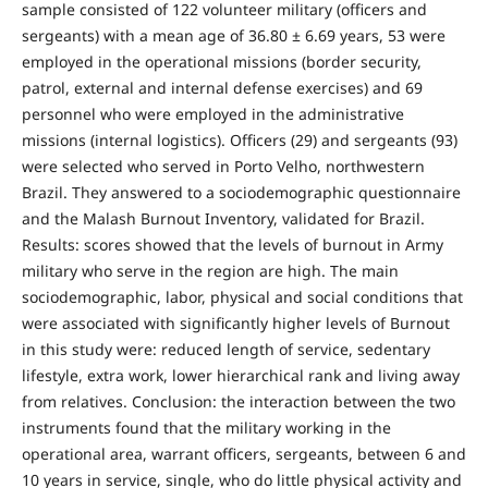
sample consisted of 122 volunteer military (officers and
sergeants) with a mean age of 36.80 ± 6.69 years, 53 were
employed in the operational missions (border security,
patrol, external and internal defense exercises) and 69
personnel who were employed in the administrative
missions (internal logistics). Officers (29) and sergeants (93)
were selected who served in Porto Velho, northwestern
Brazil. They answered to a sociodemographic questionnaire
and the Malash Burnout Inventory, validated for Brazil.
Results: scores showed that the levels of burnout in Army
military who serve in the region are high. The main
sociodemographic, labor, physical and social conditions that
were associated with significantly higher levels of Burnout
in this study were: reduced length of service, sedentary
lifestyle, extra work, lower hierarchical rank and living away
from relatives. Conclusion: the interaction between the two
instruments found that the military working in the
operational area, warrant officers, sergeants, between 6 and
10 years in service, single, who do little physical activity and