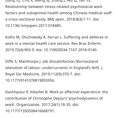
Liang YZ, Chu X, Meng SJ, Zhang J, Wu LJ, Yan YX.
Relationship between stress-related psychosocial work
factors and suboptimal health among Chinese medical staff:
a cross-sectional study. BMJ open. 2018;8(3):1-11. doi:
10.1136/ bmjopen-2017-018485.
Kolhs M, Olschowsky A, Ferraz L. Suffering and defense in
work in a mental health care service. Rev Bras Enferm.
2019;72(4):903-9. doi: 10.1590/0034-7167-2018-0140.
Iliffe S, Manthorpe J. Job dissatisfaction,‘Burnout’and
alienation of labour: undercurrents in England’s NHS. J
Royal Soc Medicine. 2019;112(9):370-7. doi:
10.1177/0141076819855956.
Dashtipour P, Vidaillet B. Work as affective experience: the
contribution of Christophe Dejours’ ‘psychodynamics of
work’. Organization. 2017;24(1):18-35. doi:
10.1177/1350508416668191.