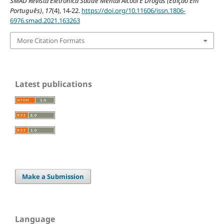
SMAD Revista Eletrônica Saúde Mental Álcool E Drogas (Edição Em
Português)
,
17
(4), 14-22.
https://doi.org/10.11606/issn.1806-
6976.smad.2021.163263
More Citation Formats
Latest publications
Make a Submission
Language