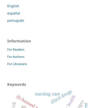
English
español
português
Information
For Readers
For Authors
For Librarians
Keywords
illicit drugs
nursing care
ill-housed persons
public health