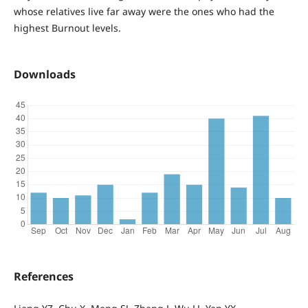
whose relatives live far away were the ones who had the
highest Burnout levels.
Downloads
References