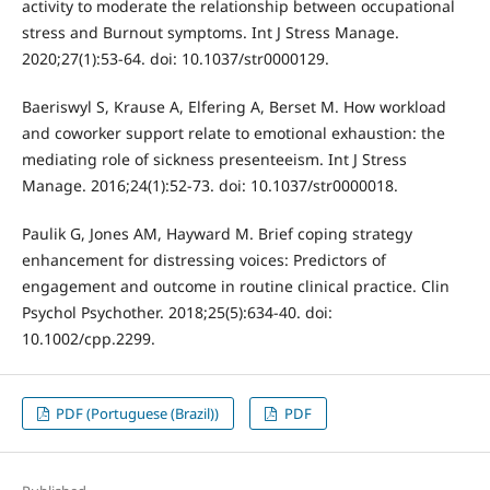
activity to moderate the relationship between occupational
stress and Burnout symptoms. Int J Stress Manage.
2020;27(1):53-64. doi: 10.1037/str0000129.
Baeriswyl S, Krause A, Elfering A, Berset M. How workload
and coworker support relate to emotional exhaustion: the
mediating role of sickness presenteeism. Int J Stress
Manage. 2016;24(1):52-73. doi: 10.1037/str0000018.
Paulik G, Jones AM, Hayward M. Brief coping strategy
enhancement for distressing voices: Predictors of
engagement and outcome in routine clinical practice. Clin
Psychol Psychother. 2018;25(5):634-40. doi:
10.1002/cpp.2299.
PDF (Portuguese (Brazil))
PDF