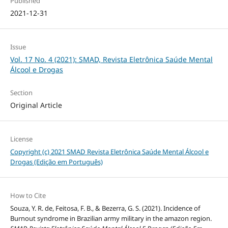
Published
2021-12-31
Issue
Vol. 17 No. 4 (2021): SMAD, Revista Eletrônica Saúde Mental
Álcool e Drogas
Section
Original Article
License
Copyright (c) 2021 SMAD Revista Eletrônica Saúde Mental Álcool e
Drogas (Edição em Português)
How to Cite
Souza, Y. R. de, Feitosa, F. B., & Bezerra, G. S. (2021). Incidence of
Burnout syndrome in Brazilian army military in the amazon region.