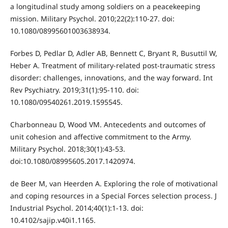
a longitudinal study among soldiers on a peacekeeping
mission. Military Psychol. 2010;22(2):110-27. doi:
10.1080/08995601003638934.
Forbes D, Pedlar D, Adler AB, Bennett C, Bryant R, Busuttil W,
Heber A. Treatment of military-related post-traumatic stress
disorder: challenges, innovations, and the way forward. Int
Rev Psychiatry. 2019;31(1):95-110. doi:
10.1080/09540261.2019.1595545.
Charbonneau D, Wood VM. Antecedents and outcomes of
unit cohesion and affective commitment to the Army.
Military Psychol. 2018;30(1):43-53.
doi:10.1080/08995605.2017.1420974.
de Beer M, van Heerden A. Exploring the role of motivational
and coping resources in a Special Forces selection process. J
Industrial Psychol. 2014;40(1):1-13. doi:
10.4102/sajip.v40i1.1165.