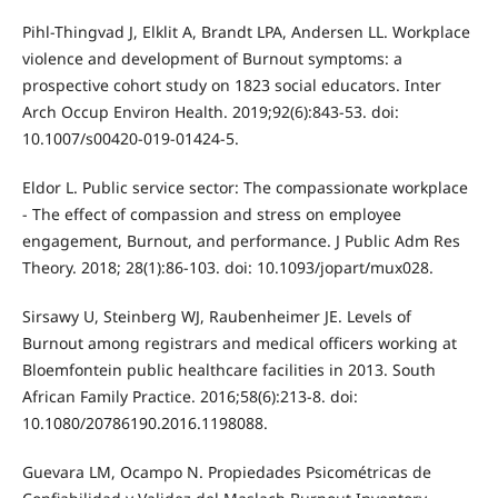
Pihl-Thingvad J, Elklit A, Brandt LPA, Andersen LL. Workplace
violence and development of Burnout symptoms: a
prospective cohort study on 1823 social educators. Inter
Arch Occup Environ Health. 2019;92(6):843-53. doi:
10.1007/s00420-019-01424-5.
Eldor L. Public service sector: The compassionate workplace
- The effect of compassion and stress on employee
engagement, Burnout, and performance. J Public Adm Res
Theory. 2018; 28(1):86-103. doi: 10.1093/jopart/mux028.
Sirsawy U, Steinberg WJ, Raubenheimer JE. Levels of
Burnout among registrars and medical officers working at
Bloemfontein public healthcare facilities in 2013. South
African Family Practice. 2016;58(6):213-8. doi:
10.1080/20786190.2016.1198088.
Guevara LM, Ocampo N. Propiedades Psicométricas de