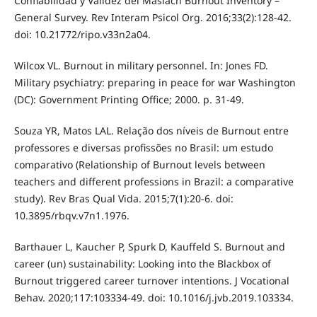
Confiabilidad y Validez del Maslach Burnout Inventory –
General Survey. Rev Interam Psicol Org. 2016;33(2):128-42.
doi: 10.21772/ripo.v33n2a04.
Wilcox VL. Burnout in military personnel. In: Jones FD.
Military psychiatry: preparing in peace for war Washington
(DC): Government Printing Office; 2000. p. 31-49.
Souza YR, Matos LAL. Relação dos níveis de Burnout entre
professores e diversas profissões no Brasil: um estudo
comparativo (Relationship of Burnout levels between
teachers and different professions in Brazil: a comparative
study). Rev Bras Qual Vida. 2015;7(1):20-6. doi:
10.3895/rbqv.v7n1.1976.
Barthauer L, Kaucher P, Spurk D, Kauffeld S. Burnout and
career (un) sustainability: Looking into the Blackbox of
Burnout triggered career turnover intentions. J Vocational
Behav. 2020;117:103334-49. doi: 10.1016/j.jvb.2019.103334.