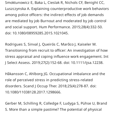
Smoktunowicz E, Baka L, Cieslak R, Nichols CF, Benight CC,
Luszczynska A. Explaining counterproductive work behaviors
among police officers: the indirect effects of job demands
are mediated by job Burnout and moderated by job control
and social support. Hum Performance. 2015;28(4):332-50.
doi: 10.1080/08959285.2015.1021045.
Rodrigues S, Sinval J, Queirós C, Marôco J, Kaiseler M.
Transitioning from recruit to officer: An investigation of how
stress appraisal and coping influence work engagement. Int
J Select Assess. 2019;27(2):152-68. doi: 10.1111/ijsa.12238.
Håkansson C, Ahlborg JG. Occupational imbalance and the
role of perceived stress in predicting stress-related
disorders. Scand J Occup Ther. 2018;25(4):278-87. doi:
10.1080/11038128.2017.1298666.
Gerber M, Schilling R, Colledge F, Ludyga S, Pühse U, Brand
S. More than a simple pastime? The potential of physical