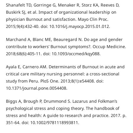
Shanafelt TD, Gorringe G, Menaker R, Storz KA, Reeves D,
Buskirk SJ, et al. Impact of organizational leadership on
physician Burnout and satisfaction. Mayo Clin Proc.
2015;9(4):432-40. doi: 10.1016/j.mayocp.2015.01.012.
Marchand A, Blanc ME, Beauregard N. Do age and gender
contribute to workers’ Burnout symptoms?. Occup Medicine.
2018;68(6):405-11. doi: 10.1093/occmed/kqy088.
Ayala E, Carnero AM. Determinants of Burnout in acute and
critical care military nursing personnel: a cross-sectional
study from Peru. PloS One. 2013;8(1):e54408. doi:
10.1371/journal.pone.0054408.
Biggs A, Brough P, Drummond S. Lazarus and Folkman’s
psychological stress and coping theory. The handbook of
stress and health: A guide to research and practice. 2017. p.
351-64. doi: 10.1002/9781118993811.