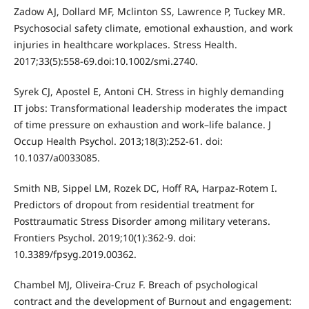
Zadow AJ, Dollard MF, Mclinton SS, Lawrence P, Tuckey MR.
Psychosocial safety climate, emotional exhaustion, and work
injuries in healthcare workplaces. Stress Health.
2017;33(5):558-69.doi:10.1002/smi.2740.
Syrek CJ, Apostel E, Antoni CH. Stress in highly demanding
IT jobs: Transformational leadership moderates the impact
of time pressure on exhaustion and work–life balance. J
Occup Health Psychol. 2013;18(3):252-61. doi:
10.1037/a0033085.
Smith NB, Sippel LM, Rozek DC, Hoff RA, Harpaz-Rotem I.
Predictors of dropout from residential treatment for
Posttraumatic Stress Disorder among military veterans.
Frontiers Psychol. 2019;10(1):362-9. doi:
10.3389/fpsyg.2019.00362.
Chambel MJ, Oliveira-Cruz F. Breach of psychological
contract and the development of Burnout and engagement: