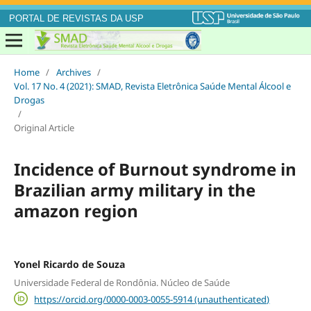
PORTAL DE REVISTAS DA USP
Home
/
Archives
/
Vol. 17 No. 4 (2021): SMAD, Revista Eletrônica Saúde Mental Álcool e
Drogas
/
Original Article
Incidence of Burnout syndrome in
Brazilian army military in the
amazon region
Yonel Ricardo de Souza
Universidade Federal de Rondônia. Núcleo de Saúde
https://orcid.org/0000-0003-0055-5914 (unauthenticated)