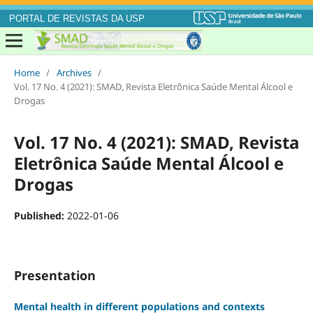
PORTAL DE REVISTAS DA USP
Home
/
Archives
/
Vol. 17 No. 4 (2021): SMAD, Revista Eletrônica Saúde Mental Álcool e
Drogas
Vol. 17 No. 4 (2021): SMAD, Revista
Eletrônica Saúde Mental Álcool e
Drogas
Published:
2022-01-06
Presentation
Mental health in different populations and contexts