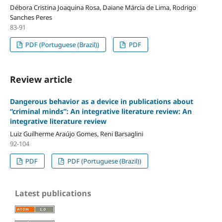
Débora Cristina Joaquina Rosa, Daiane Márcia de Lima, Rodrigo
Sanches Peres
83-91
PDF (Portuguese (Brazil))
PDF
Review article
Dangerous behavior as a device in publications about
“criminal minds”: An integrative literature review: An
integrative literature review
Luiz Guilherme Araújo Gomes, Reni Barsaglini
92-104
PDF
PDF (Portuguese (Brazil))
Latest publications