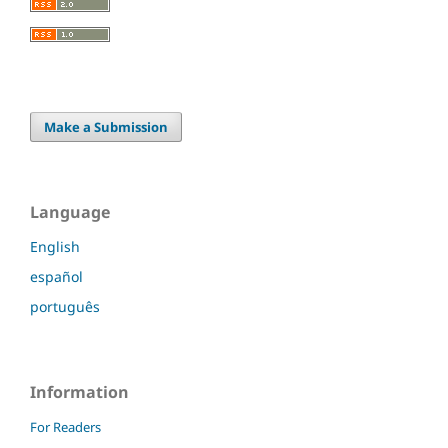
Make a Submission
Language
English
español
português
Information
For Readers