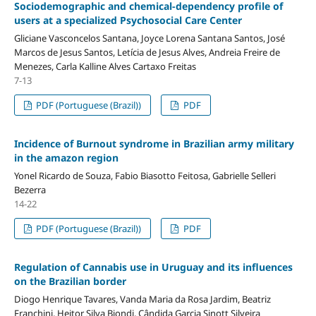
Sociodemographic and chemical-dependency profile of
users at a specialized Psychosocial Care Center
Gliciane Vasconcelos Santana, Joyce Lorena Santana Santos, José
Marcos de Jesus Santos, Letícia de Jesus Alves, Andreia Freire de
Menezes, Carla Kalline Alves Cartaxo Freitas
7-13
PDF (Portuguese (Brazil))
PDF
Incidence of Burnout syndrome in Brazilian army military
in the amazon region
Yonel Ricardo de Souza, Fabio Biasotto Feitosa, Gabrielle Selleri
Bezerra
14-22
PDF (Portuguese (Brazil))
PDF
Regulation of Cannabis use in Uruguay and its influences
on the Brazilian border
Diogo Henrique Tavares, Vanda Maria da Rosa Jardim, Beatriz
Franchini, Heitor Silva Biondi, Cândida Garcia Sinott Silveira