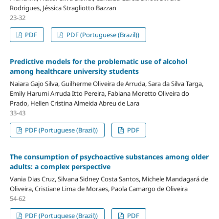
Rodrigues, Jéssica Stragliotto Bazzan
23-32
PDF
PDF (Portuguese (Brazil))
Predictive models for the problematic use of alcohol
among healthcare university students
Naiara Gajo Silva, Guilherme Oliveira de Arruda, Sara da Silva Targa,
Emily Harumi Arruda Itto Pereira, Fabiana Moretto Oliveira do
Prado, Hellen Cristina Almeida Abreu de Lara
33-43
PDF (Portuguese (Brazil))
PDF
The consumption of psychoactive substances among older
adults: a complex perspective
Vania Dias Cruz, Silvana Sidney Costa Santos, Michele Mandagará de
Oliveira, Cristiane Lima de Moraes, Paola Camargo de Oliveira
54-62
PDF (Portuguese (Brazil))
PDF