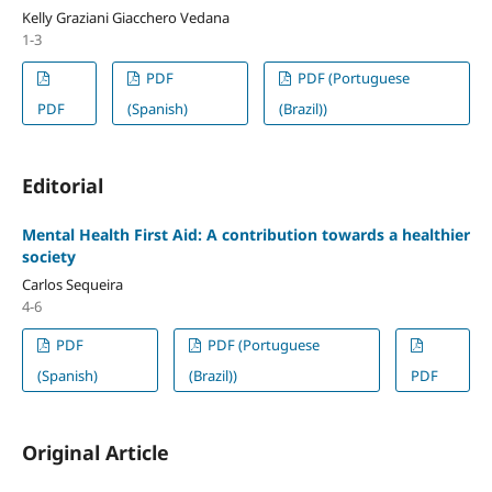
Kelly Graziani Giacchero Vedana
1-3
PDF
PDF (Portuguese
PDF
(Spanish)
(Brazil))
Editorial
Mental Health First Aid: A contribution towards a healthier
society
Carlos Sequeira
4-6
PDF
PDF (Portuguese
(Spanish)
(Brazil))
PDF
Original Article