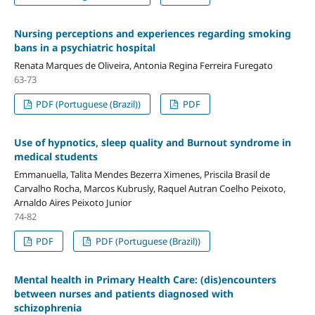
Nursing perceptions and experiences regarding smoking
bans in a psychiatric hospital
Renata Marques de Oliveira, Antonia Regina Ferreira Furegato
63-73
PDF (Portuguese (Brazil))
PDF
Use of hypnotics, sleep quality and Burnout syndrome in
medical students
Emmanuella, Talita Mendes Bezerra Ximenes, Priscila Brasil de
Carvalho Rocha, Marcos Kubrusly, Raquel Autran Coelho Peixoto,
Arnaldo Aires Peixoto Junior
74-82
PDF
PDF (Portuguese (Brazil))
Mental health in Primary Health Care: (dis)encounters
between nurses and patients diagnosed with
schizophrenia