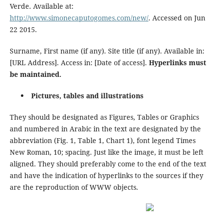
Verde. Available at:
http://www.simonecaputogomes.com/new/
. Accessed on Jun
22 2015.
Surname, First name (if any). Site title (if any). Available in:
[URL Address]. Access in: [Date of access].
Hyperlinks must
be maintained.
Pictures, tables and illustrations
They should be designated as Figures, Tables or Graphics
and numbered in Arabic in the text are designated by the
abbreviation (Fig. 1, Table 1, Chart 1), font legend Times
New Roman, 10; spacing. Just like the image, it must be left
aligned. They should preferably come to the end of the text
and have the indication of hyperlinks to the sources if they
are the reproduction of WWW objects.