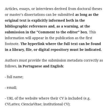
Articles, essays, or interviews derived from doctoral theses
or master's dissertations can be submitted
as long as the
original text is explicitly informed both in the
bibliographic references and, as a warning, at the
submission in the "Comment to the editor" box
. This
information will appear in the publication as the first
footnote.
The hyperlink where the full text can be found
in a library, file, or digital repository must be indicated.
Authors must provide the submission metadata correctly as
follows,
in Portuguese and English
:
- full name;
- email;
- URL of the website where their CV is included (e.g.
CVLattes; CienciaVitae; institutional CV);