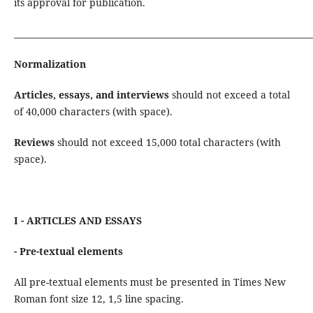
its approval for publication.
_______________________________________________________________________
Normalization
Articles, essays, and interviews
should not exceed a total
of 40,000 characters (with space).
Reviews
should not exceed 15,000 total characters (with
space).
I - ARTICLES AND ESSAYS
- Pre-textual elements
All pre-textual elements must be presented in Times New
Roman font size 12, 1,5 line spacing.