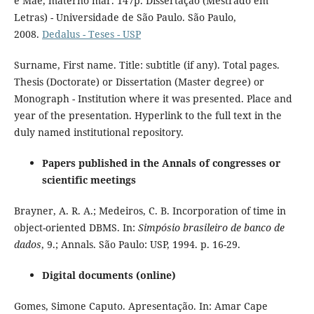
e Mãe, materno mar. 147p. Dissertação (Mestrado em
Letras) - Universidade de São Paulo. São Paulo,
2008.
Dedalus - Teses - USP
Surname, First name. Title: subtitle (if any). Total pages.
Thesis (Doctorate) or Dissertation (Master degree) or
Monograph - Institution where it was presented. Place and
year of the presentation. Hyperlink to the full text in the
duly named institutional repository.
Papers published in the Annals of congresses or
scientific meetings
Brayner, A. R. A.; Medeiros, C. B. Incorporation of time in
object-oriented DBMS. In:
Simpósio brasileiro de banco de
dados
, 9.; Annals. São Paulo: USP, 1994. p. 16-29.
Digital documents (online)
Gomes, Simone Caputo. Apresentação. In: Amar Cape