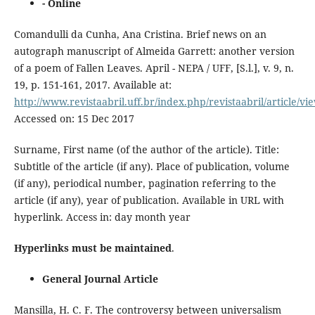
- Online
Comandulli da Cunha, Ana Cristina. Brief news on an
autograph manuscript of Almeida Garrett: another version
of a poem of Fallen Leaves. April - NEPA / UFF, [S.l.], v. 9, n.
19, p. 151-161, 2017. Available at:
http://www.revistaabril.uff.br/index.php/revistaabril/article/vi
Accessed on: 15 Dec 2017
Surname, First name (of the author of the article). Title:
Subtitle of the article (if any). Place of publication, volume
(if any), periodical number, pagination referring to the
article (if any), year of publication. Available in URL with
hyperlink. Access in: day month year
Hyperlinks must be maintained
.
General Journal Article
Mansilla, H. C. F. The controversy between universalism