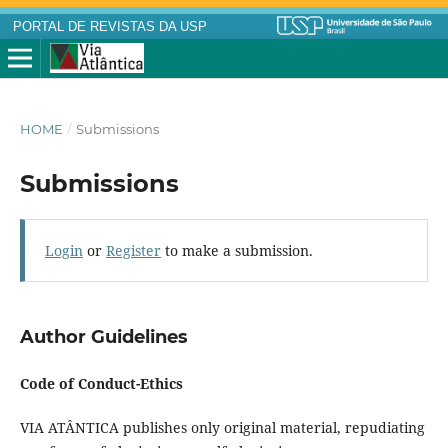
PORTAL DE REVISTAS DA USP
HOME
/
Submissions
Submissions
Login
or
Register
to make a submission.
Author Guidelines
Code of Conduct-Ethics
VIA ATÂNTICA publishes only original material, repudiating