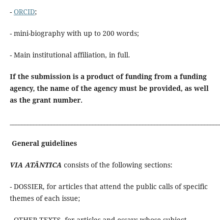
-
ORCID
;
- mini-biography with up to 200 words;
- Main institutional affiliation, in full.
If the submission is a product of funding from a funding
agency, the name of the agency must be provided, as well
as the grant number.
_______________________________________________________________________
General guidelines
VIA ATÂNTICA
consists of the following sections:
- DOSSIER, for articles that attend the public calls of specific
themes of each issue;
- OTHER TEXTS, for articles and essays whose subject