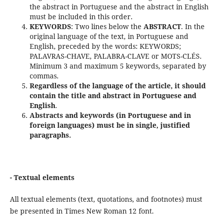
the abstract in Portuguese and the abstract in English
must be included in this order.
KEYWORDS
: Two lines below the
ABSTRACT
. In the
original language of the text, in Portuguese and
English, preceded by the words: KEYWORDS;
PALAVRAS-CHAVE, PALABRA-CLAVE or MOTS-CLÉS.
Minimum 3 and maximum 5 keywords, separated by
commas.
Regardless of the language of the article, it should
contain the title and abstract in Portuguese and
English
.
Abstracts and keywords (in Portuguese and in
foreign languages) must be in single, justified
paragraphs.
- Textual elements
All textual elements (text, quotations, and footnotes) must
be presented in Times New Roman 12 font.