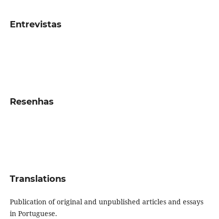
Entrevistas
Resenhas
Translations
Publication of original and unpublished articles and essays
in Portuguese.