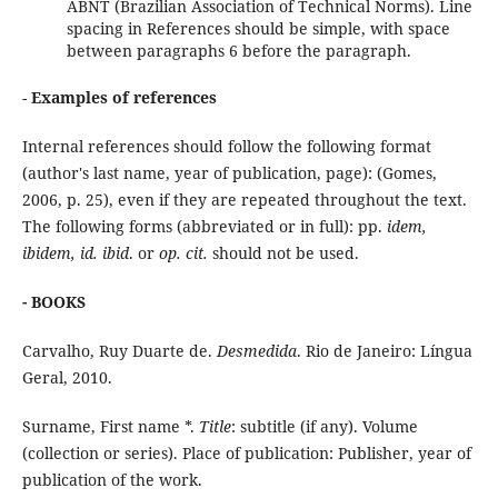
ABNT (Brazilian Association of Technical Norms). Line
spacing in References should be simple, with space
between paragraphs 6 before the paragraph.
-
Examples of references
Internal references should follow the following format
(author's last name, year of publication, page): (Gomes,
2006, p. 25), even if they are repeated throughout the text.
The following forms (abbreviated or in full): pp.
idem,
ibidem, id. ibid
. or
op. cit.
should not be used.
- BOOKS
Carvalho, Ruy Duarte de.
Desmedida
. Rio de Janeiro: Língua
Geral, 2010.
Surname, First name *.
Title
: subtitle (if any). Volume
(collection or series). Place of publication: Publisher, year of
publication of the work.