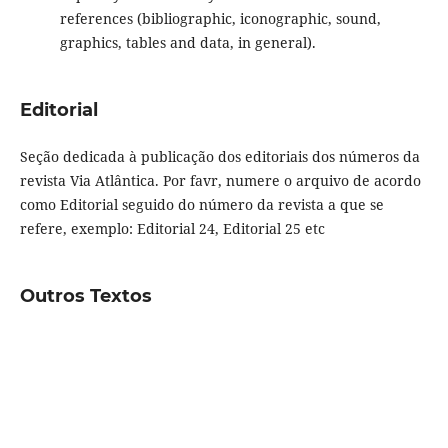
references (bibliographic, iconographic, sound,
graphics, tables and data, in general).
Editorial
Seção dedicada à publicação dos editoriais dos números da
revista Via Atlântica. Por favr, numere o arquivo de acordo
como Editorial seguido do número da revista a que se
refere, exemplo: Editorial 24, Editorial 25 etc
Outros Textos