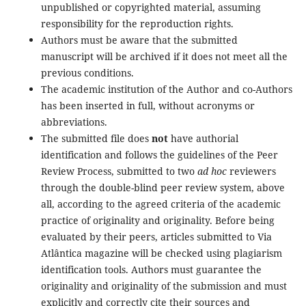
unpublished or copyrighted material, assuming
responsibility for the reproduction rights.
Authors must be aware that the submitted
manuscript will be archived if it does not meet all the
previous conditions.
The academic institution of the Author and co-Authors
has been inserted in full, without acronyms or
abbreviations.
The submitted file does
not
have authorial
identification and follows the guidelines of the Peer
Review Process, submitted to two
ad hoc
reviewers
through the double-blind peer review system, above
all, according to the agreed criteria of the academic
practice of originality and originality. Before being
evaluated by their peers, articles submitted to Via
Atlântica magazine will be checked using plagiarism
identification tools. Authors must guarantee the
originality and originality of the submission and must
explicitly and correctly cite their sources and