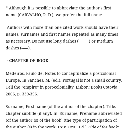
* Although it is possible to abbreviate the author's first
name (CARVALHO, R. D.), we prefer the full name.
Authors with more than one cited work should have their
names, surnames and first names repeated as many times
as necessary. Do not use long dashes (______) or medium
dashes (------).
- CHAPTER OF BOOK
Medeiros, Paulo de. Notes to conceptualize a postcolonial
Europe. In Sanches, M. (ed.). Portugal is not a small country.
Tell the "empire" in post-coloniality. Lisbon: Books Cotovia,
2006, p. 339-356.
Surname, First name (of the author of the chapter). Title:
chapter subtitle (if any). In: Surname, Prename abbreviated
(of the author (s) of the book) (the type of participation of
the author (s) in the work, Ex.g. Org., Ed.)
Title of the book
: