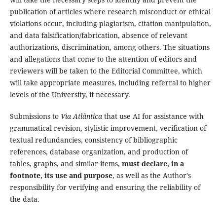
publication of articles where research misconduct or ethical
violations occur, including plagiarism, citation manipulation,
and data falsification/fabrication, absence of relevant
authorizations, discrimination, among others. The situations
and allegations that come to the attention of editors and
reviewers will be taken to the Editorial Committee, which
will take appropriate measures, including referral to higher
levels of the University, if necessary.
Submissions to
Via Atlântica
that use AI for assistance with
grammatical revision, stylistic improvement, verification of
textual redundancies, consistency of bibliographic
references, database organization, and production of
tables, graphs, and similar items,
must declare, in a
footnote, its use and purpose
, as well as the Author's
responsibility for verifying and ensuring the reliability of
the data.
_______________________________________________________________________