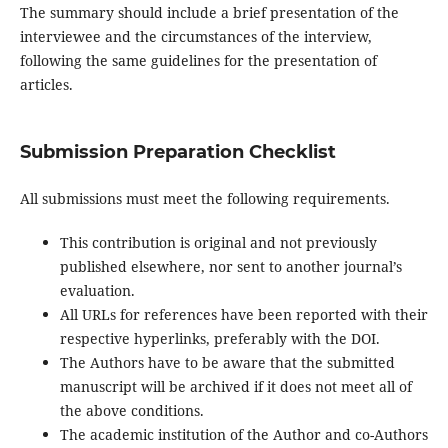
The summary should include a brief presentation of the
interviewee and the circumstances of the interview,
following the same guidelines for the presentation of
articles.
Submission Preparation Checklist
All submissions must meet the following requirements.
This contribution is original and not previously
published elsewhere, nor sent to another journal’s
evaluation.
All URLs for references have been reported with their
respective hyperlinks, preferably with the DOI.
The Authors have to be aware that the submitted
manuscript will be archived if it does not meet all of
the above conditions.
The academic institution of the Author and co-Authors