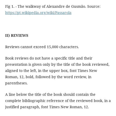
Fig 1. - The walkway of Alexandre de Gusmão. Source:
https://pt.wikipedia.org/wiki/Passarola
II) REVIEWS
Reviews cannot exceed 15,000 characters.
Book reviews do not have a specific title and their
presentation is given only by the title of the book reviewed,
aligned to the left, in the upper box, font Times New
Roman, 12, bold, followed by the word review, in
parentheses.
A line below the title of the book should contain the
complete bibliographic reference of the reviewed book, in a
justified paragraph, font Times New Roman, 12.