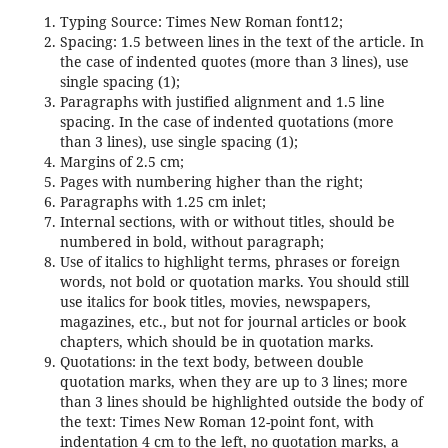
Typing Source: Times New Roman font12;
Spacing: 1.5 between lines in the text of the article. In
the case of indented quotes (more than 3 lines), use
single spacing (1);
Paragraphs with justified alignment and 1.5 line
spacing. In the case of indented quotations (more
than 3 lines), use single spacing (1);
Margins of 2.5 cm;
Pages with numbering higher than the right;
Paragraphs with 1.25 cm inlet;
Internal sections, with or without titles, should be
numbered in bold, without paragraph;
Use of italics to highlight terms, phrases or foreign
words, not bold or quotation marks. You should still
use italics for book titles, movies, newspapers,
magazines, etc., but not for journal articles or book
chapters, which should be in quotation marks.
Quotations: in the text body, between double
quotation marks, when they are up to 3 lines; more
than 3 lines should be highlighted outside the body of
the text: Times New Roman 12-point font, with
indentation 4 cm to the left, no quotation marks, a