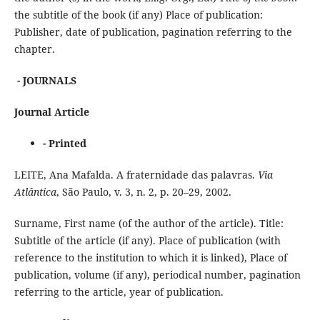
the subtitle of the book (if any) Place of publication:
Publisher, date of publication, pagination referring to the
chapter.
- JOURNALS
Journal Article
- Printed
LEITE, Ana Mafalda. A fraternidade das palavras.
Via
Atlântica
, São Paulo, v. 3, n. 2, p. 20–29, 2002.
Surname, First name (of the author of the article). Title:
Subtitle of the article (if any). Place of publication (with
reference to the institution to which it is linked), Place of
publication, volume (if any), periodical number, pagination
referring to the article, year of publication.