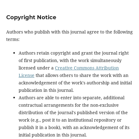
Copyright Notice
Authors who publish with this journal agree to the following
terms:
Authors retain copyright and grant the journal right
of first publication, with the work simultaneously
licensed under a
Creative Commons Attribution
License
that allows others to share the work with an
acknowledgement of the work's authorship and initial
publication in this journal.
Authors are able to enter into separate, additional
contractual arrangements for the non-exclusive
distribution of the journal's published version of the
work (e.g., post it to an institutional repository or
publish it in a book), with an acknowledgement of its
initial publication in this journal.