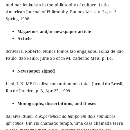
and particularism in the philosophy of culture. Latin
American Journal of Philosophy, Buenos Aires, v. 24, n. 2,
Spring 1998.
Magazines and/or newspaper article
Article
Schwarz, Roberto. Nunca fomos tão engajados. Folha de São
Paulo. São Paulo, June 26 of 1994, Caderno Mais, p. E4.
Newspaper signed
Leal, L.N. MP fiscaliza com autonomia total. Jornal do Brasil,
Rio de Janeiro, p. 3, Apr 25, 1999.
Monographs, dissertations, and theses
Saraiva, Sueli.
A experiência do tempo em dois romances
africanos
: Um rio chamado tempo, uma casa chamada terra