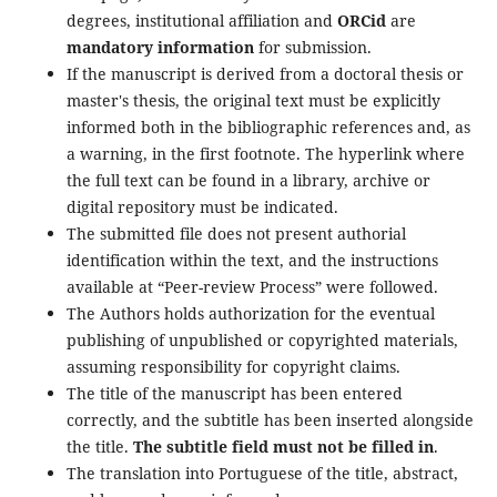
degrees, institutional affiliation and
ORCid
are
mandatory information
for submission.
If the manuscript is derived from a doctoral thesis or
master's thesis, the original text must be explicitly
informed both in the bibliographic references and, as
a warning, in the first footnote. The hyperlink where
the full text can be found in a library, archive or
digital repository must be indicated.
The submitted file does not present authorial
identification within the text, and the instructions
available at “Peer-review Process” were followed.
The Authors holds authorization for the eventual
publishing of unpublished or copyrighted materials,
assuming responsibility for copyright claims.
The title of the manuscript has been entered
correctly, and the subtitle has been inserted alongside
the title.
The subtitle field must not be filled in
.
The translation into Portuguese of the title, abstract,