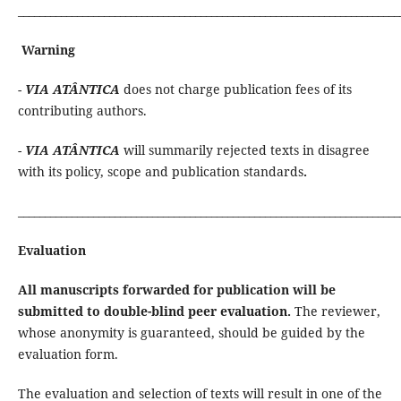
_______________________________________________________________________
Warning
-
VIA ATÂNTICA
does not charge publication fees of its
contributing authors.
-
VIA ATÂNTICA
will summarily rejected texts in disagree
with its policy, scope and publication standards
.
_______________________________________________________________________
Evaluation
All manuscripts forwarded for publication will be
submitted to double-blind peer evaluation.
The reviewer,
whose anonymity is guaranteed, should be guided by the
evaluation form.
The evaluation and selection of texts will result in one of the