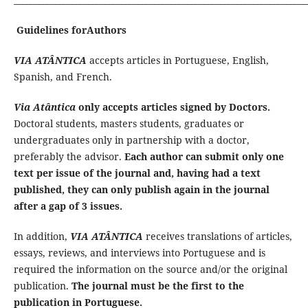
Guidelines forAuthors
VIA ATÂNTICA
accepts articles in Portuguese, English,
Spanish, and French.
Via Atântica
only accepts articles signed by Doctors.
Doctoral students, masters students, graduates or
undergraduates only in partnership with a doctor,
preferably the advisor.
Each author can submit only one
text per issue of the journal and, having had a text
published, they can only publish again in the journal
after a gap of 3 issues.
In addition,
VIA ATÂNTICA
receives translations of articles,
essays, reviews, and interviews into Portuguese and is
required the information on the source and/or the original
publication.
The journal must be the first to the
publication in Portuguese.