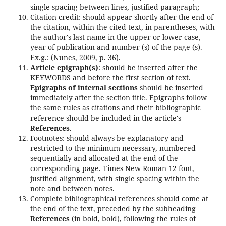
single spacing between lines, justified paragraph;
Citation credit: should appear shortly after the end of
the citation, within the cited text, in parentheses, with
the author's last name in the upper or lower case,
year of publication and number (s) of the page (s).
Ex.g.: (Nunes, 2009, p. 36).
Article epigraph(s)
: should be inserted after the
KEYWORDS and before the first section of text.
Epigraphs of internal sections
should be inserted
immediately after the section title. Epigraphs follow
the same rules as citations and their bibliographic
reference should be included in the article's
References
.
Footnotes: should always be explanatory and
restricted to the minimum necessary, numbered
sequentially and allocated at the end of the
corresponding page. Times New Roman 12 font,
justified alignment, with single spacing within the
note and between notes.
Complete bibliographical references should come at
the end of the text, preceded by the subheading
References
(in bold, bold), following the rules of