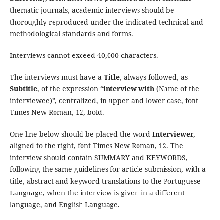
thematic journals, academic interviews should be
thoroughly reproduced under the indicated technical and
methodological standards and forms.
Interviews cannot exceed 40,000 characters.
The interviews must have a
Title
, always followed, as
Subtitle
, of the expression “
interview with
(Name of the
interviewee)”, centralized, in upper and lower case, font
Times New Roman, 12, bold.
One line below should be placed the word
Interviewer
,
aligned to the right, font Times New Roman, 12. The
interview should contain SUMMARY and KEYWORDS,
following the same guidelines for article submission, with a
title, abstract and keyword translations to the Portuguese
Language, when the interview is given in a different
language, and English Language.