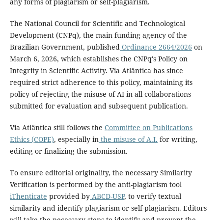
any forms of plagiarism or self-plagiarism.
The National Council for Scientific and Technological
Development (CNPq), the main funding agency of the
Brazilian Government, published
Ordinance 2664/2026
on
March 6, 2026, which establishes the CNPq's Policy on
Integrity in Scientific Activity. Via Atlântica has since
required strict adherence to this policy, maintaining its
policy of rejecting the misuse of AI in all collaborations
submitted for evaluation and subsequent publication.
Via Atlântica still follows the
Committee on Publications
Ethics (COPE)
, especially in
the misuse of A.I.
for writing,
editing or finalizing the submission.
To ensure editorial originality, the necessary Similarity
Verification is performed by the anti-plagiarism tool
iThenticate
provided by
ABCD-USP
, to verify textual
similarity and identify plagiarism or self-plagiarism. Editors
will take the necessary steps to identify and prevent the