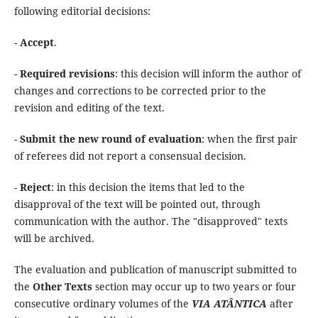
following editorial decisions:
-
Accept
.
-
Required revisions
: this decision will inform the author of
changes and corrections to be corrected prior to the
revision and editing of the text.
-
Submit the new round of evaluation
: when the first pair
of referees did not report a consensual decision.
-
Reject
: in this decision the items that led to the
disapproval of the text will be pointed out, through
communication with the author. The "disapproved" texts
will be archived.
The evaluation and publication of manuscript submitted to
the
Other Texts
section may occur up to two years or four
consecutive ordinary volumes of the
VIA ATÂNTICA
after