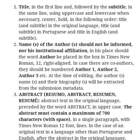
Title
, in the first line and, followed by the
subtitle
, in
the same line, using uppercase and lowercase when
necessary, center, bold, in the following order: title
(and subtitle) in the original language, title (and
subtitle) in Portuguese and title in English (and
subtitle).
Name (s) of the Author (s) should not be informed,
nor his institutional affiliation
, in his place should
the word
Author
be placed in the box in Times New
Roman, 12, right-aligned. In case there are co-authors,
they should be numbered
Author 1, Author 2,
Author 3
etc. At the time of editing, the author (s)
name (s) and their biography (s) will be extracted
from the submission metadata.
ABSTRACT (RESUMO, ABSTRACT, RESUMEN,
RESUMÉ
): abstract text in the original language,
preceded by the word ABSTRACT, in upper case.
The
abstract must contain a maximum of 700
characters (with space)
, in a single paragraph, with
Times New Roman 12 font, lines. In the case of an
original text in a language other than Portuguese and
English, after the abstract in the original language,