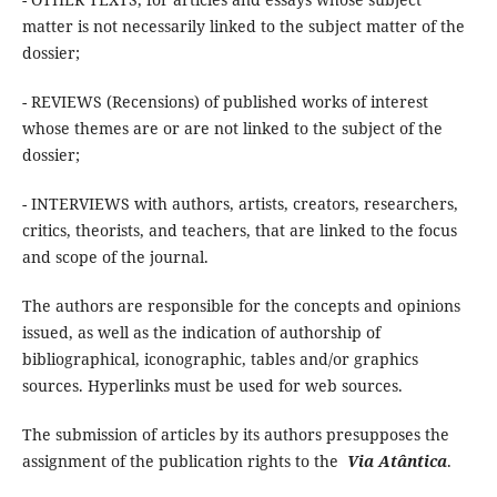
matter is not necessarily linked to the subject matter of the
dossier;
- REVIEWS (Recensions) of published works of interest
whose themes are or are not linked to the subject of the
dossier;
- INTERVIEWS with authors, artists, creators, researchers,
critics, theorists, and teachers, that are linked to the focus
and scope of the journal.
The authors are responsible for the concepts and opinions
issued, as well as the indication of authorship of
bibliographical, iconographic, tables and/or graphics
sources. Hyperlinks must be used for web sources.
The submission of articles by its authors presupposes the
assignment of the publication rights to the
Via Atântica
.