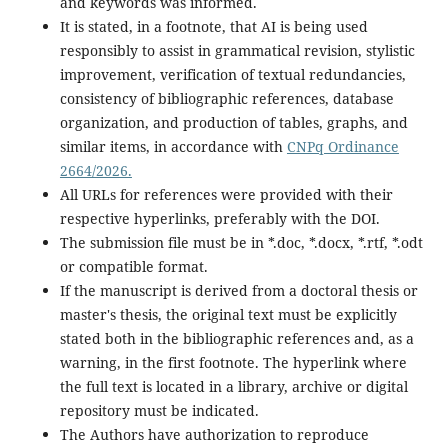
and keywords was informed.
It is stated, in a footnote, that AI is being used
responsibly to assist in grammatical revision, stylistic
improvement, verification of textual redundancies,
consistency of bibliographic references, database
organization, and production of tables, graphs, and
similar items, in accordance with
CNPq Ordinance
2664/2026.
All URLs for references were provided with their
respective hyperlinks, preferably with the DOI.
The submission file must be in *.doc, *.docx, *.rtf, *.odt
or compatible format.
If the manuscript is derived from a doctoral thesis or
master's thesis, the original text must be explicitly
stated both in the bibliographic references and, as a
warning, in the first footnote. The hyperlink where
the full text is located in a library, archive or digital
repository must be indicated.
The Authors have authorization to reproduce