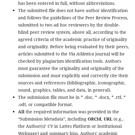
has been entered in full, without abbreviations.
The submitted file does not have author identification
and follows the guidelines of the Peer Review Process,
submitted to two ad hoc reviewers by the double-
blind peer review system, above all, according to the
agreed criteria of the academic practice of originality
and originality. Before being evaluated by their peers,
articles submitted to the
Via Atlântica
journal will be
checked by plagiarism identification tools. Authors
must guarantee the originality and originality of the
submission and must explicitly and correctly cite their
sources and references (bibliographic, iconographic,
sound, graphics, tables, and data, in general).
The submission file must be in * .doc, * .docx, * .rtf, *
.odt, or compatible format.
All
the required information was provided in the
“Submission Metadata”, including
ORCId
,
URL
(e.g.,
the Author(s)’ CV in Lattes Platform or Institutional
Webpage) and summary bios. Authors' academic