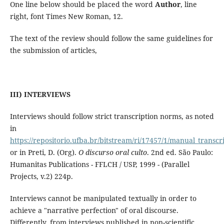
One line below should be placed the word
Author
, line
right, font Times New Roman, 12.
The text of the review should follow the same guidelines for
the submission of articles,
III) INTERVIEWS
Interviews should follow strict transcription norms, as noted
in
https://repositorio.ufba.br/bitstream/ri/17457/1/manual_transcr
or in Preti, D. (Org).
O discurso oral culto
. 2nd ed. São Paulo:
Humanitas Publications - FFLCH / USP, 1999 - (Parallel
Projects, v.2) 224p.
Interviews cannot be manipulated textually in order to
achieve a "narrative perfection" of oral discourse.
Differently, from interviews published in non-scientific