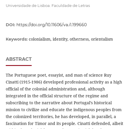
Universidade de Lisboa. Faculdade de Letras
DOI:
https://doi.org/10.11606/va.i1.199660
colonialism, identity, otherness, orientalism
Keywords:
ABSTRACT
The Portuguese poet, essayist, and man of science Ruy
Cinatti (1915-1986) developed professional activity as a high
official of the colonial administration and, although
integrated in the official structure of the regime and
subscribing to the narrative about Portugal’s historical
mission to civilize and educate the indigenous peoples from
the colonized territories, he has developed, in parallel, a
fascination for Timor and its people. Cinatti defended, albeit