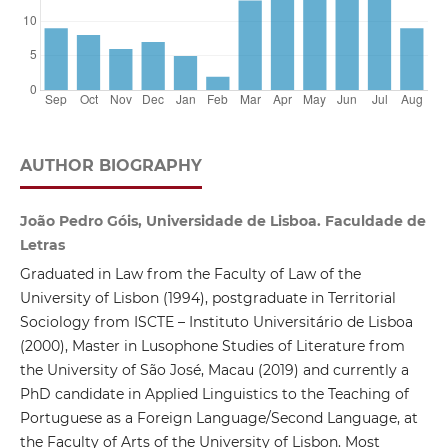
AUTHOR BIOGRAPHY
João Pedro Góis, Universidade de Lisboa. Faculdade de
Letras
Graduated in Law from the Faculty of Law of the
University of Lisbon (1994), postgraduate in Territorial
Sociology from ISCTE – Instituto Universitário de Lisboa
(2000), Master in Lusophone Studies of Literature from
the University of São José, Macau (2019) and currently a
PhD candidate in Applied Linguistics to the Teaching of
Portuguese as a Foreign Language/Second Language, at
the Faculty of Arts of the University of Lisbon. Most