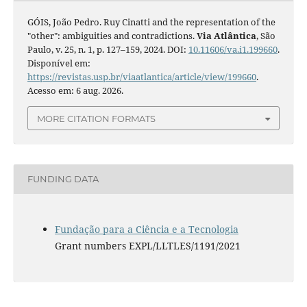
GÓIS, João Pedro. Ruy Cinatti and the representation of the
"other": ambiguities and contradictions.
Via Atlântica
, São
Paulo, v. 25, n. 1, p. 127–159, 2024. DOI:
10.11606/va.i1.199660
.
Disponível em:
https://revistas.usp.br/viaatlantica/article/view/199660
.
Acesso em: 6 aug. 2026.
MORE CITATION FORMATS
FUNDING DATA
Fundação para a Ciência e a Tecnologia
Grant numbers EXPL/LLTLES/1191/2021