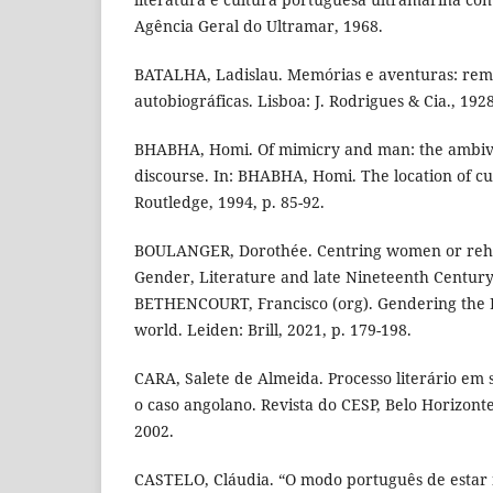
Agência Geral do Ultramar, 1968.
BATALHA, Ladislau. Memórias e aventuras: remi
autobiográficas. Lisboa: J. Rodrigues & Cia., 1928
BHABHA, Homi. Of mimicry and man: the ambiva
discourse. In: BHABHA, Homi. The location of c
Routledge, 1994, p. 85-92.
BOULANGER, Dorothée. Centring women or rehab
Gender, Literature and late Nineteenth Century
BETHENCOURT, Francisco (org). Gendering the 
world. Leiden: Brill, 2021, p. 179-198.
CARA, Salete de Almeida. Processo literário em
o caso angolano. Revista do CESP, Belo Horizonte, 
2002.
CASTELO, Cláudia. “O modo português de estar 