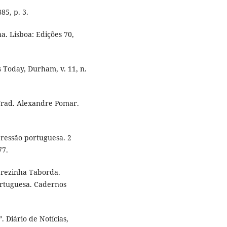
85, p. 3.
a. Lisboa: Edições 70,
 Today, Durham, v. 11, n.
Trad. Alexandre Pomar.
ressão portuguesa. 2
77.
rezinha Taborda.
ortuguesa. Cadernos
 Diário de Notícias,