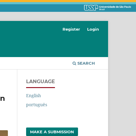
Register
Login
SEARCH
LANGUAGE
English
on
português
MAKE A SUBMISSION