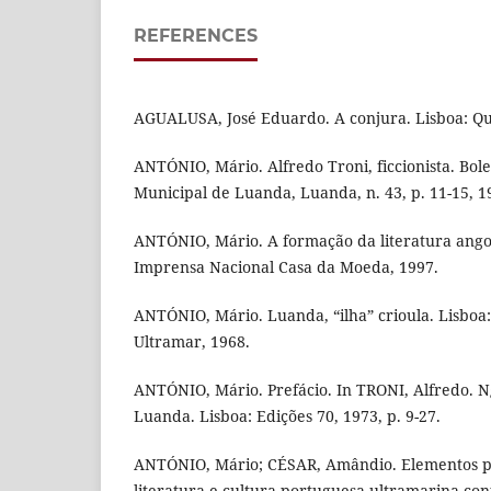
REFERENCES
AGUALUSA, José Eduardo. A conjura. Lisboa: Que
ANTÓNIO, Mário. Alfredo Troni, ficcionista. Bol
Municipal de Luanda, Luanda, n. 43, p. 11-15, 1
ANTÓNIO, Mário. A formação da literatura angol
Imprensa Nacional Casa da Moeda, 1997.
ANTÓNIO, Mário. Luanda, “ilha” crioula. Lisboa
Ultramar, 1968.
ANTÓNIO, Mário. Prefácio. In TRONI, Alfredo. N
Luanda. Lisboa: Edições 70, 1973, p. 9-27.
ANTÓNIO, Mário; CÉSAR, Amândio. Elementos pa
literatura e cultura portuguesa ultramarina co