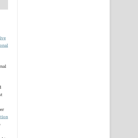
ive
ional
rnal
d
st
der
tion
o