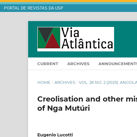
PORTAL DE REVISTAS DA USP
CURRENT
ARCHIVES
ANNOUNCEMENT
HOME
/
ARCHIVES
/
VOL. 26 NO. 2 (2025): ANG
Creolisation and other mi
of Nga Mutúri
Eugenio Lucotti