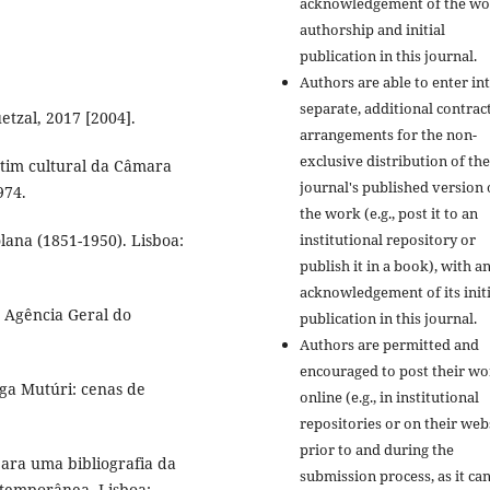
acknowledgement of the wo
authorship and initial
publication in this journal.
Authors are able to enter in
separate, additional contrac
tzal, 2017 [2004].
arrangements for the non-
exclusive distribution of the
etim cultural da Câmara
journal's published version 
974.
the work (e.g., post it to an
ana (1851-1950). Lisboa:
institutional repository or
publish it in a book), with a
acknowledgement of its initi
: Agência Geral do
publication in this journal.
Authors are permitted and
encouraged to post their w
ga Mutúri: cenas de
online (e.g., in institutional
repositories or on their web
prior to and during the
ra uma bibliografia da
submission process, as it ca
ntemporânea. Lisboa: