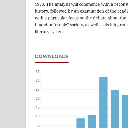
1973. The analysis will commence with a reconstr
history, followed by an examination of the read
with a particular focus on the debate about the
Luandan "creole" society, as well as its integrat
literary system.
DOWNLOADS