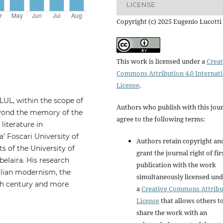
LICENSE
Copyright (c) 2025 Eugenio Lucotti
This work is licensed under a
Creat
Commons Attribution 4.0 Internat
License
.
LUL, within the scope of
Authors who publish with this jou
beyond the memory of the
agree to the following terms:
 literature in
’ Foscari University of
Authors retain copyright an
ts of the University of
grant the journal right of fir
belaira. His research
publication with the work
ilian modernism, the
simultaneously licensed un
0th century and more
a
Creative Commons Attribu
License
that allows others t
share the work with an