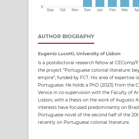
AUTHOR BIOGRAPHY
Eugenio Lucotti, University of Lisbon
Is a postdoctoral research fellow at CEComp/F
the project “Portuguese colonial literature: 
empire”, funded by FCT. His area of ​​expertise is
Portuguese. He holds a PhD (2023) from the Ca
Venice in co-supervision with the Faculty of Ar
Lisbon, with a thesis on the work of Augusto A
interests have focused predominantly on Braz
Portuguese novel of the second half of the 2
recently on Portuguese colonial literature.