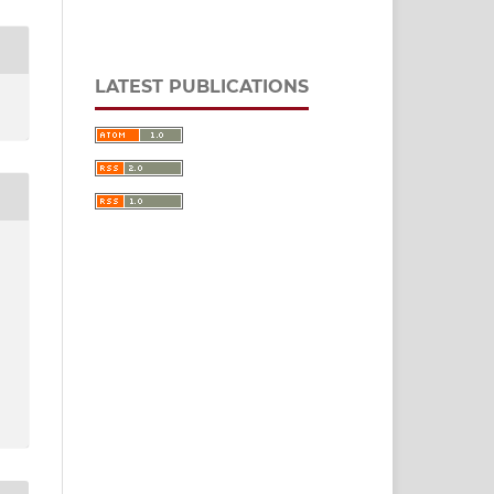
LATEST PUBLICATIONS