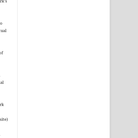
rk's
to
tual
of
n
al
ork
site)
n