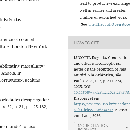
lead to productive exchange
well as earlier and greater
citation of published work
niscências
(See
The Effect of Open Acce
.
lence of colonial
HOW TO CITE
ulture. London-New York:
LUCOTTI, Eugenio. Creolisation
and other misconceptions:
ilitating masculinity?
notes on the reception of Nga
 Angola. In:
Mutúri.
Via Atlântica
, São
Portuguese-Speaking
Paulo, v. 26, n. 2, p. 217–234,
2025. DOI:
10.11606/va.v26.n2.2025.234373
.
Disponível em:
 sociedades desagregadas:
https://revistas.usp.br/viaatlant
v. 22, n. 31, p. 125-132,
ca/article/view/234373
. Acesso
em: 9 aug. 2026.
MORE CITATION
no mundo”: o luso-
FORMATS