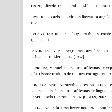
TRONI, Alfredo. O economista, Lisboa, 16 abr. 18
ERVEDOSA, Carlos. Roteiro da literatura angolan
1979.
EVEN-ZOHAR, Itamar. Polysystem theory. Poetics
1, p. 9-26, 1990.
FANON, Frantz. Pele negra, máscaras brancas. 
Lisboa: Letra Livre, 2017 [1952].
FERREIRA, Manuel. Literaturas africanas de exp
vols. Lisboa: Instituto de Cultura Portuguesa, 19
FONSECA, Maria Nazareth Soares; MOREIRA, Te
Panorama das literaturas africanas de língua p
CESPUC, Belo Horizonte, n. 16, p. 13-69, 2007.
FREIRE, Natércia. Uma breve nota: “Nga Mutúri”.