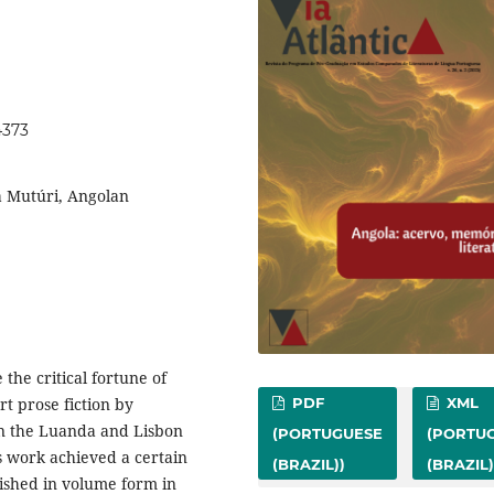
4373
a Mutúri, Angolan
 the critical fortune of
rt prose fiction by
PDF
XML
 in the Luanda and Lisbon
(PORTUGUESE
(PORTU
is work achieved a certain
(BRAZIL))
(BRAZIL)
ished in volume form in