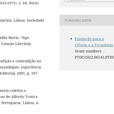
933-1971). 2. ed. Porto:
marina. Lisboa: Sociedade
FUNDING DATA
lita Maria. “Nga
Fundação para a
Estação Literária,
Ciência e a Tecnologia
Grant numbers
PTDC/2022.06543.PTD
tradição e contradição no
Moçambique: experiência
 Editorial, 2005, p. 287-
ória coletiva e
vas de Alfredo Troni e
 Portuguesa, Lisboa, n.