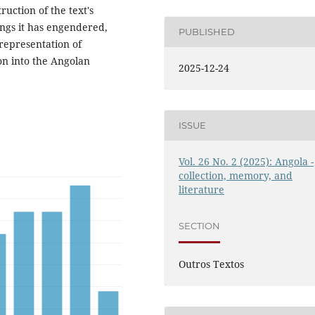
uction of the text's
ings it has engendered,
PUBLISHED
 representation of
ion into the Angolan
2025-12-24
ISSUE
Vol. 26 No. 2 (2025): Angola -
collection, memory, and
literature
SECTION
Outros Textos