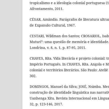
tropicalismo e a ideologia colonial portuguesa (1
Afrontamento, 2011.
CÉSAR, Amândio. Parágrafos de literatura ultra
de Expansão Cultural, 1967.
CESTARI, Wildman dos Santos; CROSARIOL, Isabe
Muturi”: uma questão de memória e identidade. 
Londrina, v. 8, n. 1, p. 87-95, 2011.
CHAVES, Rita. Vida literária e projeto colonial: 
Império Português. In CHAVES, Rita. Angola e 
colonial e territórios literários. São Paulo: Ateliê
302.
DOMINGOS, Manuel da Silva; JOSÉ, Nsimba. Mem
construção de identidade linguística nas narrati
Uanhenga Xitu. Revista Internacional em Língua
32, p. 123-146, 2017.