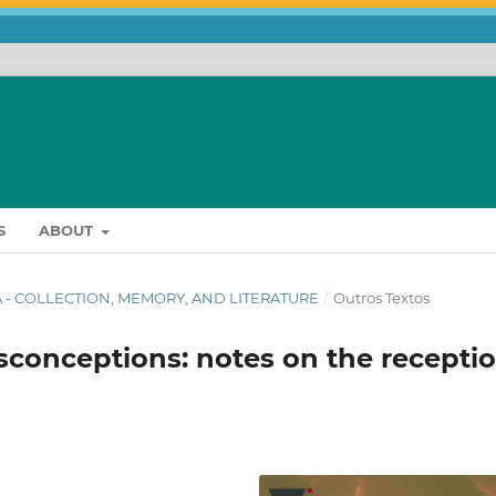
S
ABOUT
OLA - COLLECTION, MEMORY, AND LITERATURE
/
Outros Textos
sconceptions: notes on the recepti