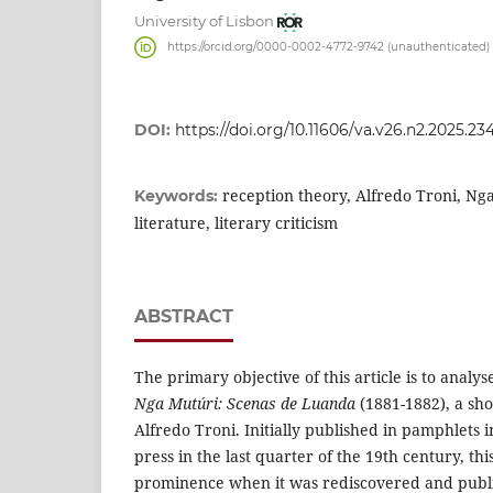
University of Lisbon
https://orcid.org/0000-0002-4772-9742 (unauthenticated)
DOI:
https://doi.org/10.11606/va.v26.n2.2025.23
reception theory, Alfredo Troni, Ng
Keywords:
literature, literary criticism
ABSTRACT
The primary objective of this article is to analyse
Nga Mutúri: Scenas de Luanda
(1881-1882), a sho
Alfredo Troni. Initially published in pamphlets
press in the last quarter of the 19th century, th
prominence when it was rediscovered and publ