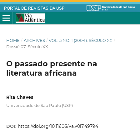
PORTAL DE REVISTAS DA USP
HOME
/
ARCHIVES
/
VOL. 5 NO. 1 (2004): SÉCULO XX
/
Dossiê 07: Século XX
O passado presente na
literatura africana
Rita Chaves
Universidade de São Paulo (USP)
DOI:
https://doi.org/10.11606/va.v0i7.49794