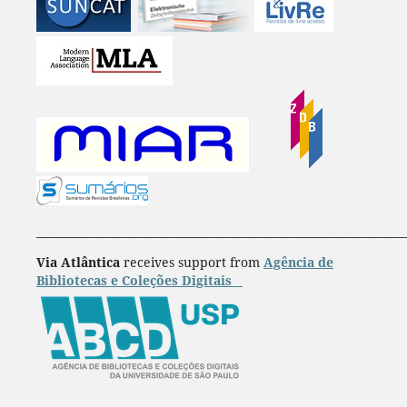
____________________________________________________________________
Via Atlântica
receives support from
Agência de
Bibliotecas e Coleções Digitais