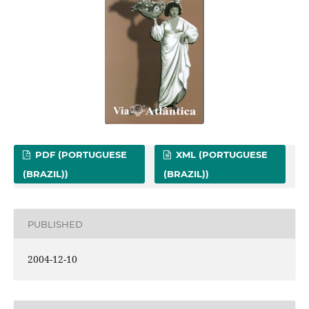
PDF (PORTUGUESE
XML (PORTUGUESE
(BRAZIL))
(BRAZIL))
PUBLISHED
2004-12-10