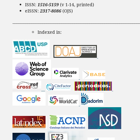
ISSN:
1516-5159
(v 1-14, printed)
eISSN:
2317-8086
(OJS)
____________________________________________________________________
Indexed in: