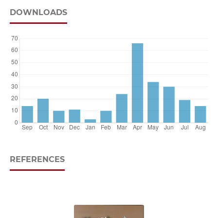
DOWNLOADS
REFERENCES