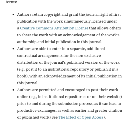
terms:
Authors retain copyright and grant the journal right of first
publication with the work simultaneously licensed under
a
Creative Commons Attribution License
that allows others
to share the work with an acknowledgement of the work's
authorship and initial publication in this journal.
Authors are able to enter into separate, additional
contractual arrangements for the non-exclusive
distribution of the journal's published version of the work
(e.g., post it to an institutional repository or publish it in a
book), with an acknowledgement of its initial publication in
this journal.
Authors are permitted and encouraged to post their work
online (e.g., in institutional repositories or on their website)
prior to and during the submission process, as it can lead to
productive exchanges, as well as earlier and greater citation
of published work (See
The Effect of Open Access
).