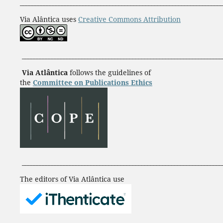
____________________________________________________________________
Via Alântica uses
Creative Commons Attribution
___________________________________________________________________
Via Atlântica
follows the guidelines of
the
Committee on Publications Ethics
___________________________________________________________________
The editors of Via Atlântica use