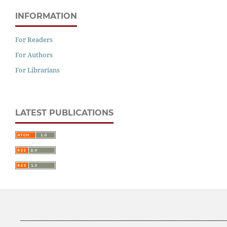
INFORMATION
For Readers
For Authors
For Librarians
LATEST PUBLICATIONS
____________________________________________________________________