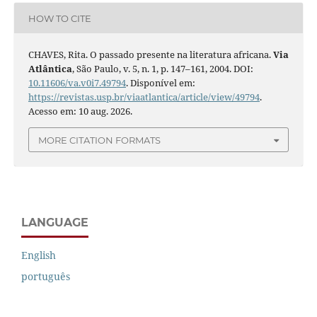
HOW TO CITE
CHAVES, Rita. O passado presente na literatura africana.
Via
Atlântica
, São Paulo, v. 5, n. 1, p. 147–161, 2004. DOI:
10.11606/va.v0i7.49794
. Disponível em:
https://revistas.usp.br/viaatlantica/article/view/49794
.
Acesso em: 10 aug. 2026.
MORE CITATION FORMATS
LANGUAGE
English
português