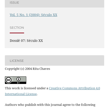
ISSUE
Vol. 5 No. 1 (2004): Século XX
SECTION
Dossiê 07: Século XX
LICENSE
Copyright (c) 2004 Rita Chaves
This work is licensed under a
Creative Commons Attribution 4.0
International License
.
Authors who publish with this journal agree to the following