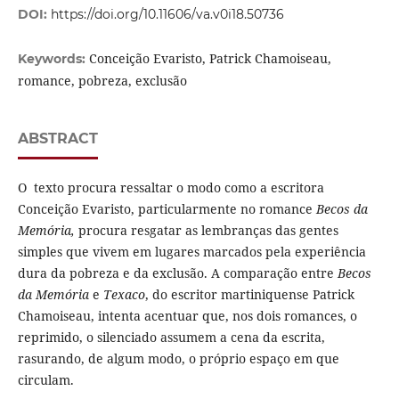
DOI:
https://doi.org/10.11606/va.v0i18.50736
Conceição Evaristo, Patrick Chamoiseau,
Keywords:
romance, pobreza, exclusão
ABSTRACT
O texto procura ressaltar o modo como a escritora
Conceição Evaristo, particularmente no romance
Becos da
Memória,
procura resgatar as lembranças das gentes
simples que vivem em lugares marcados pela experiência
dura da pobreza e da exclusão. A comparação entre
Becos
da Memória
e
Texaco
, do escritor martiniquense Patrick
Chamoiseau, intenta acentuar que, nos dois romances, o
reprimido, o silenciado assumem a cena da escrita,
rasurando, de algum modo, o próprio espaço em que
circulam.