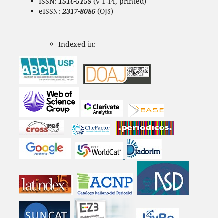
ISSN:
1516-5159
(v 1-14, printed)
eISSN:
2317-8086
(OJS)
____________________________________________________________________
Indexed in: