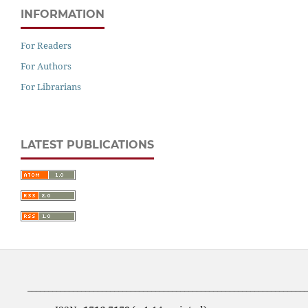
INFORMATION
For Readers
For Authors
For Librarians
LATEST PUBLICATIONS
____________________________________________________________________