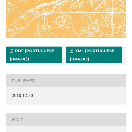
PDF (PORTUGUESE
XML (PORTUGUESE
(BRAZIL))
(BRAZIL))
PUBLISHED
2010-12-30
ISSUE