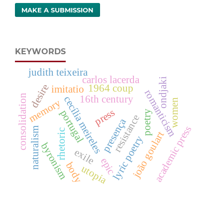
MAKE A SUBMISSION
KEYWORDS
judith teixeira
carlos lacerda
ondjaki
desire
1964 coup
imitatio
romanticism
consolidation
16th century
cecília meireles
women
memory
press
portugal
poetry
resistance
presença
academic press
naturalism
rhetoric
joão goulart
lyric poetry
byronism
exile
epic
body
utopia