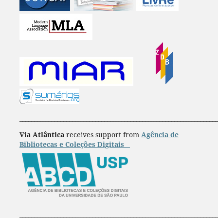
____________________________________________________________________
Via Atlântica
receives support from
Agência de
Bibliotecas e Coleções Digitais
____________________________________________________________________