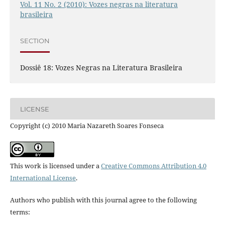
Vol. 11 No. 2 (2010): Vozes negras na literatura
brasileira
SECTION
Dossiê 18: Vozes Negras na Literatura Brasileira
LICENSE
Copyright (c) 2010 Maria Nazareth Soares Fonseca
This work is licensed under a
Creative Commons Attribution 4.0
International License
.
Authors who publish with this journal agree to the following
terms: