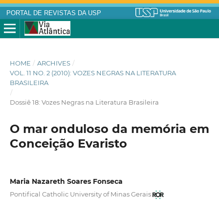
PORTAL DE REVISTAS DA USP
HOME
/
ARCHIVES
/
VOL. 11 NO. 2 (2010): VOZES NEGRAS NA LITERATURA
BRASILEIRA
/
Dossiê 18: Vozes Negras na Literatura Brasileira
O mar onduloso da memória em
Conceição Evaristo
Maria Nazareth Soares Fonseca
Pontifical Catholic University of Minas Gerais