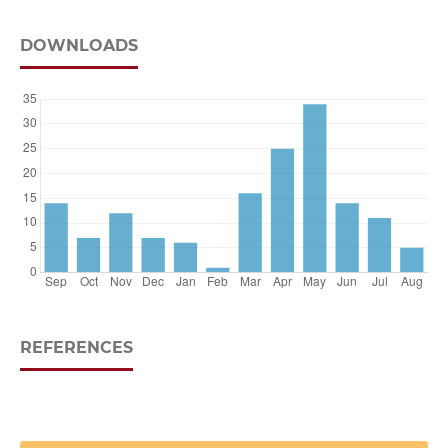
DOWNLOADS
REFERENCES