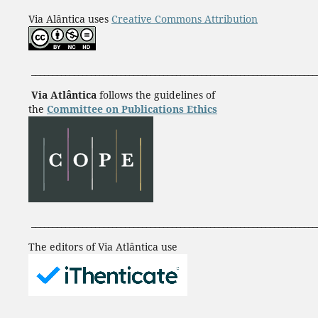
Via Alântica uses
Creative Commons Attribution
___________________________________________________________________
Via Atlântica
follows the guidelines of
the
Committee on Publications Ethics
___________________________________________________________________
The editors of Via Atlântica use