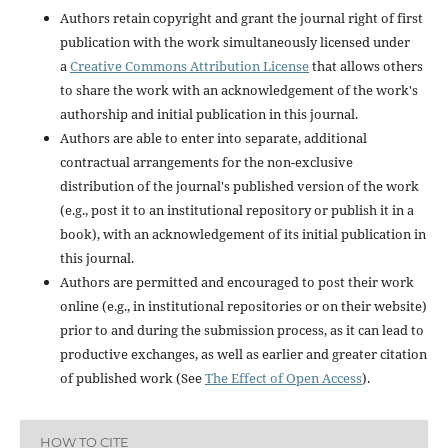
Authors retain copyright and grant the journal right of first
publication with the work simultaneously licensed under
a
Creative Commons Attribution License
that allows others
to share the work with an acknowledgement of the work's
authorship and initial publication in this journal.
Authors are able to enter into separate, additional
contractual arrangements for the non-exclusive
distribution of the journal's published version of the work
(e.g., post it to an institutional repository or publish it in a
book), with an acknowledgement of its initial publication in
this journal.
Authors are permitted and encouraged to post their work
online (e.g., in institutional repositories or on their website)
prior to and during the submission process, as it can lead to
productive exchanges, as well as earlier and greater citation
of published work (See
The Effect of Open Access
).
HOW TO CITE