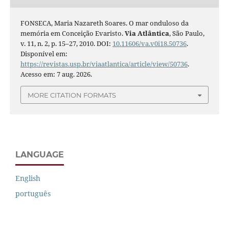
FONSECA, Maria Nazareth Soares. O mar onduloso da
memória em Conceição Evaristo.
Via Atlântica
, São Paulo,
v. 11, n. 2, p. 15–27, 2010. DOI:
10.11606/va.v0i18.50736
.
Disponível em:
https://revistas.usp.br/viaatlantica/article/view/50736
.
Acesso em: 7 aug. 2026.
MORE CITATION FORMATS
LANGUAGE
English
português